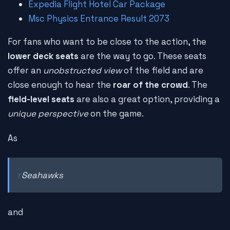
Expedia Flight Hotel Car Package
Msc Physics Entrance Result 2073
For fans who want to be close to the action, the
lower deck seats
are the way to go. These seats
offer an
unobstructed view
of the field and are
close enough to hear the
roar of the crowd
. The
field-level seats
are also a great option, providing a
unique perspective
on the game.
As
Seahawks
and