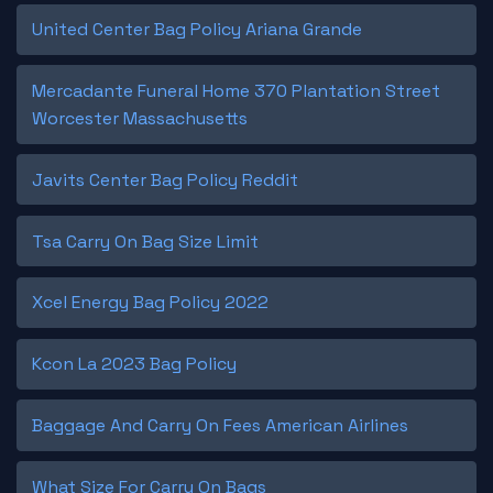
United Center Bag Policy Ariana Grande
Mercadante Funeral Home 370 Plantation Street
Worcester Massachusetts
Javits Center Bag Policy Reddit
Tsa Carry On Bag Size Limit
Xcel Energy Bag Policy 2022
Kcon La 2023 Bag Policy
Baggage And Carry On Fees American Airlines
What Size For Carry On Bags