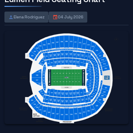
Elena Rodriguez
04 July 2026