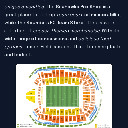
unique amenities
. The
Seahawks Pro Shop
is a
great place to pick up
team gear
and
memorabilia
,
while the
Sounders FC Team Store
offers a wide
selection of
soccer-themed merchandise
. With its
wide range of concessions
and
delicious food
options
, Lumen Field has something for every taste
and budget.