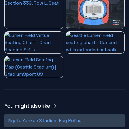
You might also like →
Nycfc Yankee Stadium Bag Policy