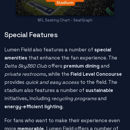
NFL Seating Chart - SeatGraph
Special Features
Lumen Field also features a number of
special
amenities
that enhance the fan experience. The
Delta Sky360 Club
offers
premium dining
and
private restrooms
, while the
Field Level Concourse
provides
quick and easy access
to the field. The
stadium also features a number of
sustainable
initiatives, including
recycling programs
and
energy-efficient lighting
.
For fans who want to make their experience even
more
memorable
, Lumen Field offers a number of