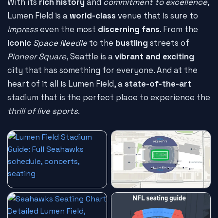
With its
rich history
and
commitment to excellence
,
Lumen Field is a
world-class
venue that is sure to
impress
even the most
discerning fans
. From the
iconic
Space Needle
to the
bustling
streets of
Pioneer Square
, Seattle is a
vibrant and exciting
city that has something for everyone. And at the
heart of it all is Lumen Field, a
state-of-the-art
stadium that is the perfect place to experience the
thrill of live sports
.