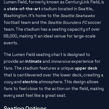
Lumen Field, formerly known as CenturyLink Field, is
a
state-of-the-art
stadium located in Seattle,
Washington. It's home to the
Seattle Seahawks
football team and the
Seattle Sounders FC
soccer
team. The stadium has a seating capacity of over
68,000, making it an ideal venue for large-scale
events.
The Lumen Field seating chart is designed to
provide an
intimate
and
immersive
experience for
fans. The stadium features a unique
upper deck
that is cantilevered over the lower deck, creating a
cozy
and
electric
atmosphere. This design allows
fans to feel close to the action on the field, making
every seat feel like a great seat.
Seating Options