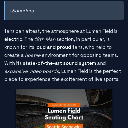
Sounders
fans can attest, the atmosphere at Lumen Field is
electric
. The
12th Man
section, in particular, is
known for its
loud and proud
fans, who help to
create a
hostile
environment for opposing teams.
With its
state-of-the-art sound system
and
expansive video boards
, Lumen Field is the perfect
place to experience the excitement of live sports.