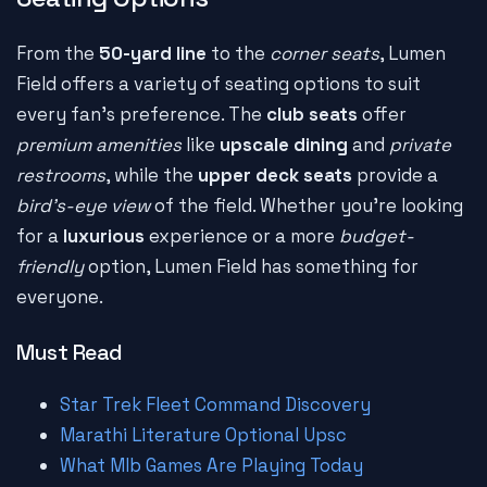
From the
50-yard line
to the
corner seats
, Lumen
Field offers a variety of seating options to suit
every fan's preference. The
club seats
offer
premium amenities
like
upscale dining
and
private
restrooms
, while the
upper deck seats
provide a
bird's-eye view
of the field. Whether you're looking
for a
luxurious
experience or a more
budget-
friendly
option, Lumen Field has something for
everyone.
Must Read
Star Trek Fleet Command Discovery
Marathi Literature Optional Upsc
What Mlb Games Are Playing Today