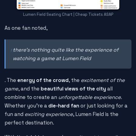
Lumen Field Seating Chart | Cheap Tickets ASAP
As one fan noted,
there's nothing quite like the experience of
watching a game at Lumen Field
. The
energy of the crowd
, the
excitement of the
game
, and the
beautiful views of the city
all
combine to create an
unforgettable experience
.
Whether you're a
die-hard fan
or just looking for a
fun and
exciting experience
, Lumen Field is the
perfect destination.