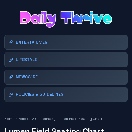
ENTERTAINMENT
LIFESTYLE
NEWSWIRE
POLICIES & GUIDELINES
Home
/
Policies & Guidelines
/
Lumen Field Seating Chart
Lumen Field Seating Chart