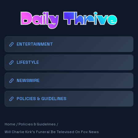
ENTERTAINMENT
LIFESTYLE
NEWSWIRE
POLICIES & GUIDELINES
Home
/
Policies & Guidelines
/
Will Charlie Kirk's Funeral Be Televised On Fox News