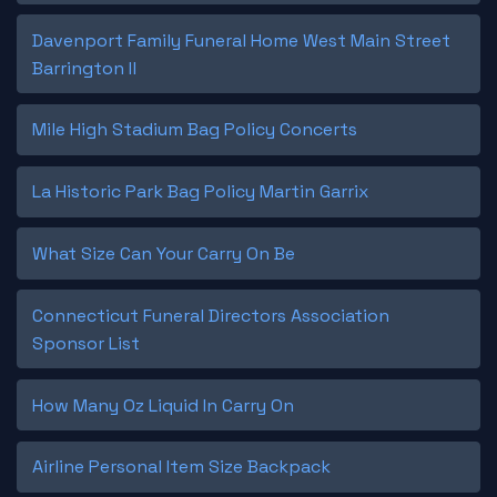
Davenport Family Funeral Home West Main Street
Barrington Il
Mile High Stadium Bag Policy Concerts
La Historic Park Bag Policy Martin Garrix
What Size Can Your Carry On Be
Connecticut Funeral Directors Association
Sponsor List
How Many Oz Liquid In Carry On
Airline Personal Item Size Backpack