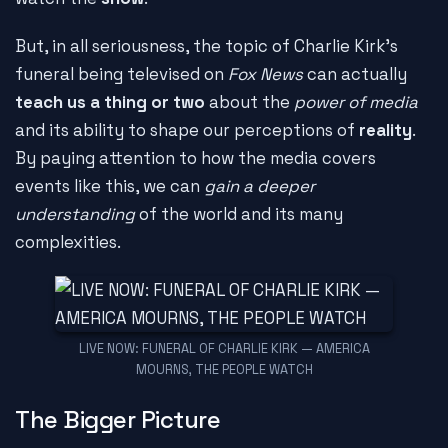
But, in all seriousness, the topic of Charlie Kirk's
funeral being televised on
Fox News
can actually
teach us a thing or two
about the
power of media
and its ability to shape our perceptions of
reality
.
By paying attention to how the media covers
events like this, we can
gain a deeper
understanding
of the world and its many
complexities.
LIVE NOW: FUNERAL OF CHARLIE KIRK — AMERICA
MOURNS, THE PEOPLE WATCH
The Bigger Picture