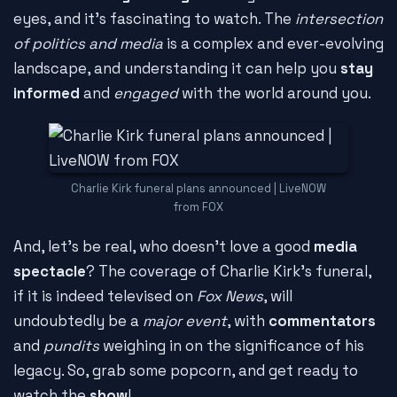
eyes, and it's fascinating to watch. The
intersection
of politics and media
is a complex and ever-evolving
landscape, and understanding it can help you
stay
informed
and
engaged
with the world around you.
Charlie Kirk funeral plans announced | LiveNOW
from FOX
And, let's be real, who doesn't love a good
media
spectacle
? The coverage of Charlie Kirk's funeral,
if it is indeed televised on
Fox News
, will
undoubtedly be a
major event
, with
commentators
and
pundits
weighing in on the significance of his
legacy. So, grab some popcorn, and get ready to
watch the
show
!