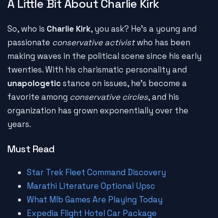
A Little Bit About Charlie Kirk
So, who is
Charlie Kirk
, you ask? He's a young and
passionate
conservative activist
who has been
making waves in the political scene since his early
twenties. With his charismatic personality and
unapologetic
stance on issues, he's become a
favorite among
conservative circles
, and his
organization has grown exponentially over the
years.
Must Read
Star Trek Fleet Command Discovery
Marathi Literature Optional Upsc
What Mlb Games Are Playing Today
Expedia Flight Hotel Car Package