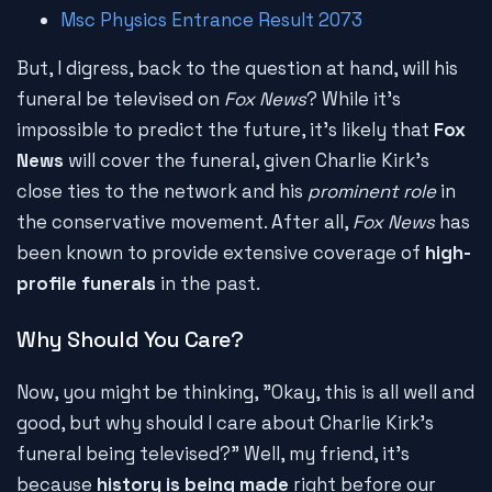
Msc Physics Entrance Result 2073
But, I digress, back to the question at hand, will his
funeral be televised on
Fox News
? While it's
impossible to predict the future, it's likely that
Fox
News
will cover the funeral, given Charlie Kirk's
close ties to the network and his
prominent role
in
the conservative movement. After all,
Fox News
has
been known to provide extensive coverage of
high-
profile funerals
in the past.
Why Should You Care?
Now, you might be thinking, "Okay, this is all well and
good, but why should I care about Charlie Kirk's
funeral being televised?" Well, my friend, it's
because
history is being made
right before our