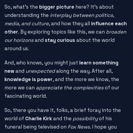
So, what's the
bigger picture
here? It's about
understanding the
interplay between politics,
media, and culture
, and how they all
influence each
other
. By exploring topics like this, we can
broaden
our horizons
and
stay curious
about the world
around us.
And, who knows, you might just
learn something
new
and
unexpected
along the way. After all,
knowledge is power
, and the more we know, the
more we can
appreciate the complexities
of our
fascinating world.
So, there you have it, folks, a brief foray into the
world of
Charlie Kirk
and the
possibility
of his
funeral being televised on
Fox News
. I hope you