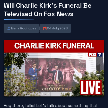
Will Charlie Kirk's Funeral Be
Televised On Fox News
Elena Rodriguez
04 July 2026
Hey there, folks! Let's talk about something that