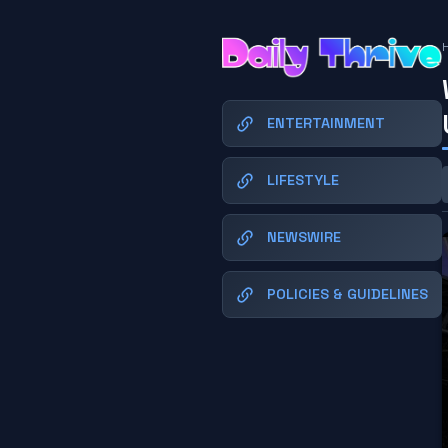
ENTERTAINMENT
LIFESTYLE
NEWSWIRE
POLICIES & GUIDELINES