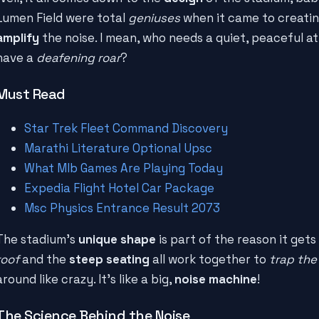
Lumen Field were total
geniuses
when it came to creatin
amplify
the noise. I mean, who needs a quiet, peaceful
have a
deafening roar
?
Must Read
Star Trek Fleet Command Discovery
Marathi Literature Optional Upsc
What Mlb Games Are Playing Today
Expedia Flight Hotel Car Package
Msc Physics Entrance Result 2073
The stadium's
unique shape
is part of the reason it gets
roof
and the
steep seating
all work together to
trap the
around like crazy. It's like a big,
noise machine
!
The Science Behind the Noise