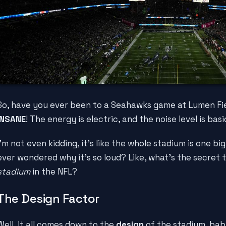
So, have you ever been to a Seahawks game at Lumen Fiel
INSANE
! The energy is electric, and the noise level is bas
I'm not even kidding, it's like the whole stadium is one big
ever wondered why it's so loud? Like, what's the secret 
stadium
in the NFL?
The Design Factor
Well, it all comes down to the
design
of the stadium, bab