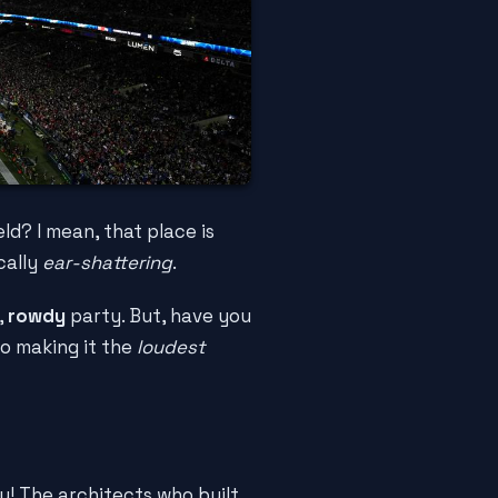
d? I mean, that place is
ically
ear-shattering
.
,
rowdy
party. But, have you
to making it the
loudest
y! The architects who built