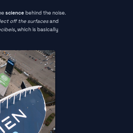
the
science
behind the noise.
lect off the surfaces
and
ecibels
, which is basically