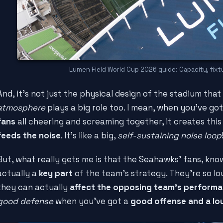
Lumen Field World Cup 2026 guide: Capacity, fixtu
And, it's not just the physical design of the stadium that
atmosphere
plays a big role too. I mean, when you've go
fans
all cheering and screaming together, it creates thi
feeds the noise
. It's like a big,
self-sustaining noise loop
But, what really gets me is that the Seahawks' fans, kn
actually a
key part
of the team's strategy. They're so l
they can actually
affect the opposing team's perform
good defense
when you've got a
good offense and a l