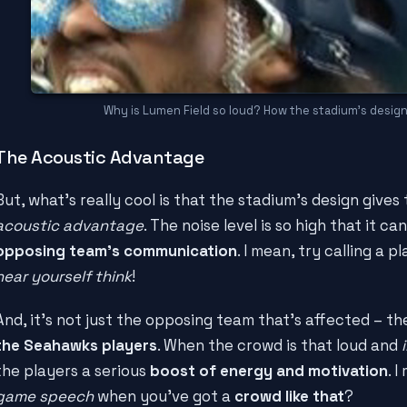
Why is Lumen Field so loud? How the stadium's desig
The Acoustic Advantage
But, what's really cool is that the stadium's design gives
acoustic advantage
. The noise level is so high that it ca
opposing team's communication
. I mean, try calling a p
hear yourself think
!
And, it's not just the opposing team that's affected – th
the Seahawks players
. When the crowd is that loud and
the players a serious
boost of energy and motivation
. 
game speech
when you've got a
crowd like that
?