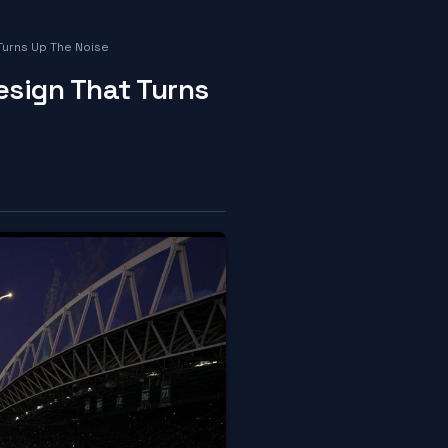
Turns Up The Noise
esign That Turns