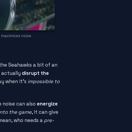
n maximizes noise
 the Seahawks a bit of an
n actually
disrupt the
lay when it's
impossible to
e noise can also
energize
into the game
, it can give
I mean, who needs a
pre-