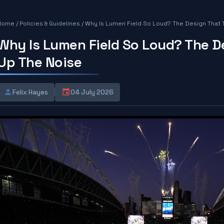
Home
/
Policies & Guidelines
/
Why Is Lumen Field So Loud? The Design That 
Why Is Lumen Field So Loud? The D
Up The Noise
Felix Hayes
04 July 2026