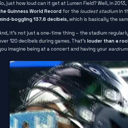
So, just how loud can it get at Lumen Field? Well, in 2013
the Guinness World Record
for the
loudest stadium
in t
mind-boggling 137.6 decibels
, which is basically the sa
And, it's not just a one-time thing – the stadium regularl
over 120 decibels during games. That's
louder than a ro
you imagine being at a concert and having your
eardrum