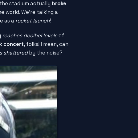
, the stadium actually
broke
he world. We're talking a
me as a
rocket launch
!
y
reaches decibel levels
of
ck concert
, folks! I mean, can
s shattered
by the noise?