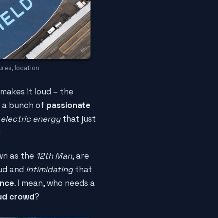
res, location
 makes it loud – the
t a bunch of
passionate
s
electric energy
that just
!
own as the
12th Man
, are
oud and
intimidating
that
ance
. I mean, who needs a
oud crowd
?