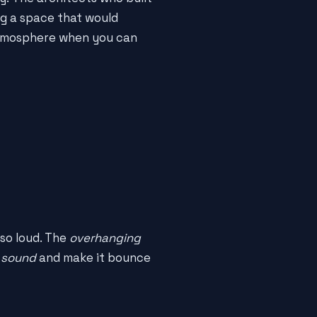
g a space that would
 atmosphere when you can
 so loud. The
overhanging
 sound
and make it bounce