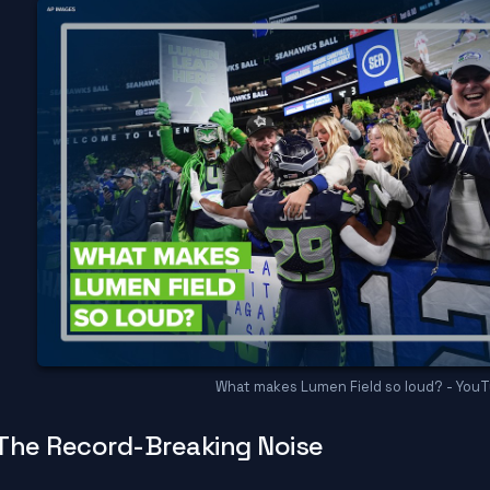
What makes Lumen Field so loud? - You
The Record-Breaking Noise