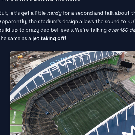
But, let's get a little
nerdy
for a second and talk about 
Apparently, the stadium's design allows the sound to
ref
build up
to crazy decibel levels. We're talking
over 130 d
the same as a
jet taking off
!