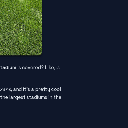
tadium
is covered? Like, is
exans
, and it's a pretty cool
 the largest stadiums in the