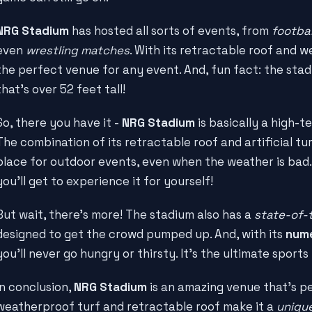
NRG Stadium
has hosted all sorts of events, from
footba
even
wrestling matches
. With its retractable roof and we
the perfect venue for any event. And, fun fact: the sta
that's over 52 feet tall!
So, there you have it -
NRG Stadium
is basically a high-t
The combination of its retractable roof and artificial tu
place for outdoor events, even when the weather is ba
you'll get to experience it for yourself!
But wait, there's more! The stadium also has a
state-of-
designed to get the crowd pumped up. And, with its
nume
you'll never go hungry or thirsty. It's the ultimate sport
In conclusion,
NRG Stadium
is an amazing venue that's pe
weatherproof turf and retractable roof make it a
unique