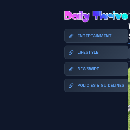
ENTERTAINMENT
LIFESTYLE
NEWSWIRE
POLICIES & GUIDELINES