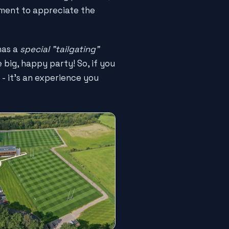
oment to appreciate the
as a
special "tailgating"
big, happy party! So, if you
e - it's an experience you