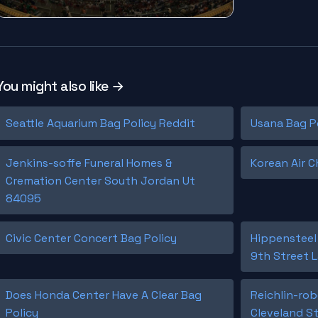
You might also like →
Seattle Aquarium Bag Policy Reddit
Usana Bag P
Jenkins-soffe Funeral Homes &
Korean Air C
Cremation Center South Jordan Ut
84095
Civic Center Concert Bag Policy
Hippensteel
9th Street L
Does Honda Center Have A Clear Bag
Reichlin-ro
Policy
Cleveland St