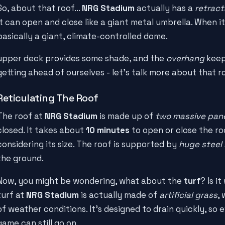
So, about that roof...
NRG Stadium
actually has a
retract
it can open and close like a giant metal umbrella. When it
basically a giant, climate-controlled dome.
upper deck provides some shade, and the
overhang
keeps
getting ahead of ourselves - let's talk more about that r
Reticulating The Roof
The roof at
NRG Stadium
is made up of
two massive pan
closed. It takes about
10 minutes
to open or close the roo
considering its size. The roof is supported by
huge steel
the ground.
Now, you might be wondering, what about the
turf
? Is i
turf at
NRG Stadium
is actually made of
artificial grass
,
of weather conditions. It's designed to drain quickly, so ev
game can still go on.