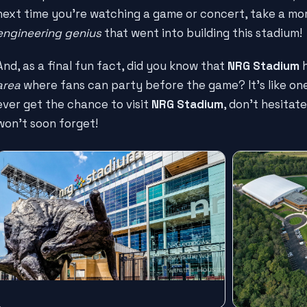
next time you're watching a game or concert, take a m
engineering genius
that went into building this stadium!
And, as a final fun fact, did you know that
NRG Stadium
h
area
where fans can party before the game? It's like one 
ever get the chance to visit
NRG Stadium
, don't hesitat
won't soon forget!