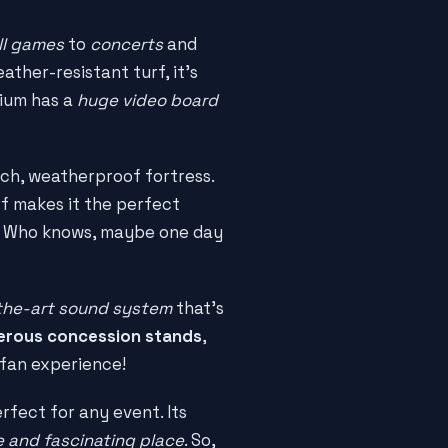
ll games
to
concerts
and
ather-resistant turf, it's
dium has a
huge video board
ech, weatherproof fortress.
rf makes it the perfect
d. Who knows, maybe one day
the-art sound system
that's
rous concession stands
,
s fan experience!
rfect for any event. Its
 and fascinating place
. So,