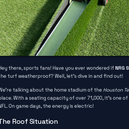
Hey there, sports fans! Have you ever wondered if
NRG S
the turf weatherproof? Well, let's dive in and find out!
We're talking about the home stadium of the
Houston T
place. With a seating capacity of over 71,000, it's one of
NFL. On game days, the energy is electric!
The Roof Situation