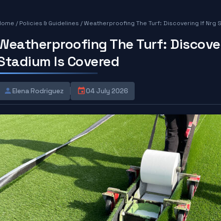
Home
/
Policies & Guidelines
/
Weatherproofing The Turf: Discovering If Nrg 
Weatherproofing The Turf: Discover
Stadium Is Covered
Elena Rodriguez
04 July 2026