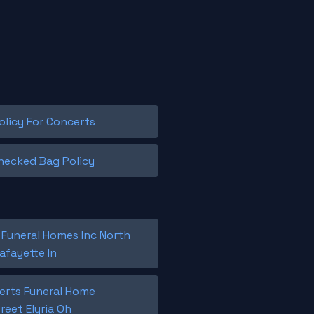
olicy For Concerts
hecked Bag Policy
 Funeral Homes Inc North
afayette In
berts Funeral Home
reet Elyria Oh