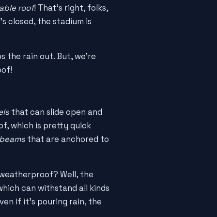
able roof
! That's right, folks,
's closed, the stadium is
 the rain out. But, we're
oof!
els
that can slide open and
f, which is pretty quick
 beams
that are anchored to
t weatherproof? Well, the
 which can withstand all kinds
en if it's pouring rain, the