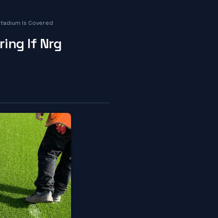
Stadium Is Covered
ing If Nrg