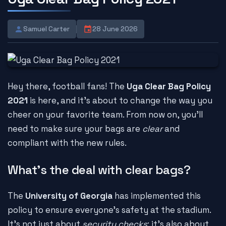
Samuel Carter
28 June 2026
Hey there, football fans! The
Uga Clear Bag Policy
2021
is here, and it's about to change the way you
cheer on your favorite team. From now on, you'll
need to make sure your bags are
clear
and
compliant with the new rules.
What's the deal with clear bags?
The
University of Georgia
has implemented this
policy to ensure everyone's safety at the stadium.
It's not just about
security checks
; it's also about