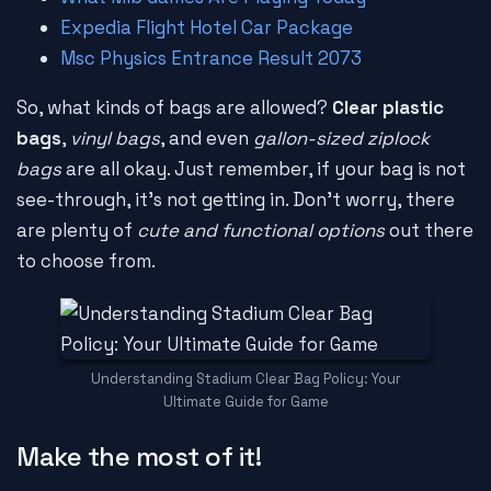
Expedia Flight Hotel Car Package
Msc Physics Entrance Result 2073
So, what kinds of bags are allowed?
Clear plastic
bags
,
vinyl bags
, and even
gallon-sized ziplock
bags
are all okay. Just remember, if your bag is not
see-through, it's not getting in. Don't worry, there
are plenty of
cute and functional options
out there
to choose from.
Understanding Stadium Clear Bag Policy: Your
Ultimate Guide for Game
Make the most of it!