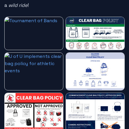
a
wild ride
!