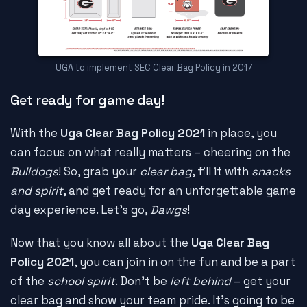
UGA to implement SEC Clear Bag Policy in 2017
Get ready for game day!
With the
Uga Clear Bag Policy 2021
in place, you
can focus on what really matters – cheering on the
Bulldogs
! So, grab your
clear bag
, fill it with
snacks
and spirit
, and get ready for an unforgettable game
day experience. Let's go,
Dawgs
!
Now that you know all about the
Uga Clear Bag
Policy 2021
, you can join in on the fun and be a part
of the
school spirit
. Don't be
left behind
– get your
clear bag and show your team pride. It's going to be