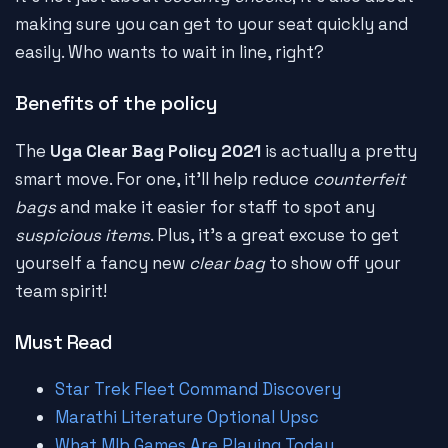
making sure you can get to your seat quickly and
easily. Who wants to wait in line, right?
Benefits of the policy
The
Uga Clear Bag Policy 2021
is actually a pretty
smart move. For one, it'll help reduce
counterfeit
bags
and make it easier for staff to spot any
suspicious items
. Plus, it's a great excuse to get
yourself a fancy new
clear bag
to show off your
team spirit!
Must Read
Star Trek Fleet Command Discovery
Marathi Literature Optional Upsc
What Mlb Games Are Playing Today