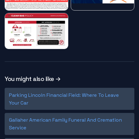
You might also like →
Parking Lincoln Financial Field: Where To Leave
Your Car
Gallaher American Family Funeral And Cremation
Service