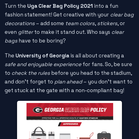
Turn the
Uga Clear Bag Policy 2021
into a fun
fashion statement! Get creative with your
clear bag
decorations
– add some
team colors
,
stickers
, or
even
glitter
to make it stand out. Who says
clear
bags
have to be boring?
The
University of Georgia
is all about creating a
safe and enjoyable experience
for fans. So, be sure
to
check the rules
before you head to the stadium,
and don't forget to
plan ahead
– you don't want to
get stuck at the gate with a non-compliant bag!