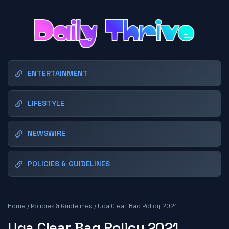
ENTERTAINMENT
LIFESTYLE
NEWSWIRE
POLICIES & GUIDELINES
Home
/
Policies & Guidelines
/
Uga Clear Bag Policy 2021
Uga Clear Bag Policy 2021