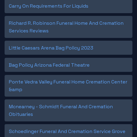
Carry On Requirements For Liquids
Richard R. Robinson Funeral Home And Cremation
Services Reviews
Little Caesars Arena Bag Policy 2023
Bag Policy Arizona Federal Theatre
Ponte Vedra Valley Funeral Home Cremation Center
&amp
Mcnearney - Schmidt Funeral And Cremation
Obituaries
Schoedinger Funeral And Cremation Service Grove