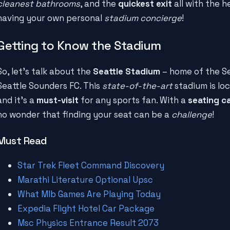
cleanest bathrooms
, and the
quickest exit
all with the he
having your own personal
stadium concierge
!
Getting to Know the Stadium
So, let's talk about the
Seattle Stadium
– home of the S
Seattle Sounders FC. This
state-of-the-art
stadium is loc
and it's a
must-visit
for any sports fan. With a
seating c
no wonder that finding your seat can be a
challenge
!
Must Read
Star Trek Fleet Command Discovery
Marathi Literature Optional Upsc
What Mlb Games Are Playing Today
Expedia Flight Hotel Car Package
Msc Physics Entrance Result 2073