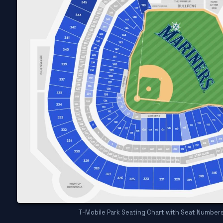
T-Mobile Park Seating Chart with Seat Number