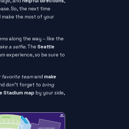
nage, and
helpful directions
,
ase. So, the next time
 make the most of your
gems
along the way – like the
ake a selfie
. The
Seattle
um experience, so be sure to
 favorite team
and
make
nd don't forget to
bring
le Stadium map
by your side,