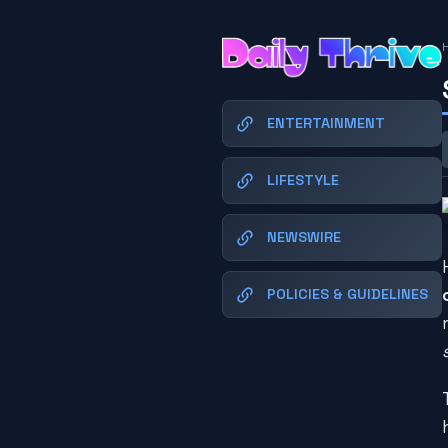
ENTERTAINMENT
LIFESTYLE
NEWSWIRE
POLICIES & GUIDELINES