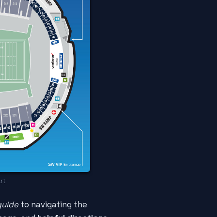
rt
guide
to navigating the