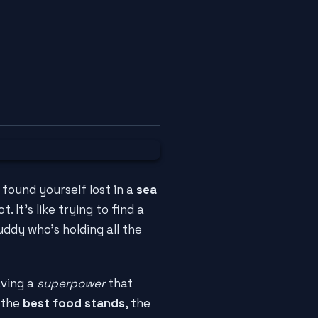
 found yourself lost in a
sea
 It's like trying to find a
uddy who's holding all the
aving a
superpower
that
 the
best food stands
, the