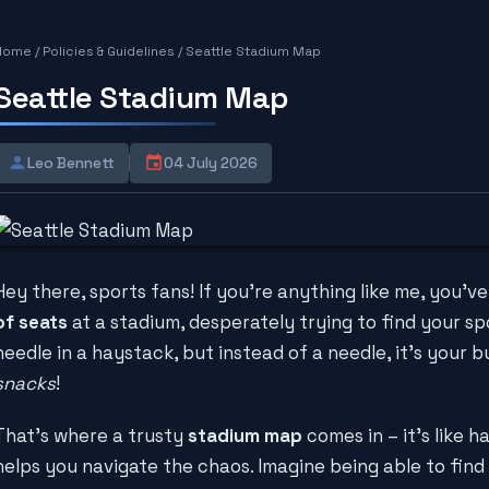
Home
/
Policies & Guidelines
/
Seattle Stadium Map
Seattle Stadium Map
Leo Bennett
04 July 2026
Hey there, sports fans! If you're anything like me, you've
of seats
at a stadium, desperately trying to find your spot.
needle in a haystack, but instead of a needle, it's your b
snacks
!
That's where a trusty
stadium map
comes in – it's like h
helps you navigate the chaos. Imagine being able to find