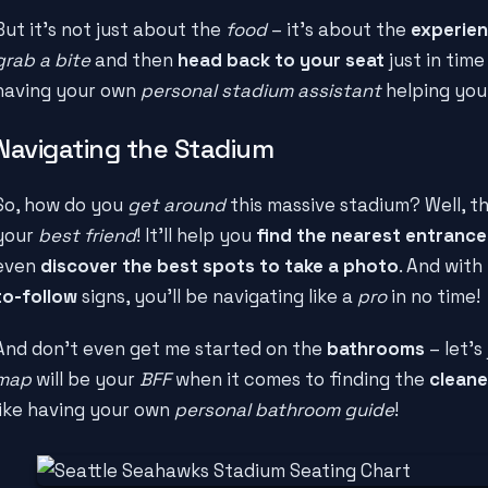
But it's not just about the
food
– it's about the
experie
grab a bite
and then
head back to your seat
just in time
having your own
personal stadium assistant
helping you
Navigating the Stadium
So, how do you
get around
this massive stadium? Well, t
your
best friend
! It'll help you
find the nearest entrance
even
discover the best spots to take a photo
. And with
to-follow
signs, you'll be navigating like a
pro
in no time!
And don't even get me started on the
bathrooms
– let's
map
will be your
BFF
when it comes to finding the
cleane
like having your own
personal bathroom guide
!