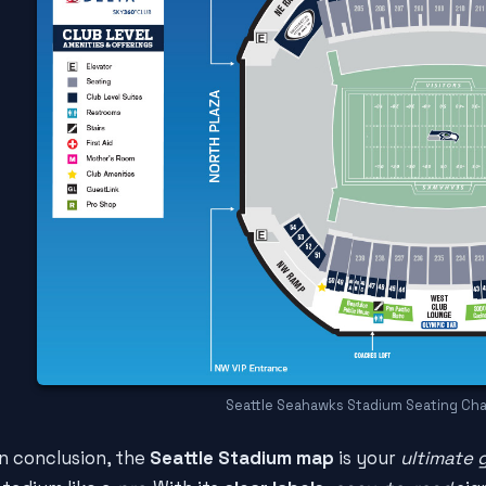
Seattle Seahawks Stadium Seating Cha
In conclusion, the
Seattle Stadium map
is your
ultimate 