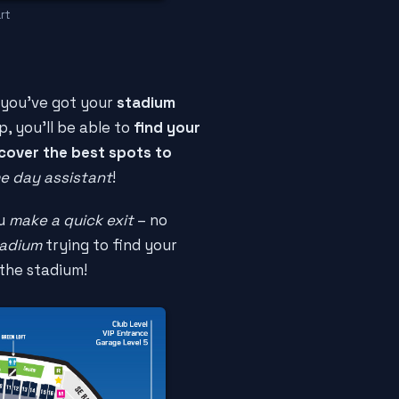
rt
 you've got your
stadium
p, you'll be able to
find your
cover the best spots to
e day assistant
!
ou
make a quick exit
– no
tadium
trying to find your
the stadium!