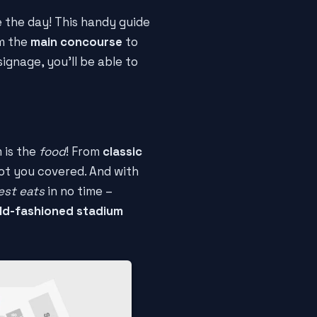
e the day! This handy guide
m the
main concourse
to
ignage, you'll be able to
 is the
food
! From
classic
got you covered. And with
est eats
in no time –
ld-fashioned stadium