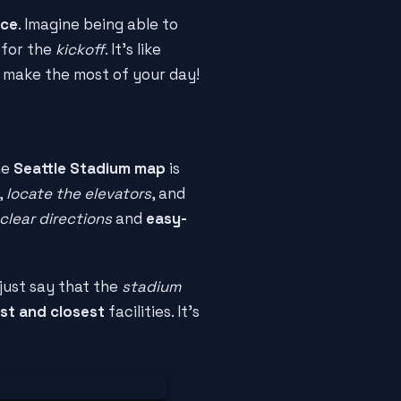
nce
. Imagine being able to
 for the
kickoff
. It's like
 make the most of your day!
he
Seattle Stadium map
is
,
locate the elevators
, and
clear directions
and
easy-
 just say that the
stadium
st and closest
facilities. It's