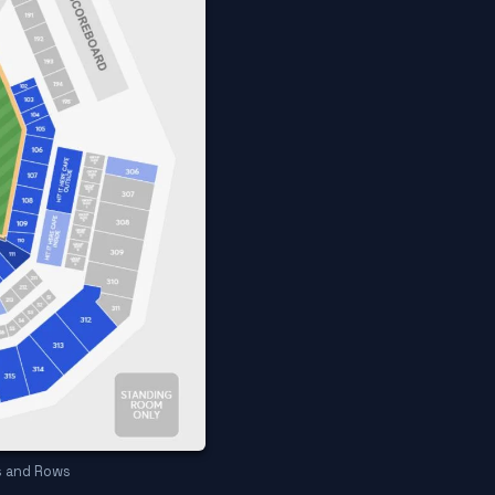
s and Rows