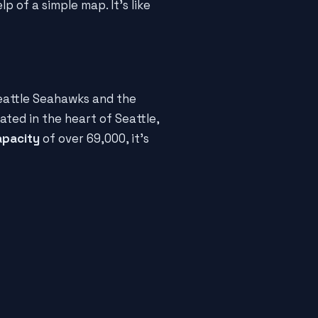
lp of a simple map. It's like
eattle Seahawks and the
ated in the heart of Seattle,
apacity
of over 69,000, it's