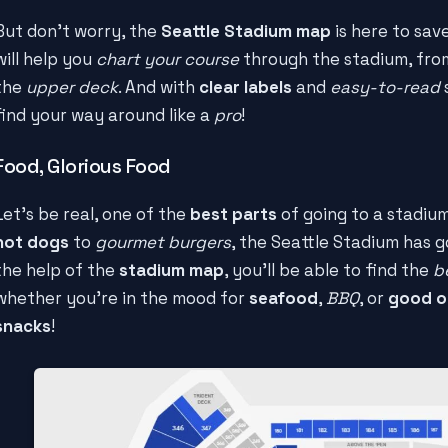
But don't worry, the
Seattle Stadium map
is here to sav
will help you
chart your course
through the stadium, fro
the
upper deck
. And with
clear labels
and
easy-to-read
s
find your way around like a
pro
!
Food, Glorious Food
Let's be real, one of the
best parts
of going to a stadium
hot dogs
to
gourmet burgers
, the Seattle Stadium has 
the help of the
stadium map
, you'll be able to find the
b
whether you're in the mood for
seafood
,
BBQ
, or
good o
snacks
!