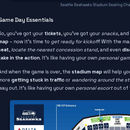
Seattle Seahawks Stadium Seating Cha
Game Day Essentials
So, you've got your
tickets
, you've got your
snacks
, and
map
– now it's time to
get ready for kickoff
! With the ma
seat
,
locate the nearest concession stand
, and even
dis
take in the action
. It's like having your own
personal gam
And when the game is over, the
stadium map
will help y
more
getting stuck in traffic
or
wandering around the s
way out. It's like having your own
personal escort
out of 