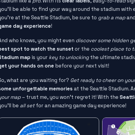
stadium like a
pro
. With its
clear labels
,
easy-to-read
sig
you'll be able to find your way around the stadium with e
you're at the Seattle Stadium, be sure to
grab a map
and
game day experience
!
And who knows, you might even
discover some hidden 
best spot to watch the sunset
or the
coolest place to t
Stadium map
is your
key to unlocking
the ultimate stadi
get your hands on one
before your next visit!
So, what are you waiting for?
Get ready to cheer on your
some unforgettable memories
at the Seattle Stadium. A
your map
– trust me, you won't regret it! With the
Seatt
you'll be
all set
for an amazing game day experience!