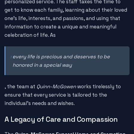
personalized service. The staff takes the time to
get to know each family, learning about their loved
one's life, interests, and passions, and using that
information to create a unique and meaningful
celebration of life. As
every life is precious and deserves to be
honored in a special way
, the team at
Quinn-McGowen
works tirelessly to
ensure that every service is tailored to the
individual's needs and wishes.
A Legacy of Care and Compassion