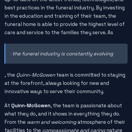
best practices in the funeral industry. By investing
in the education and training of their team, the
funeral home is able to provide the highest level of
care and service to the families they serve. As
the funeral industry is constantly evolving
, the
Quinn-McGowen
team is committed to staying
at the forefront, always looking for new and
innovative ways to serve their community.
At
Quinn-McGowen
, the team is passionate about
what they do, and it shows in everything they do.
From the
warm and welcoming
atmosphere of their
facilities to the
compassionate and caring
nature