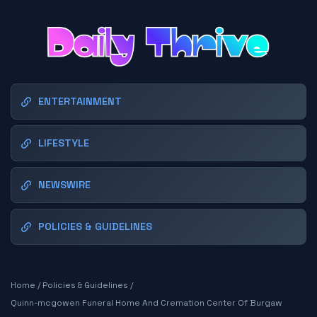
ENTERTAINMENT
LIFESTYLE
NEWSWIRE
POLICIES & GUIDELINES
Home
/
Policies & Guidelines
/
Quinn-mcgowen Funeral Home And Cremation Center Of Burgaw