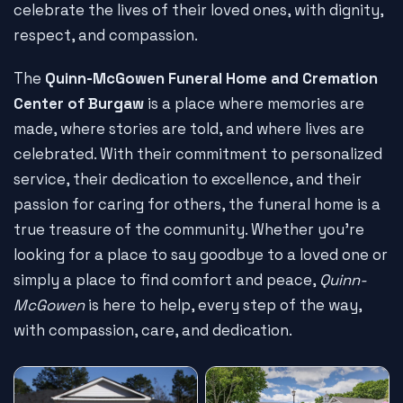
celebrate the lives of their loved ones, with dignity,
respect, and compassion.
The
Quinn-McGowen Funeral Home and Cremation
Center of Burgaw
is a place where memories are
made, where stories are told, and where lives are
celebrated. With their commitment to personalized
service, their dedication to excellence, and their
passion for caring for others, the funeral home is a
true treasure of the community. Whether you're
looking for a place to say goodbye to a loved one or
simply a place to find comfort and peace,
Quinn-
McGowen
is here to help, every step of the way,
with compassion, care, and dedication.