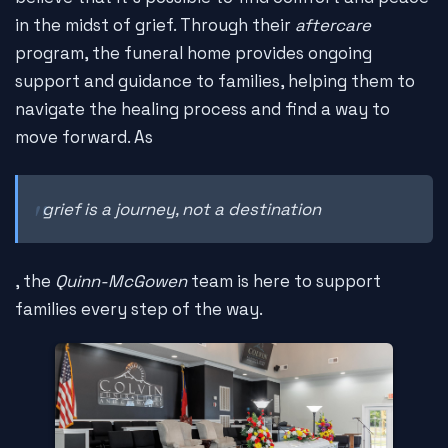
in the midst of grief. Through their
aftercare
program, the funeral home provides ongoing
support and guidance to families, helping them to
navigate the healing process and find a way to
move forward. As
grief is a journey, not a destination
, the
Quinn-McGowen
team is here to support
families every step of the way.