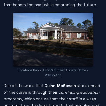
that honors the past while embracing the future.
Locations Hub - Quinn McGowen Funeral Home -
Wilmington
One of the ways that
Quinn-McGowen
stays ahead
of the curve is through their
continuing education
programs, which ensure that their staff is always
up-to-date on the latest trends, technologies, and