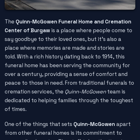
The
Quinn-McGowen Funeral Home and Cremation
Center of Burgaw
is a place where people come to
say goodbye to their loved ones, but it's also a
place where memories are made and stories are
told. With a rich history dating back to 1914, this
funeral home has been serving the community for
over a century, providing a sense of comfort and
peace to those in need. From traditional funerals to
cremation services, the
Quinn-McGowen
team is
dedicated to helping families through the toughest
of times.
One of the things that sets
Quinn-McGowen
apart
from other funeral homes is its commitment to