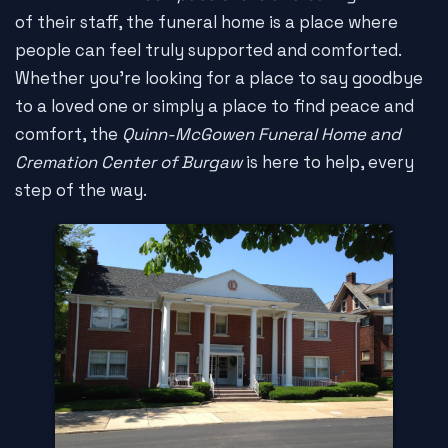
of their staff, the funeral home is a place where
people can feel truly supported and comforted.
Whether you're looking for a place to say goodbye
to a loved one or simply a place to find peace and
comfort, the
Quinn-McGowen Funeral Home and
Cremation Center of Burgaw
is here to help, every
step of the way.