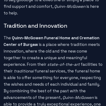
find support and comfort,
Quinn-McGowen
is here
to help.
Tradition and Innovation
The
Quinn-McGowen Funeral Home and Cremation
Center of Burgaw
is a place where tradition meets
innovation, where the old and the new come
together to create a unique and meaningful
experience. From their
state-of-the-art
facilities to
their
traditional
funeral services, the funeral home
is able to offer something for everyone, respecting
the wishes and needs of each individual and family.
By combining the best of the past with the
advancements of the present,
Quinn-McGowen
is
able to provide a truly exceptional experience, one