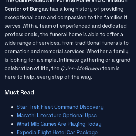
The
Quinn-McGowen Funeral Home and Cremation
Center of Burgaw
has a long history of providing
exceptional care and compassion to the families it
serves. With a team of experienced and dedicated
professionals, the funeral home is able to offer a
wide range of services, from traditional funerals to
cremation and memorial services. Whether a family
is looking for a simple, intimate gathering or a grand
celebration of life, the
Quinn-McGowen
team is
here to help, every step of the way.
Must Read
Star Trek Fleet Command Discovery
Marathi Literature Optional Upsc
What Mlb Games Are Playing Today
Expedia Flight Hotel Car Package