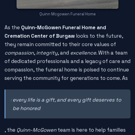
Quinn Mcgowen Funeral Home
As the
Quinn-McGowen Funeral Home and
Cremation Center of Burgaw
looks to the future,
they remain committed to their core values of
compassion
,
integrity
, and
excellence
. With a team
of dedicated professionals and a legacy of care and
compassion, the funeral home is poised to continue
serving the community for generations to come. As
every life is a gift, and every gift deserves to
be honored
, the
Quinn-McGowen
team is here to help families