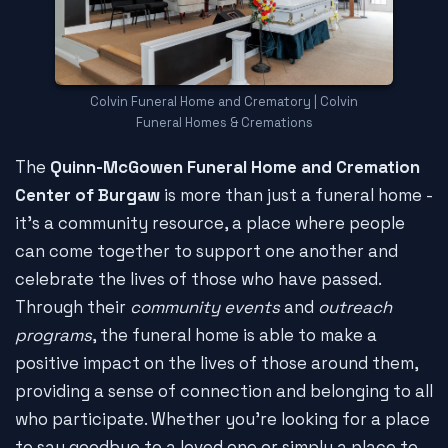
Colvin Funeral Home and Crematory | Colvin
Funeral Homes & Cremations
The
Quinn-McGowen Funeral Home and Cremation
Center of Burgaw
is more than just a funeral home -
it's a community resource, a place where people
can come together to support one another and
celebrate the lives of those who have passed.
Through their
community events
and
outreach
programs
, the funeral home is able to make a
positive impact on the lives of those around them,
providing a sense of connection and belonging to all
who participate. Whether you're looking for a place
to say goodbye to a loved one or simply a place to