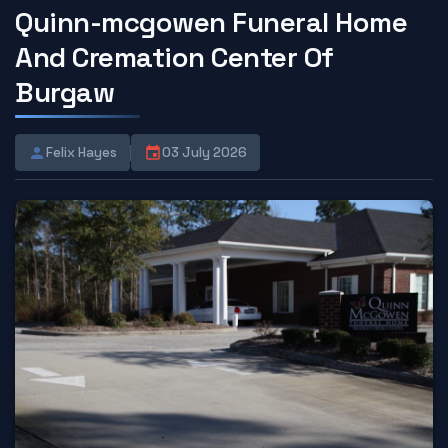
Quinn-mcgowen Funeral Home
And Cremation Center Of
Burgaw
Felix Hayes
03 July 2026