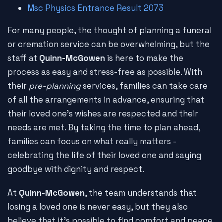
Msc Physics Entrance Result 2073
For many people, the thought of planning a funeral
or cremation service can be overwhelming, but the
staff at
Quinn-McGowen
is here to make the
process as easy and stress-free as possible. With
their
pre-planning
services, families can take care
of all the arrangements in advance, ensuring that
their loved one's wishes are respected and their
needs are met. By taking the time to plan ahead,
families can focus on what really matters -
celebrating the life of their loved one and saying
goodbye with dignity and respect.
At
Quinn-McGowen
, the team understands that
losing a loved one is never easy, but they also
believe that it's possible to find comfort and peace