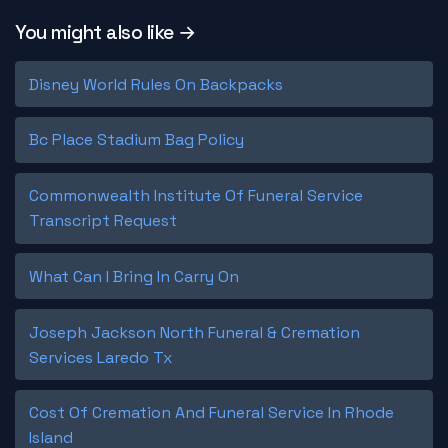
You might also like →
Disney World Rules On Backpacks
Bc Place Stadium Bag Policy
Commonwealth Institute Of Funeral Service
Transcript Request
What Can I Bring In Carry On
Joseph Jackson North Funeral & Cremation
Services Laredo Tx
Cost Of Cremation And Funeral Service In Rhode
Island