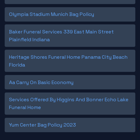
Olympia Stadium Munich Bag Policy
Baker Funeral Services 339 East Main Street
Plainfield Indiana
Heritage Shores Funeral Home Panama City Beach
Florida
Aa Carry On Basic Economy
Services Offered By Higgins And Bonner Echo Lake
Funeral Home
Yum Center Bag Policy 2023