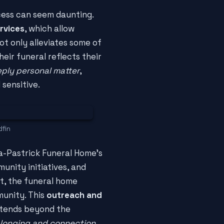
cess can seem daunting.
rvices
, which allow
ot only alleviates some of
eir funeral reflects their
eply personal matter
,
 sensitive.
dfin
a-Pastrick Funeral Home's
unity initiatives, and
t, the funeral home
munity. This
outreach and
extends beyond the
longing and connection