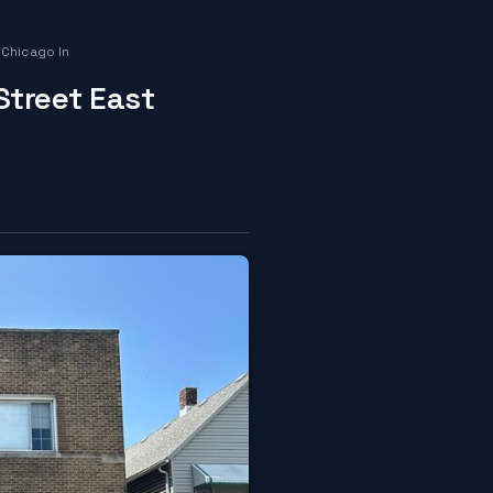
 Chicago In
Street East