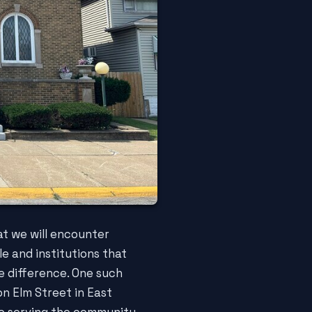
hat we will encounter
le and institutions that
e difference. One such
on Elm Street in East
to serving the community,