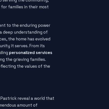
or families in their most
ment to the enduring power
 a deep understanding of
ices, the home has evolved
ity it serves. From its
iding
personalized services
g the grieving families.
flecting the values of the
Pastrick reveal a world that
remendous amount of