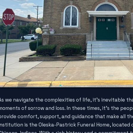
As we navigate the complexities of life, it's inevitable t
moments of sorrow and loss. In these times, it's the peop
provide comfort, support, and guidance that make all th
institution is the Oleska-Pastrick Funeral Home, located 
Chicago, Indiana. With a rich history and a commitment 