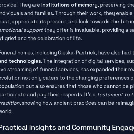
provide. They are
institutions of memory
, preserving th
individuals and families. Through their work, they enabl
past, appreciate its present, and look towards the futur
emotional support
they offer is invaluable, providing a 
of grief and the celebration of life.
Funeral homes, including Oleska-Pastrick, have also had
and technologies
. The integration of digital services, s
live streaming of funeral services, has expanded their rea
evolution not only caters to the changing preferences o
population but also ensures that those who cannot be phy
participate and pay their respects. It's a
testament to t
tradition
, showing how ancient practices can be reimag
world.
Practical Insights and Community Enga