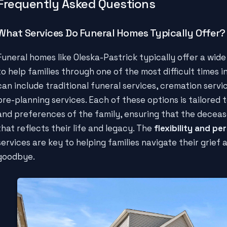
Frequently Asked Questions
What Services Do Funeral Homes Typically Offer?
Funeral homes like Oleska-Pastrick typically offer a wid
to help families through one of the most difficult times in
can include traditional funeral services, cremation servi
pre-planning services. Each of these options is tailored
and preferences of the family, ensuring that the deceas
that reflects their life and legacy. The
flexibility and pe
services are key to helping families navigate their grief 
goodbye.