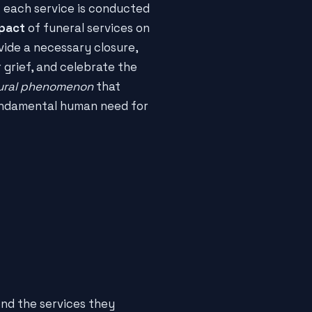
t each service is conducted
mpact
of funeral services on
vide a necessary closure,
 grief, and celebrate the
ural phenomenon
that
undamental human need for
nd the services they