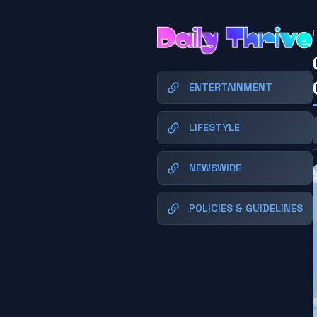
ENTERTAINMENT
LIFESTYLE
NEWSWIRE
POLICIES & GUIDELINES