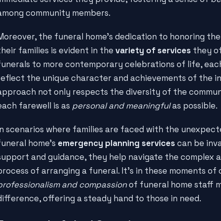
among community members.
Moreover, the funeral home's dedication to honoring th
their families is evident in the
variety of services
they of
funerals to more contemporary celebrations of life, each 
reflect the unique character and achievements of the in
approach not only respects the diversity of the commun
each farewell is as
personal and meaningful
as possible.
In scenarios where families are faced with the unexpecte
funeral home's
emergency planning services
can be inva
support and guidance, they help navigate the complex 
process of arranging a funeral. It's in these moments of c
professionalism and compassion
of funeral home staff m
difference, offering a steady hand to those in need.