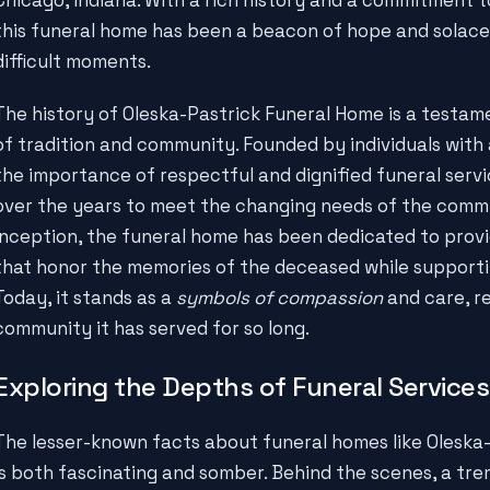
this funeral home has been a beacon of hope and solace f
difficult moments.
The history of Oleska-Pastrick Funeral Home is a testa
of tradition and community. Founded by individuals with
the importance of respectful and dignified funeral serv
over the years to meet the changing needs of the commun
inception, the funeral home has been dedicated to prov
that honor the memories of the deceased while supportin
Today, it stands as a
symbols of compassion
and care, re
community it has served for so long.
Exploring the Depths of Funeral Services
The lesser-known facts about funeral homes like Oleska-
is both fascinating and somber. Behind the scenes, a t