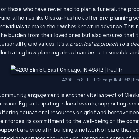
For those who have never had to plan a funeral, the pro
Funeral homes like Oleska-Pastrick offer
pre-planning se
individuals to make their wishes known in advance. This n
the burden from their loved ones but also ensures that th
personality and values. It's a
practical approach to a de
illustrating how planning ahead can be both sensible and
4209 Elm St, East Chicago, IN 46312 | Re
Community engagement is another vital aspect of Olesk
mission. By participating in local events, supporting comm
offering educational resources on grief and bereavemen
reinforces its commitment to the well-being of the com
support
are crucial in building a network of care that 
immediate services they provide, fostering a sense of
be