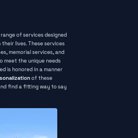
e range of services designed
 their lives. These services
ces, memorial services, and
 to meet the unique needs
ed is honored in a manner
rsonalization
of these
and find a fitting way to say