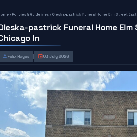
Home
/
Policies & Guidelines
/
Oleska-pastrick Funeral Home Elm Street East
Oleska-pastrick Funeral Home Elm 
Chicago In
Felix Hayes
03 July 2026