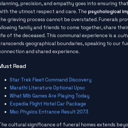
planning, precision, and empathy goes into ensuring tha
with the utmost respect and care. The
psychological i
the grieving process cannot be overstated. Funerals pro
allowing family and friends to come together, share their
life of the deceased. This communal experience is a
cult
transcends geographical boundaries, speaking to our f
connection and shared experience.
Must Read
Star Trek Fleet Command Discovery
Marathi Literature Optional Upsc
What Mlb Games Are Playing Today
Expedia Flight Hotel Car Package
Msc Physics Entrance Result 2073
The cultural significance of funeral homes extends beyo