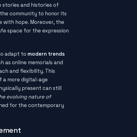
e stories and histories of
e the community to honor its
e with hope. Moreover, the
safe space for the expression
 to adapt to
modern trends
uch as online memorials and
ch and flexibility. This
f a more digital-age
sically present can still
he evolving nature of
ined for the contemporary
gement