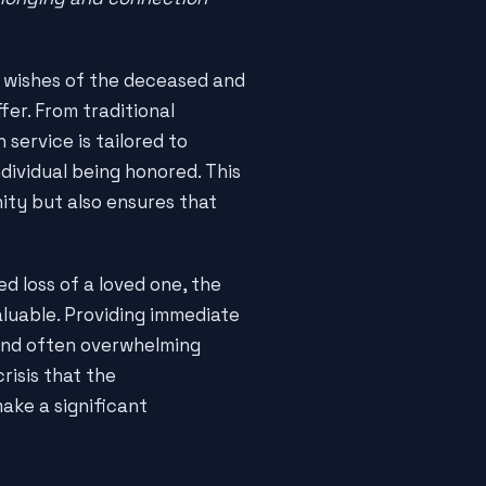
e wishes of the deceased and
fer. From traditional
service is tailored to
dividual being honored. This
ity but also ensures that
d loss of a loved one, the
luable. Providing immediate
and often overwhelming
risis that the
ake a significant