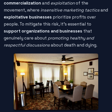
commercialization
and
exploitation
of the
movement, where
insensitive marketing tactics
and
exploitative businesses
prioritize profits over
people. To mitigate this risk, it's essential to
support organizations and businesses
that
genuinely care about
promoting healthy and
respectful discussions
about death and dying.