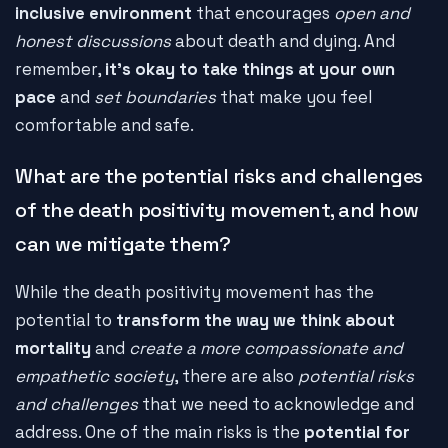
inclusive environment
that encourages
open and
honest discussions
about death and dying. And
remember,
it's okay to take things at your own
pace
and
set boundaries
that make you feel
comfortable and safe.
What are the potential risks and challenges
of the death positivity movement, and how
can we mitigate them?
While the death positivity movement has the
potential to
transform the way we think about
mortality
and
create a more compassionate and
empathetic society
, there are also
potential risks
and challenges
that we need to acknowledge and
address. One of the main risks is the
potential for