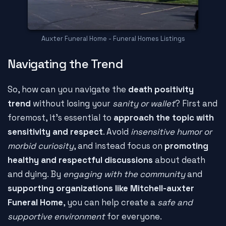
Auxter Funeral Home - Funeral Homes Listings
Navigating the Trend
So, how can you navigate the
death positivity
trend
without losing your
sanity or wallet
? First and
foremost, it's essential to
approach the topic with
sensitivity and respect
. Avoid
insensitive humor or
morbid curiosity
, and instead focus on
promoting
healthy and respectful discussions
about death
and dying. By
engaging with the community
and
supporting organizations like Mitchell-auxter
Funeral Home
, you can help create a
safe and
supportive environment
for everyone.