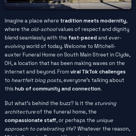
Imagine a place where
tradition meets modernity
,
where the
old-school
values of respect and dignity
blend seamlessly with the
fast-paced
and
ever-
evolving
world of today. Welcome to Mitchell-
auxter Funeral Home on South Main Street in Clyde,
OH, a location that has been making waves on the
internet and beyond. From
viral TikTok challenges
to
heartfelt blog posts
, everyone's talking about
this
hub of community and connection
.
But what's behind the buzz? Is it the
stunning
architecture
of the funeral home, the
compassionate staff
, or perhaps the
unique
approach to celebrating life
? Whatever the reason,