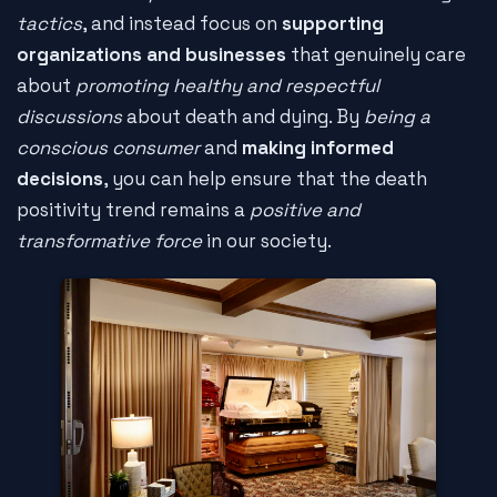
tactics
, and instead focus on
supporting
organizations and businesses
that genuinely care
about
promoting healthy and respectful
discussions
about death and dying. By
being a
conscious consumer
and
making informed
decisions
, you can help ensure that the death
positivity trend remains a
positive and
transformative force
in our society.