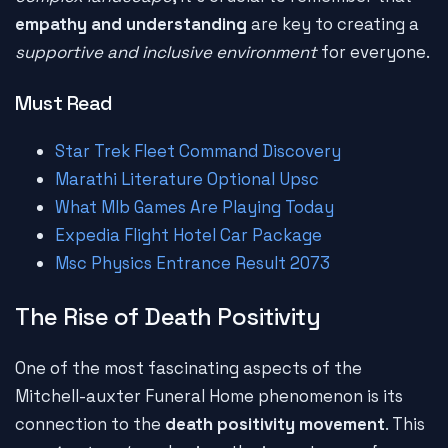
empathy and understanding
are key to creating a
supportive and inclusive environment
for everyone.
Must Read
Star Trek Fleet Command Discovery
Marathi Literature Optional Upsc
What Mlb Games Are Playing Today
Expedia Flight Hotel Car Package
Msc Physics Entrance Result 2073
The Rise of Death Positivity
One of the most fascinating aspects of the
Mitchell-auxter Funeral Home phenomenon is its
connection to the
death positivity movement
. This