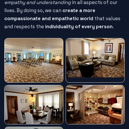
empathy and understanding
in all aspects of our
lives. By doing so, we can
create a more
compassionate and empathetic world
that values
and respects the
individuality of every person
.