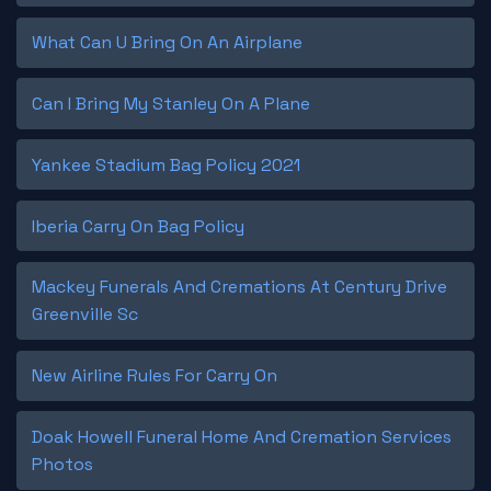
What Can U Bring On An Airplane
Can I Bring My Stanley On A Plane
Yankee Stadium Bag Policy 2021
Iberia Carry On Bag Policy
Mackey Funerals And Cremations At Century Drive
Greenville Sc
New Airline Rules For Carry On
Doak Howell Funeral Home And Cremation Services
Photos