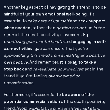
Another key aspect of navigating this trend is to
be
mindful of your own emotional well-being
. It's
essential to
take care of yourself
and
seek support
when needed
, rather than
getting caught up in the
hype
of the death positivity movement. By
prioritizing your mental health
and
engaging in self-
care activities
, you can ensure that you're
approaching this trend from a healthy and positive
perspective
. And remember,
it's okay to take a
step back
and
re-evaluate your involvement
in the
trend if you're feeling
overwhelmed or
uncomfortable
.
Furthermore, it's essential to
be aware of the
potential commercialization
of the death positivity
trend. Avoid
exploitative or insensitive marketing