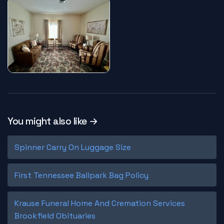
You might also like →
Spinner Carry On Luggage Size
First Tennessee Ballpark Bag Policy
Krause Funeral Home And Cremation Services
Brookfield Obituaries