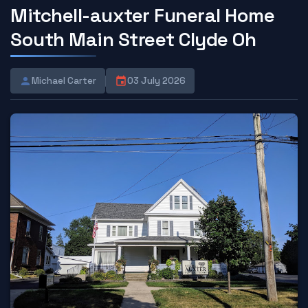
Mitchell-auxter Funeral Home
South Main Street Clyde Oh
Michael Carter
03 July 2026