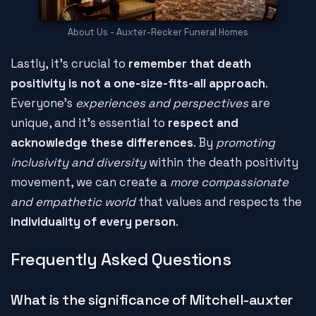
About Us - Auxter-Recker Funeral Homes
Lastly, it's crucial to
remember that death
positivity is not a one-size-fits-all approach
.
Everyone's
experiences and perspectives
are
unique, and it's essential to
respect and
acknowledge these differences
. By
promoting
inclusivity and diversity
within the death positivity
movement, we can create a
more compassionate
and empathetic world
that values and respects the
individuality of every person
.
Frequently Asked Questions
What is the significance of Mitchell-auxter