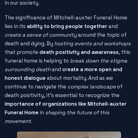
in our society.
The significance of Mitchell-auxter Funeral Home
lies in its
ability to bring people together
and
create a sense of community
around the topic of
death and dying. By
hosting events and workshops
that promote
death positivity and awareness
, this
funeral home is helping to
break down the stigma
surrounding death
and
create a more open and
honest dialogue
about mortality. And as we
continue to navigate the
complex landscape
of
death positivity, it's essential to recognize the
importance of organizations like Mitchell-auxter
Funeral Home
in
shaping the future of this
movement
.