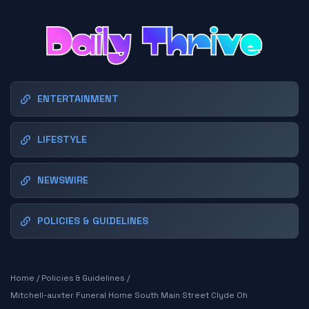
ENTERTAINMENT
LIFESTYLE
NEWSWIRE
POLICIES & GUIDELINES
Home
/
Policies & Guidelines
/
Mitchell-auxter Funeral Home South Main Street Clyde Oh