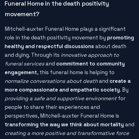
Funeral Home in the death positivity
movement?
Mitchell-auxter Funeral Home plays a significant
role in the death positivity movement by
promoting
healthy and respectful discussions
about death
and dying. Through its
innovative approach to
funeral services
and
commitment to community
engagement
, this funeral home is helping to
normalize conversations about death
and
create a
more compassionate and empathetic society
. By
providing a safe and supportive environment
for
people to share their experiences and
perspectives, Mitchell-auxter Funeral Home is
transforming the way we think about mortality
and
creating a more positive and transformative force