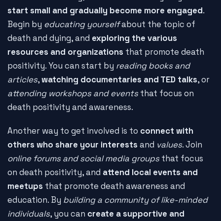
start small and gradually become more engaged
.
Begin by
educating yourself
about the topic of
death and dying, and
exploring the various
resources and organizations
that promote death
positivity. You can start by
reading books and
articles
,
watching documentaries and TED talks
, or
attending workshops and events
that focus on
death positivity and awareness.
Another way to get involved is to
connect with
others who share your interests
and
values
. Join
online forums and social media groups
that focus
on death positivity, and
attend local events and
meetups
that promote death awareness and
education. By
building a community of like-minded
individuals
, you can
create a supportive and