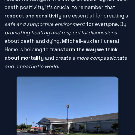
death positivity, it's crucial to remember that
respect and sensitivity
are essential for creating a
safe and supportive environment
for everyone. By
promoting healthy and respectful discussions
about death and dying, Mitchell-auxter Funeral
Home is helping to
transform the way we think
about mortality
and
create a more compassionate
and empathetic world
.