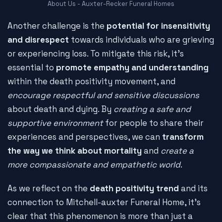
About Us - Auxter-Recker Funeral Homes
Another challenge is the
potential for insensitivity
and disrespect
towards individuals who are grieving
or experiencing loss. To mitigate this risk, it's
essential to
promote empathy and understanding
within the death positivity movement, and
encourage respectful and sensitive discussions
about death and dying. By
creating a safe and
supportive environment
for people to share their
experiences and perspectives, we can
transform
the way we think about mortality
and
create a
more compassionate and empathetic world
.
As we reflect on the
death positivity trend
and its
connection to Mitchell-auxter Funeral Home, it's
clear that this phenomenon is more than just a