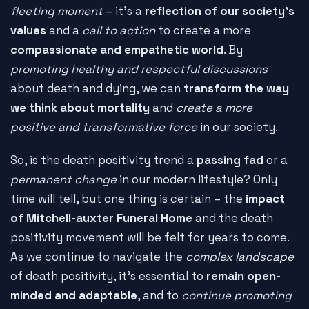
fleeting moment
– it's a
reflection of our society's
values
and a
call to action
to create a more
compassionate and empathetic world
. By
promoting healthy and respectful discussions
about death and dying, we can
transform the way
we think about mortality
and
create a more
positive and transformative force
in our society.
So, is the death positivity trend a
passing fad
or a
permanent change
in our modern lifestyle? Only
time will tell, but one thing is certain – the
impact
of Mitchell-auxter Funeral Home
and the death
positivity movement will be felt for years to come.
As we continue to navigate the
complex landscape
of death positivity, it's essential to
remain open-
minded and adaptable
, and to
continue promoting