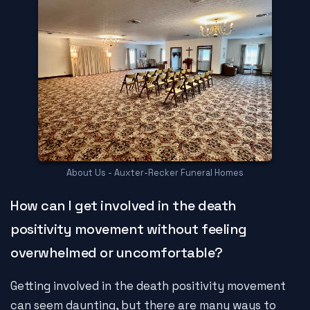
About Us - Auxter-Recker Funeral Homes
How can I get involved in the death
positivity movement without feeling
overwhelmed or uncomfortable?
Getting involved in the death positivity movement
can seem daunting, but there are many ways to