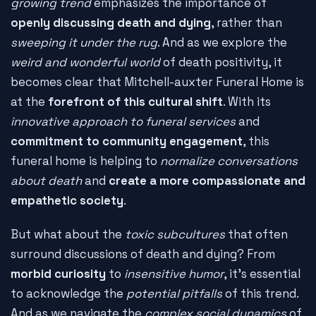
growing trend
emphasizes the importance of
openly discussing death and dying
, rather than
sweeping it under the rug
. And as we explore the
weird and wonderful world
of death positivity, it
becomes clear that Mitchell-auxter Funeral Home is
at the
forefront of this cultural shift
. With its
innovative approach to funeral services
and
commitment to community engagement
, this
funeral home is helping to
normalize conversations
about death
and
create a more compassionate and
empathetic society
.
But what about the
toxic subcultures
that often
surround discussions of death and dying? From
morbid curiosity
to
insensitive humor
, it's essential
to acknowledge the
potential pitfalls
of this trend.
And as we navigate the
complex social dynamics
of