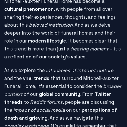
Mitchell-auxter Funeral Home has become a
cultural phenomenon
, with people from all over
sharing their experiences, thoughts, and feelings
about this
beloved institution
. And as we delve
deeper into the world of funeral homes and their
role in our
modern lifestyle
, it becomes clear that
this trend is more than just a
fleeting moment
– it's
a
reflection of our society's values
.
As we explore the
intricacies of internet culture
and the
viral trends
that surround Mitchell-auxter
Funeral Home, it's essential to consider the
broader
context
of our
global community
. From
Twitter
threads
to
Reddit forums
, people are discussing
the
impact of social media
on our
perceptions of
death and grieving
. And as we navigate this
complex landscape
, it's crucial to remember that