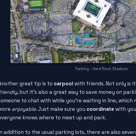
Parking - Hard Rock Stadium
Another great tip is to
carpool
with friends. Not only is 
friendly
, but it's also a great way to save money on parkin
someone to chat with while you're waiting in line, whic
more
enjoyable
. Just make sure you
coordinate
with you
everyone knows where to meet up and park.
In addition to the usual parking lots, there are also sever