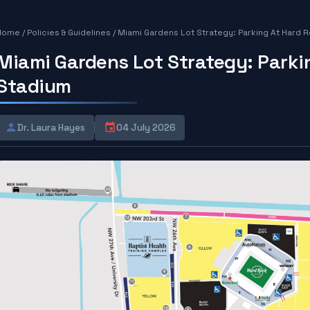
Home
/
Policies & Guidelines
/
Miami Gardens Lot Strategy: Parking At Hard 
Miami Gardens Lot Strategy: Parki
Stadium
Dr. Laura Hayes
04 July 2026