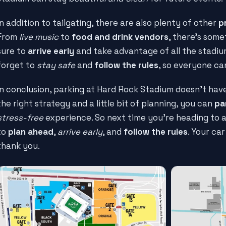
In addition to tailgating, there are also plenty of other
p
From
live music
to
food and drink vendors
, there's some
sure to
arrive early
and take advantage of all the stadium
forget to
stay safe
and
follow the rules
, so everyone ca
In conclusion, parking at Hard Rock Stadium doesn't hav
the right strategy and a little bit of planning, you can
par
stress-free
experience. So next time you're heading to
to
plan ahead
,
arrive early
, and
follow the rules
. Your car
thank you.