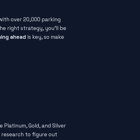
 with over 20,000 parking
the right strategy, you'll be
ning ahead
is key, so make
e Platinum, Gold, and Silver
e research to figure out