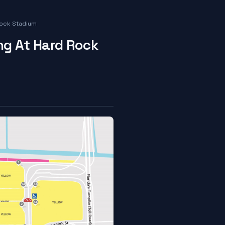
Rock Stadium
ng At Hard Rock