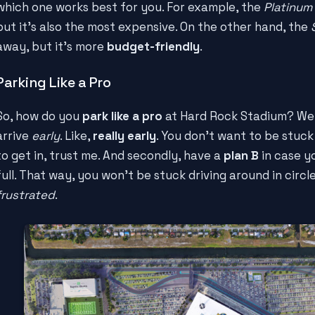
which one works best for you. For example, the
Platinum 
but it's also the most expensive. On the other hand, the
away, but it's more
budget-friendly
.
Parking Like a Pro
So, how do you
park like a pro
at Hard Rock Stadium? Well,
arrive
early
. Like,
really early
. You don't want to be stuck 
to get in, trust me. And secondly, have a
plan B
in case yo
full. That way, you won't be stuck driving around in circ
frustrated
.