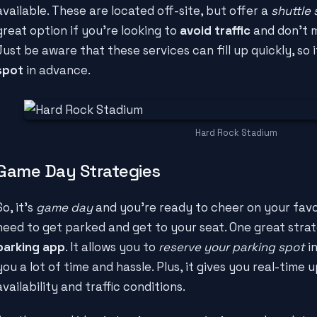
available. These are located off-site, but offer a
shuttle 
great option if you're looking to
avoid traffic
and don't m
Just be aware that these services can fill up quickly, so 
spot
in advance.
Hard Rock Stadium
Game Day Strategies
So, it's
game day
and you're ready to cheer on your favor
need to get parked and get to your seat. One great strat
parking app
. It allows you to
reserve your parking spot
in
you a lot of time and hassle. Plus, it gives you real-time
availability and traffic conditions.