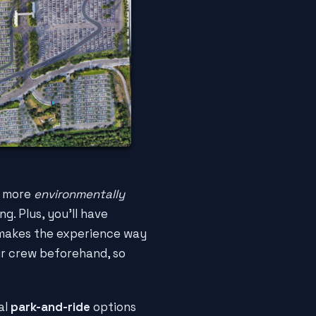
it more
environmentally
g. Plus, you'll have
h makes the experience way
r crew beforehand, so
al
park-and-ride
options