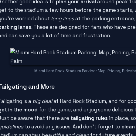
Another good idea is to
plan your arrival
around peak traff
get to the stadium a few hours before the game starts, whe
you're worried about
long lines
at the parking entrance,
parking lanes
. These are designed for fans who have pre
and can save you a lot of time and frustration.
Miami Hard Rock Stadium Parking: Map, Pricing, Ridesh
Tailgating and More
Tailgating is a
big deal
at Hard Rock Stadium, and for good
get in the mood
for the game, and enjoy some delicious f
Just be aware that there are
tailgating rules
in place, s
guidelines
to avoid any issues. And don't forget to
clean
stadium can stay
beautiful and clean
for future events.