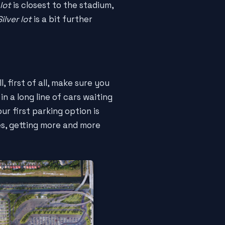
lot
is closest to the stadium,
Silver lot
is a bit further
 first of all, make sure you
in a long line of cars waiting
ur first parking option is
les, getting more and more