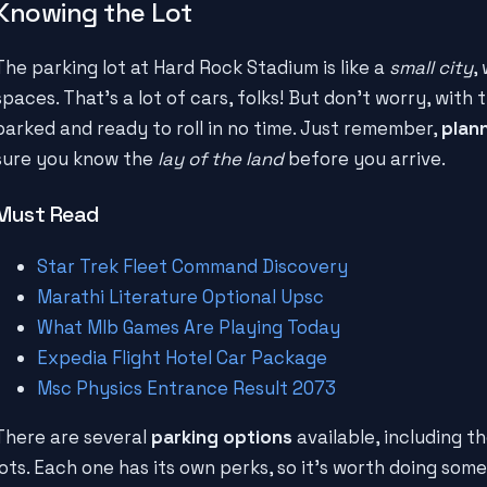
Knowing the Lot
The parking lot at Hard Rock Stadium is like a
small city
,
spaces. That's a lot of cars, folks! But don't worry, with 
parked and ready to roll in no time. Just remember,
plan
sure you know the
lay of the land
before you arrive.
Must Read
Star Trek Fleet Command Discovery
Marathi Literature Optional Upsc
What Mlb Games Are Playing Today
Expedia Flight Hotel Car Package
Msc Physics Entrance Result 2073
There are several
parking options
available, including th
lots. Each one has its own perks, so it's worth doing som