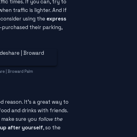
ic times. If you can, try to
n traffic is lighter. And if
 consider using the
express
-purchased their parking,
are | Broward Palm
 reason. It's a great way to
ood and drinks with friends.
o make sure you
follow the
 up after yourself
, so the