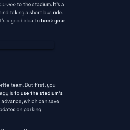
service
to the stadium. It's a
ind taking a short bus ride.
it's a good idea to
book your
ite team. But first, you
egy is to
use the stadium's
 advance, which can save
 updates on parking