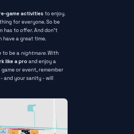
re-game activities
to enjoy.
thing for everyone. So be
 has to offer. And don't
n have a great time.
e to be a
nightmare
. With
k like a pro
and enjoy a
 a game or event, remember
 - and your sanity - will