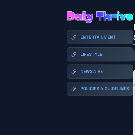
ENTERTAINMENT
LIFESTYLE
NEWSWIRE
POLICIES & GUIDELINES