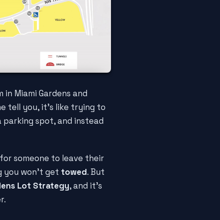
m in Miami Gardens and
me tell you, it's like trying to
 a parking spot, and instead
for someone to leave their
ng you won't get
towed
. But
dens Lot Strategy
, and it's
r.