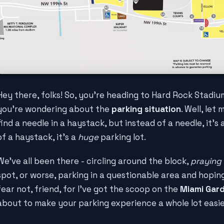
Hey there, folks! So, you're heading to Hard Rock Stadiu
you're wondering about the
parking situation
. Well, let 
find a needle in a haystack, but instead of a needle, it's
of a haystack, it's a
huge
parking lot.
We've all been there - circling around the block,
praying
spot, or worse, parking in a questionable area and hopi
fear not, friend, for I've got the scoop on the
Miami Gar
about to make your parking experience a whole lot easie