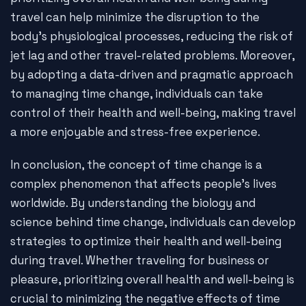
travel can help minimize the disruption to the
body's physiological processes, reducing the risk of
jet lag and other travel-related problems. Moreover,
by adopting a data-driven and pragmatic approach
to managing time change, individuals can take
control of their health and well-being, making travel
a more enjoyable and stress-free experience.
In conclusion, the concept of time change is a
complex phenomenon that affects people's lives
worldwide. By understanding the biology and
science behind time change, individuals can develop
strategies to optimize their health and well-being
during travel. Whether traveling for business or
pleasure, prioritizing overall health and well-being is
crucial to minimizing the negative effects of time