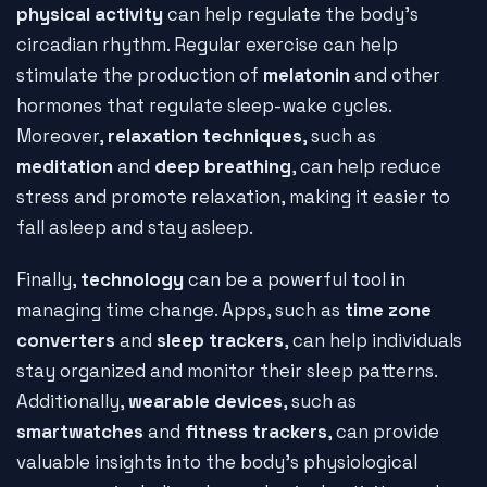
physical activity
can help regulate the body's
circadian rhythm. Regular exercise can help
stimulate the production of
melatonin
and other
hormones that regulate sleep-wake cycles.
Moreover,
relaxation techniques
, such as
meditation
and
deep breathing
, can help reduce
stress and promote relaxation, making it easier to
fall asleep and stay asleep.
Finally,
technology
can be a powerful tool in
managing time change. Apps, such as
time zone
converters
and
sleep trackers
, can help individuals
stay organized and monitor their sleep patterns.
Additionally,
wearable devices
, such as
smartwatches
and
fitness trackers
, can provide
valuable insights into the body's physiological