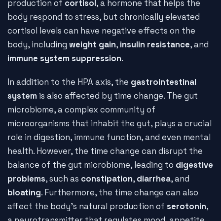
production of
cortisol
, a hormone that helps the
body respond to stress, but chronically elevated
cortisol levels can have negative effects on the
body, including
weight gain
,
insulin resistance
, and
immune system suppression
.
In addition to the HPA axis, the
gastrointestinal
system
is also affected by time change. The gut
microbiome, a complex community of
microorganisms that inhabit the gut, plays a crucial
role in digestion, immune function, and even mental
health. However, the time change can disrupt the
balance of the gut microbiome, leading to
digestive
problems
, such as
constipation
,
diarrhea
, and
bloating
. Furthermore, the time change can also
affect the body's natural production of
serotonin
,
a neurotransmitter that regulates mood, appetite,