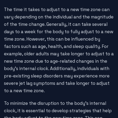
The time it takes to adjust to a new time zone can
vary depending on the individual and the magnitude
of the time change. Generally, it can take several
days to a week for the body to fully adjust to a new
time zone. However, this can be influenced by
factors such as age, health, and sleep quality. For
example, older adults may take longer to adjust to a
new time zone due to age-related changes in the
body's internal clock. Additionally, individuals with
pre-existing sleep disorders may experience more
severe jet lag symptoms and take longer to adjust
to a new time zone.
To minimize the disruption to the body's internal
clock, it is essential to develop strategies that help