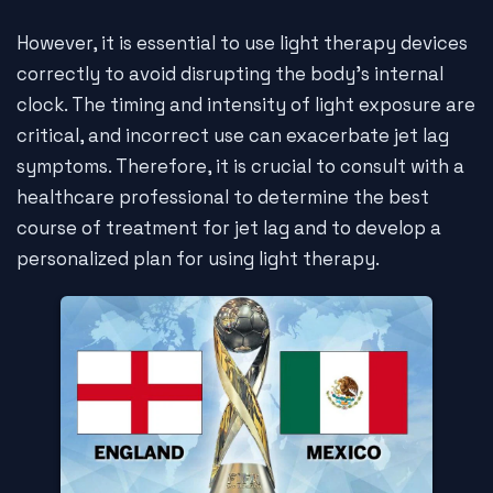
However, it is essential to use light therapy devices
correctly to avoid disrupting the body's internal
clock. The timing and intensity of light exposure are
critical, and incorrect use can exacerbate jet lag
symptoms. Therefore, it is crucial to consult with a
healthcare professional to determine the best
course of treatment for jet lag and to develop a
personalized plan for using light therapy.