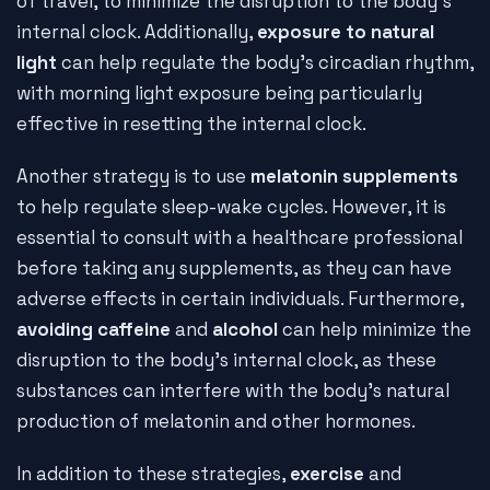
of travel, to minimize the disruption to the body's
internal clock. Additionally,
exposure to natural
light
can help regulate the body's circadian rhythm,
with morning light exposure being particularly
effective in resetting the internal clock.
Another strategy is to use
melatonin supplements
to help regulate sleep-wake cycles. However, it is
essential to consult with a healthcare professional
before taking any supplements, as they can have
adverse effects in certain individuals. Furthermore,
avoiding caffeine
and
alcohol
can help minimize the
disruption to the body's internal clock, as these
substances can interfere with the body's natural
production of melatonin and other hormones.
In addition to these strategies,
exercise
and