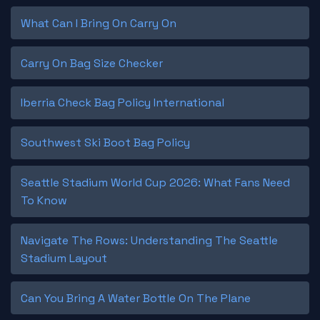
What Can I Bring On Carry On
Carry On Bag Size Checker
Iberria Check Bag Policy International
Southwest Ski Boot Bag Policy
Seattle Stadium World Cup 2026: What Fans Need
To Know
Navigate The Rows: Understanding The Seattle
Stadium Layout
Can You Bring A Water Bottle On The Plane