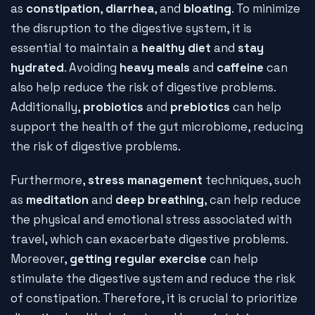
as
constipation
,
diarrhea
, and
bloating
. To minimize
the disruption to the digestive system, it is
essential to maintain a
healthy diet
and
stay
hydrated
. Avoiding
heavy meals
and
caffeine
can
also help reduce the risk of digestive problems.
Additionally,
probiotics
and
prebiotics
can help
support the health of the gut microbiome, reducing
the risk of digestive problems.
Furthermore,
stress management
techniques, such
as
meditation
and
deep breathing
, can help reduce
the physical and emotional stress associated with
travel, which can exacerbate digestive problems.
Moreover,
getting regular exercise
can help
stimulate the digestive system and reduce the risk
of constipation. Therefore, it is crucial to prioritize