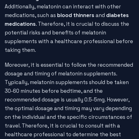
Additionally, melatonin can interact with other
medications, such as
blood thinners
and
diabetes
medications
. Therefore, it is crucial to discuss the
potential risks and benefits of melatonin
supplements with a healthcare professional before
taking them.
Moreover, it is essential to follow the recommended
dosage and timing of melatonin supplements.
Typically, melatonin supplements should be taken
30-60 minutes before bedtime, and the
recommended dosage is usually 0.5-5mg. However,
the optimal dosage and timing may vary depending
on the individual and the specific circumstances of
travel. Therefore, it is crucial to consult with a
healthcare professional to determine the best