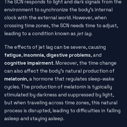
The SCN responds to light and dark signals from the
environment to synchronize the body's internal
clock with the external world. However, when
crossing time zones, the SCN needs time to adjust,
leading to a condition known as
jet lag
.
The effects of jet lag can be severe, causing
fatigue
,
insomnia
,
digestive problems
, and
cognitive impairment
. Moreover, the time change
can also affect the body's natural production of
melatonin
, a hormone that regulates sleep-wake
cycles. The production of melatonin is typically
stimulated by darkness and suppressed by light,
but when traveling across time zones, this natural
process is disrupted, leading to difficulties in falling
asleep and staying asleep.