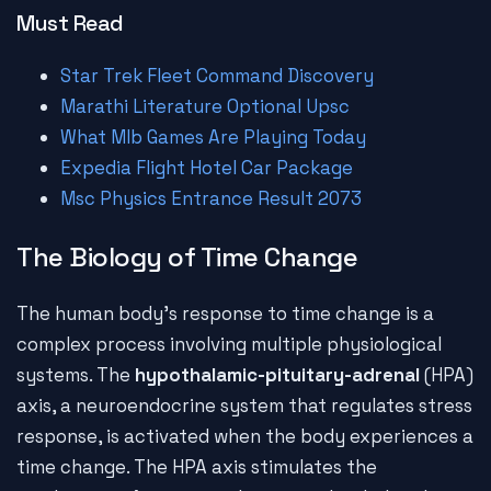
Must Read
Star Trek Fleet Command Discovery
Marathi Literature Optional Upsc
What Mlb Games Are Playing Today
Expedia Flight Hotel Car Package
Msc Physics Entrance Result 2073
The Biology of Time Change
The human body's response to time change is a
complex process involving multiple physiological
systems. The
hypothalamic-pituitary-adrenal
(HPA)
axis, a neuroendocrine system that regulates stress
response, is activated when the body experiences a
time change. The HPA axis stimulates the