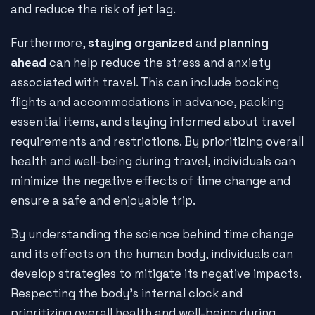
and reduce the risk of jet lag.
Furthermore,
staying organized
and
planning
ahead
can help reduce the stress and anxiety
associated with travel. This can include booking
flights and accommodations in advance, packing
essential items, and staying informed about travel
requirements and restrictions. By prioritizing overall
health and well-being during travel, individuals can
minimize the negative effects of time change and
ensure a safe and enjoyable trip.
By understanding the science behind time change
and its effects on the human body, individuals can
develop strategies to mitigate its negative impacts.
Respecting the body's internal clock and
prioritizing overall health and well-being during