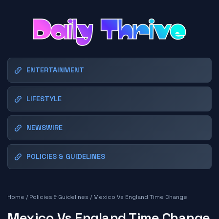
ENTERTAINMENT
LIFESTYLE
NEWSWIRE
POLICIES & GUIDELINES
Home
/
Policies & Guidelines
/
Mexico Vs England Time Change
Mexico Vs England Time Change