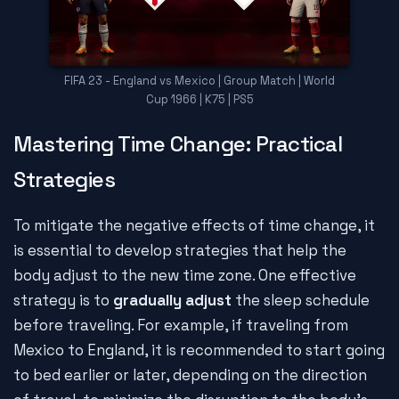
FIFA 23 - England vs Mexico | Group Match | World
Cup 1966 | K75 | PS5
Mastering Time Change: Practical
Strategies
To mitigate the negative effects of time change, it
is essential to develop strategies that help the
body adjust to the new time zone. One effective
strategy is to
gradually adjust
the sleep schedule
before traveling. For example, if traveling from
Mexico to England, it is recommended to start going
to bed earlier or later, depending on the direction