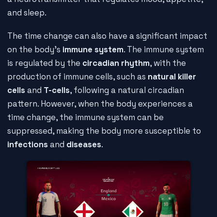
and sleep.
The time change can also have a significant impact
on the body's
immune system
. The immune system
is regulated by the
circadian rhythm
, with the
production of immune cells, such as
natural killer
cells
and
T-cells
, following a natural circadian
pattern. However, when the body experiences a
time change, the immune system can be
suppressed, making the body more susceptible to
infections
and
diseases
.