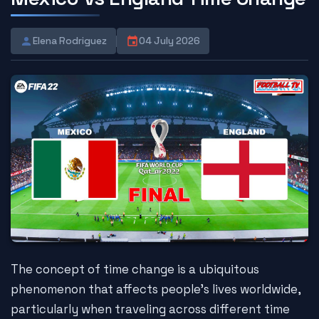
Elena Rodriguez
04 July 2026
The concept of time change is a ubiquitous
phenomenon that affects people's lives worldwide,
particularly when traveling across different time