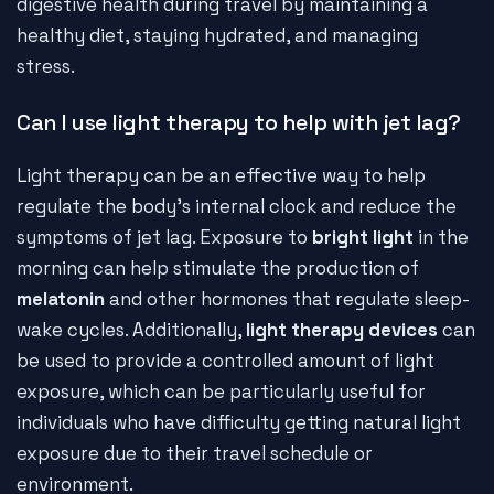
digestive health during travel by maintaining a
healthy diet, staying hydrated, and managing
stress.
Can I use light therapy to help with jet lag?
Light therapy can be an effective way to help
regulate the body's internal clock and reduce the
symptoms of jet lag. Exposure to
bright light
in the
morning can help stimulate the production of
melatonin
and other hormones that regulate sleep-
wake cycles. Additionally,
light therapy devices
can
be used to provide a controlled amount of light
exposure, which can be particularly useful for
individuals who have difficulty getting natural light
exposure due to their travel schedule or
environment.