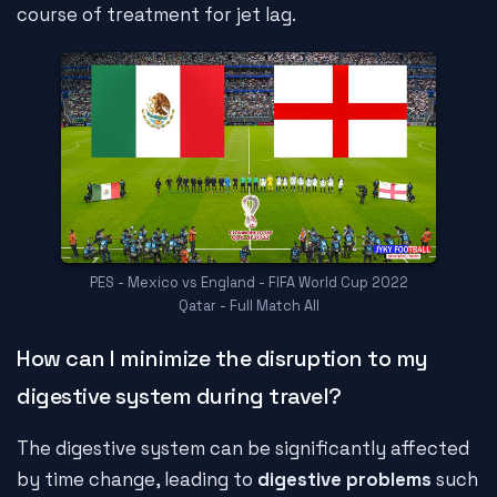
course of treatment for jet lag.
PES - Mexico vs England - FIFA World Cup 2022
Qatar - Full Match All
How can I minimize the disruption to my
digestive system during travel?
The digestive system can be significantly affected
by time change, leading to
digestive problems
such