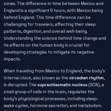
zones. The difference in time between Mexico and
England is a significant 6 hours, with Mexico being
behind England. This time difference can be
challenging for travelers, affecting their sleep
patterns, digestion, and overall well-being.
Understanding the science behind time change and
its effects on the human body is crucial for
developing strategies to mitigate its negative
impacts.
When traveling from Mexico to England, the body's
internal clock, also known as the
circadian rhythm
,
is disrupted. The
suprachiasmatic nucleus
(SCN), a
small group of cells in the brain, regulates the
body's physiological processes, including sleep-
wake cycles, hormone secretion, and metabolism.