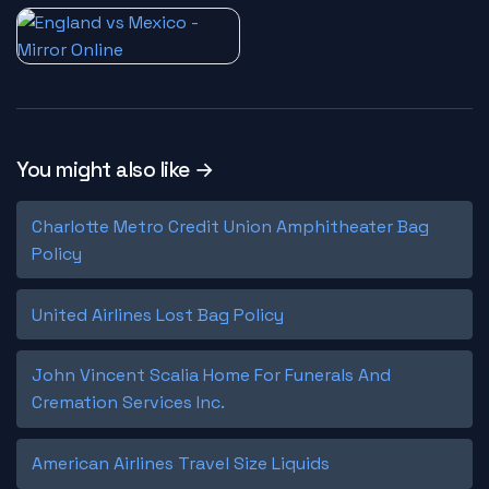
You might also like →
Charlotte Metro Credit Union Amphitheater Bag
Policy
United Airlines Lost Bag Policy
John Vincent Scalia Home For Funerals And
Cremation Services Inc.
American Airlines Travel Size Liquids