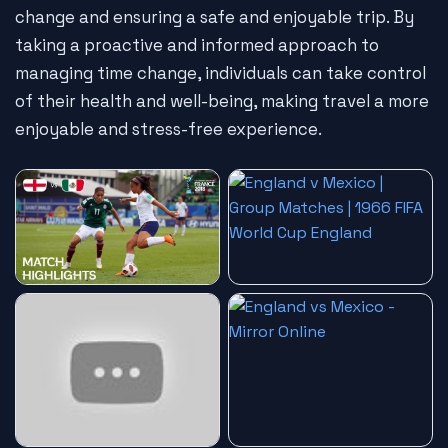
change and ensuring a safe and enjoyable trip. By
taking a proactive and informed approach to
managing time change, individuals can take control
of their health and well-being, making travel a more
enjoyable and stress-free experience.