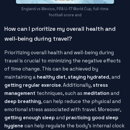
England vs Mexico, FIFA U-17 World Cup, full-time
football score and
How can I prioritize my overall health and
well-being during travel?
Prioritizing overall health and well-being during
travel is crucial to minimizing the negative effects
of time change. This can be achieved by
maintaining a
healthy diet
,
staying hydrated
, and
getting regular exercise
. Additionally,
stress
management
techniques, such as
meditation
and
deep breathing
, can help reduce the physical and
emotional stress associated with travel. Moreover,
getting enough sleep
and
practicing good sleep
hygiene
can help regulate the body's internal clock