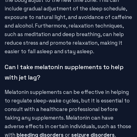
the body adjust to the new time zone. This can
include gradual adjustment of the sleep schedule,
exposure to natural light, and avoidance of caffeine
and alcohol. Furthermore, relaxation techniques,
such as meditation and deep breathing, can help
reduce stress and promote relaxation, making it
easier to fall asleep and stay asleep.
Can I take melatonin supplements to help
with jet lag?
Melatonin supplements can be effective in helping
to regulate sleep-wake cycles, but it is essential to
consult with a healthcare professional before
taking any supplements. Melatonin can have
adverse effects in certain individuals, such as those
with
bleeding disorders
or
seizure disorders
.