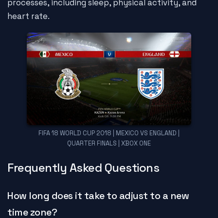
processes, including sleep, physical activity, and
heart rate.
FIFA 18 WORLD CUP 2018 | MEXICO VS ENGLAND |
QUARTER FINALS | XBOX ONE
Frequently Asked Questions
How long does it take to adjust to a new
time zone?