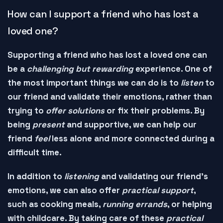
How can I support a friend who has lost a
loved one?
Supporting a friend who has lost a loved one can
be a
challenging but rewarding
experience. One of
the most important things we can do is to
listen
to
our friend and
validate
their emotions, rather than
trying to
offer solutions
or
fix
their problems. By
being
present
and
supportive
, we can help our
friend
feel
less alone and more
connected
during a
difficult time.
In addition to
listening
and
validating
our friend's
emotions, we can also offer
practical support
,
such as
cooking meals
,
running errands
, or
helping
with childcare
. By taking care of these
practical