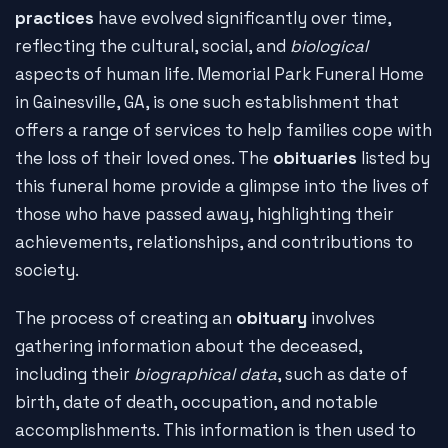
practices
have evolved significantly over time,
reflecting the cultural, social, and
biological
aspects of human life. Memorial Park Funeral Home
in Gainesville, GA, is one such establishment that
offers a range of services to help families cope with
the loss of their loved ones. The
obituaries
listed by
this funeral home provide a glimpse into the lives of
those who have passed away, highlighting their
achievements, relationships, and contributions to
society.
The process of creating an
obituary
involves
gathering information about the deceased,
including their
biographical data
, such as date of
birth, date of death, occupation, and notable
accomplishments. This information is then used to