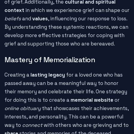
of grief. Additionally, the
cultural and spiritual
context
in which we experience grief can shape our
beliefs
and
values
, influencing our response to loss.
By understanding these systemic reactions, we can
develop more effective strategies for coping with
grief and supporting those who are bereaved.
Mastery of Memorialization
Creating a
lasting legacy
for a loved one who has
passed away can be a meaningful way to honor
their memory and celebrate their life. One strategy
for doing this is to create a
memorial website
or
online obituary
that showcases their achievements,
interests, and personality. This can be a powerful
way to
connect
with others who are grieving and to
share
stories and memories of the deceased.