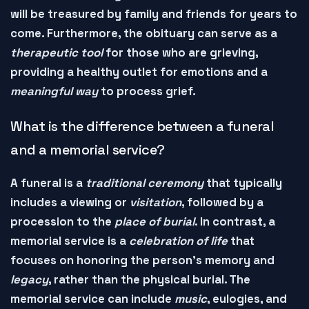
will be
treasured
by family and friends for years to
come. Furthermore, the obituary can serve as a
therapeutic tool
for those who are grieving,
providing a
healthy outlet
for emotions and a
meaningful way
to
process
grief.
What is the difference between a funeral
and a memorial service?
A
funeral
is a
traditional ceremony
that typically
includes a
viewing
or
visitation
, followed by a
procession
to the
place of burial
. In contrast, a
memorial service
is a
celebration of life
that
focuses on
honoring
the person's memory and
legacy
, rather than the
physical burial
. The
memorial service can include
music
,
eulogies
, and