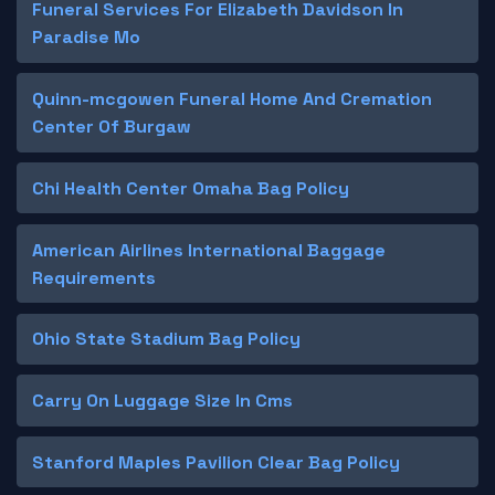
Funeral Services For Elizabeth Davidson In
Paradise Mo
Quinn-mcgowen Funeral Home And Cremation
Center Of Burgaw
Chi Health Center Omaha Bag Policy
American Airlines International Baggage
Requirements
Ohio State Stadium Bag Policy
Carry On Luggage Size In Cms
Stanford Maples Pavilion Clear Bag Policy