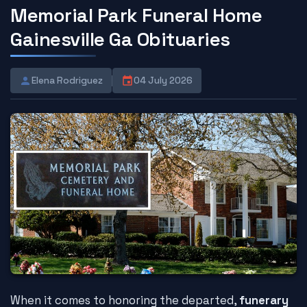
Memorial Park Funeral Home
Gainesville Ga Obituaries
Elena Rodriguez
04 July 2026
When it comes to honoring the departed,
funerary