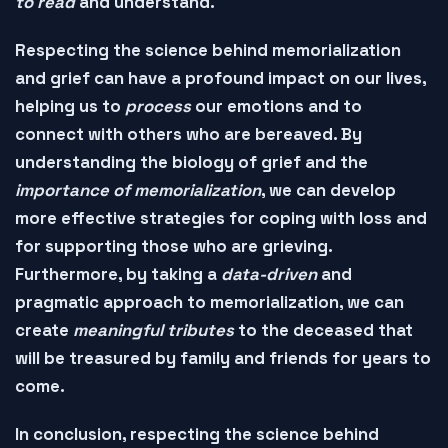
to read
and
understand
.
Respecting the science behind memorialization
and grief can have a profound impact on our lives,
helping us to
process
our emotions and to
connect
with others who are bereaved. By
understanding the
biology of grief
and the
importance of memorialization
, we can develop
more effective strategies for coping with loss and
for supporting those who are grieving.
Furthermore, by taking a
data-driven
and
pragmatic
approach to memorialization, we can
create
meaningful tributes
to the deceased that
will be
treasured
by family and friends for years to
come.
In conclusion, respecting the science behind