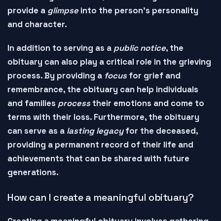
provide a
glimpse
into the person's personality
and character.
In addition to serving as a
public notice
, the
obituary can also play a critical role in the
grieving
process
. By providing a
focus
for grief and
remembrance, the obituary can help individuals
and families
process
their emotions and
come to
terms
with their loss. Furthermore, the obituary
can serve as a
lasting legacy
for the deceased,
providing a
permanent record
of their life and
achievements that can be shared with future
generations.
How can I create a meaningful obituary?
Creating a
meaningful obituary
involves gathering