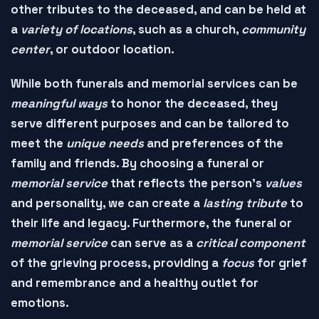
other
tributes
to the deceased, and can be held at
a
variety of locations
, such as a
church
,
community
center
, or
outdoor location
.
While both funerals and memorial services can be
meaningful ways
to
honor
the deceased, they
serve different purposes and can be tailored to
meet the
unique needs
and
preferences
of the
family and friends. By choosing a
funeral
or
memorial service
that reflects the person's
values
and
personality
, we can create a
lasting tribute
to
their life and legacy. Furthermore, the
funeral
or
memorial service
can serve as a
critical component
of the
grieving process
, providing a
focus
for grief
and remembrance and a
healthy outlet
for
emotions.