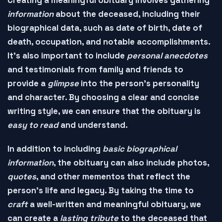
information
about the deceased, including their
biographical data
, such as date of birth, date of
death, occupation, and notable accomplishments.
It's also important to include
personal anecdotes
and
testimonials
from family and friends to
provide a
glimpse
into the person's personality
and character. By choosing a
clear and concise
writing style
, we can ensure that the obituary is
easy to read
and
understand
.
In addition to including
basic biographical
information
, the obituary can also include
photos
,
quotes
, and other
mementos
that reflect the
person's life and legacy. By taking the time to
craft
a well-written and
meaningful obituary
, we
can create a
lasting tribute
to the deceased that