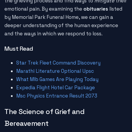
the grieving process and find ways to
mitigate
their
emotional pain. By examining the
obituaries
listed
by Memorial Park Funeral Home, we can gain a
deeper understanding of the human experience
and the ways in which we respond to loss.
Must Read
Star Trek Fleet Command Discovery
Marathi Literature Optional Upsc
What Mlb Games Are Playing Today
Expedia Flight Hotel Car Package
Msc Physics Entrance Result 2073
The Science of Grief and
Bereavement