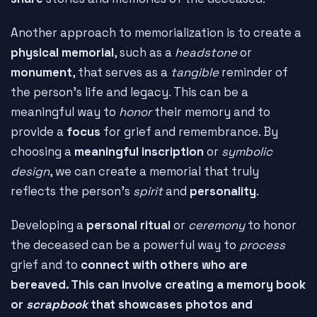
Another approach to memorialization is to create a
physical memorial
, such as a
headstone
or
monument
, that serves as a
tangible
reminder of
the person's life and legacy. This can be a
meaningful way to
honor
their memory and to
provide a
focus
for grief and remembrance. By
choosing a
meaningful inscription
or
symbolic
design
, we can create a memorial that truly
reflects the person's
spirit
and
personality
.
Developing a
personal ritual
or
ceremony
to honor
the deceased can be a powerful way to
process
grief and to
connect with others who are
bereaved. This can involve creating a
memory book
or
scrapbook
that showcases photos and