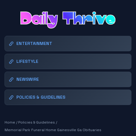
ENTERTAINMENT
LIFESTYLE
NEWSWIRE
POLICIES & GUIDELINES
Home
/
Policies & Guidelines
/
Memorial Park Funeral Home Gainesville Ga Obituaries