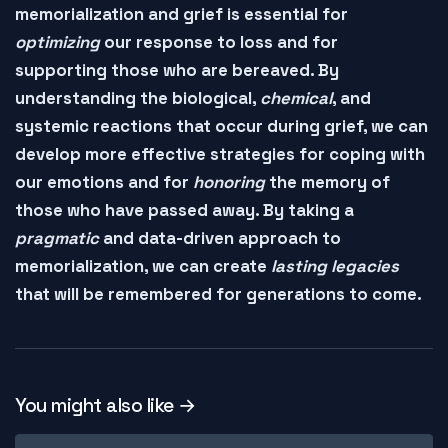
memorialization and grief is essential for
optimizing
our response to loss and for
supporting
those who are bereaved. By
understanding the
biological
,
chemical
, and
systemic reactions
that occur during grief, we can
develop more effective strategies for coping with
our emotions and for
honoring
the memory of
those who have passed away. By taking a
pragmatic
and
data-driven
approach to
memorialization, we can create
lasting legacies
that will be
remembered
for generations to come.
You might also like →