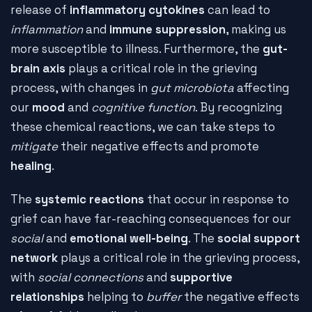
release of
inflammatory cytokines
can lead to
inflammation
and
immune suppression
, making us
more susceptible to illness. Furthermore, the
gut-
brain axis
plays a critical role in the grieving
process, with changes in
gut microbiota
affecting
our
mood
and
cognitive function
. By recognizing
these chemical reactions, we can take steps to
mitigate
their negative effects and promote
healing
.
The
systemic reactions
that occur in response to
grief can have far-reaching consequences for our
social
and
emotional well-being
. The
social support
network
plays a critical role in the grieving process,
with
social connections
and
supportive
relationships
helping to
buffer
the negative effects