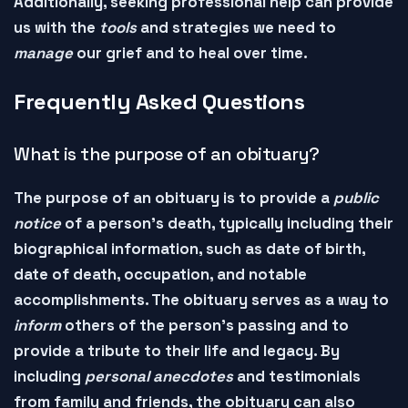
Additionally, seeking professional help can provide
us with the
tools
and
strategies
we need to
manage
our grief and to
heal
over time.
Frequently Asked Questions
What is the purpose of an obituary?
The purpose of an
obituary
is to provide a
public
notice
of a person's death, typically including their
biographical information
, such as date of birth,
date of death, occupation, and notable
accomplishments. The obituary serves as a way to
inform
others of the person's passing and to
provide a
tribute
to their life and legacy. By
including
personal anecdotes
and
testimonials
from family and friends, the obituary can also