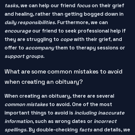
tasks
, we can help our friend
focus
on their grief
and
healing
, rather than getting bogged down in
daily responsibilities
. Furthermore, we can
encourage
our friend to
seek professional help
if
they are struggling to
cope
with their grief, and
offer to
accompany
them to
therapy sessions
or
support groups
.
What are some common mistakes to avoid
when creating an obituary?
When creating an
obituary
, there are several
common mistakes
to avoid. One of the most
important things to avoid is
including inaccurate
information
, such as
wrong dates
or
incorrect
spellings
. By double-checking
facts
and
details
, we