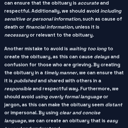
can ensure that the obituary is
accurate
and
respectful
. Additionally, we should avoid
including
sensitive or personal information
, such as
cause of
death
or
financial information
, unless it is
necessary
or
relevant
to the obituary.
Another mistake to avoid is
waiting too long
to
create the obituary, as this can cause
delays
and
confusion
for those who are grieving. By creating
the obituary in a
timely manner
, we can ensure that
it is
published
and
shared
with others in a
responsible
and
respectful
way. Furthermore, we
should avoid
using overly formal language
or
jargon
, as this can make the obituary seem
distant
or
impersonal
. By using
clear and concise
language
, we can create an obituary that is
easy