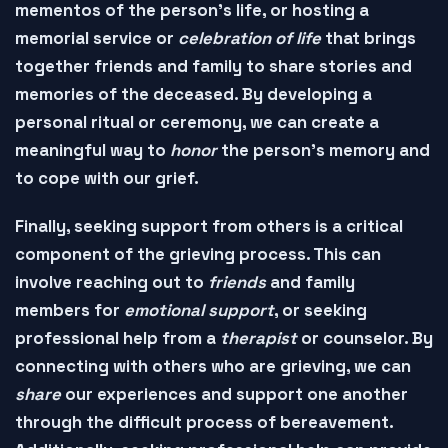
mementos of the person's life, or hosting a
memorial service
or
celebration of life
that brings
together friends and family to share stories and
memories of the deceased. By developing a
personal ritual or ceremony, we can create a
meaningful way to
honor
the person's memory and
to
cope
with our grief.
Finally,
seeking support
from others is a critical
component of the grieving process. This can
involve reaching out to
friends
and
family
members
for
emotional support
, or seeking
professional help
from a
therapist
or
counselor
. By
connecting with others who are grieving, we can
share
our experiences and
support one another
through the difficult process of bereavement.