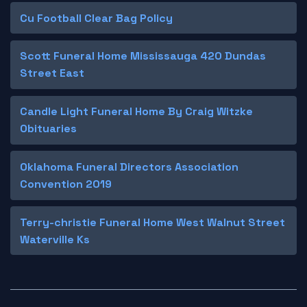
Cu Football Clear Bag Policy
Scott Funeral Home Mississauga 420 Dundas
Street East
Candle Light Funeral Home By Craig Witzke
Obituaries
Oklahoma Funeral Directors Association
Convention 2019
Terry-christie Funeral Home West Walnut Street
Waterville Ks