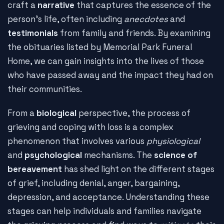
craft a
narrative
that captures the essence of the
person's life, often including
anecdotes
and
testimonials
from family and friends. By examining
the obituaries listed by Memorial Park Funeral
Home, we can gain insights into the lives of those
who have passed away and the impact they had on
their communities.
From a
biological
perspective, the process of
grieving and coping with loss is a complex
phenomenon that involves various
physiological
and
psychological
mechanisms. The
science of
bereavement
has shed light on the different stages
of grief, including denial, anger, bargaining,
depression, and acceptance. Understanding these
stages can help individuals and families navigate