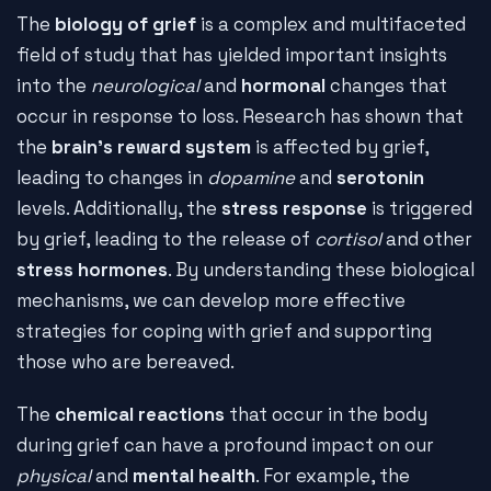
The
biology of grief
is a complex and multifaceted
field of study that has yielded important insights
into the
neurological
and
hormonal
changes that
occur in response to loss. Research has shown that
the
brain's reward system
is affected by grief,
leading to changes in
dopamine
and
serotonin
levels. Additionally, the
stress response
is triggered
by grief, leading to the release of
cortisol
and other
stress hormones
. By understanding these biological
mechanisms, we can develop more effective
strategies for coping with grief and supporting
those who are bereaved.
The
chemical reactions
that occur in the body
during grief can have a profound impact on our
physical
and
mental health
. For example, the