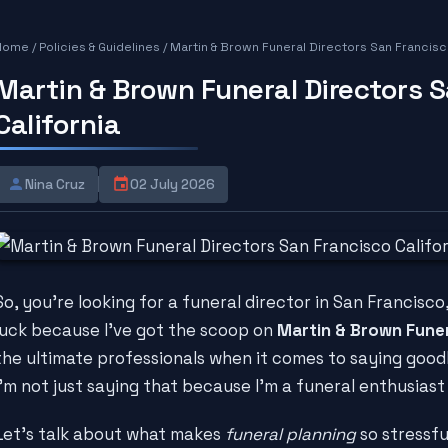
Home
/
Policies & Guidelines
/
Martin & Brown Funeral Directors San Francisco
Martin & Brown Funeral Directors 
California
Nina Cruz
02 July 2026
So, you're looking for a funeral director in San Francisco,
luck because I've got the scoop on
Martin & Brown Funer
the ultimate professionals when it comes to saying good
I'm not just saying that because I'm a funeral enthusiast 
Let's talk about what makes
funeral planning
so stressful