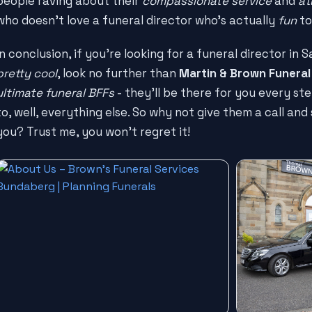
people raving about their
compassionate service
and
at
who doesn't love a funeral director who's actually
fun
to
In conclusion, if you're looking for a funeral director in
pretty cool
, look no further than
Martin & Brown Funeral
ultimate funeral BFFs
- they'll be there for you every st
to, well, everything else. So why not give them a call an
you? Trust me, you won't regret it!