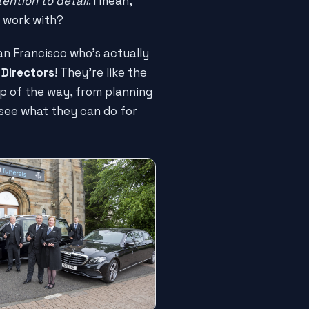
tention to detail
. I mean,
 work with?
 San Francisco who's actually
 Directors
! They're like the
ep of the way, from planning
d see what they can do for