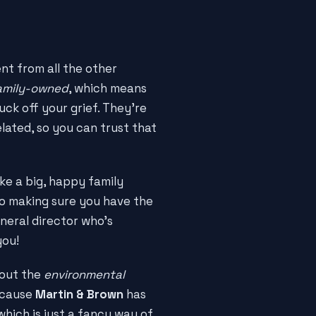
nt from all the other
amily-owned
, which means
uck off your grief. They're
lated, so you can trust that
ike a big, happy family
to making sure you have the
neral director who's
you!
bout the
environmental
because
Martin & Brown
has
 which is just a fancy way of