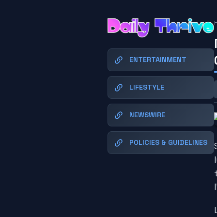
ENTERTAINMENT
LIFESTYLE
NEWSWIRE
POLICIES & GUIDELINES