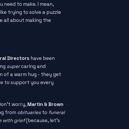
ou need to make. I mean,
like trying to solve a puzzle
e all about making the
ral Directors
have been
ing
super
caring and
on of a warm hug - they get
re to support you every
Don't worry,
Martin & Brown
ing from
obituaries
to
funeral
 with grief
(because, let's