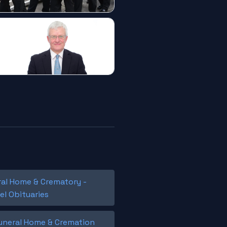
ral Home & Crematory -
el Obituaries
Funeral Home & Cremation