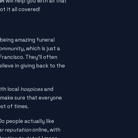
wn
will help you with all that
ot it all covered!
being amazing funeral
 community
, which is just a
rancisco. They'll often
lieve in giving back to the
th local
hospices
and
o make sure that everyone
st of times.
Do people actually like
ar reputation
online, with