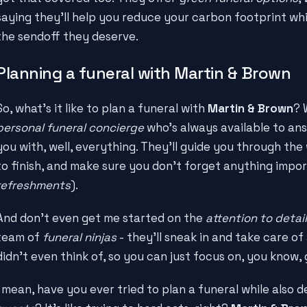
saying they'll help you reduce your carbon footprint whil
the sendoff they deserve.
Planning a funeral with Martin & Brown
So, what's it like to plan a funeral with
Martin & Brown
? 
personal funeral concierge
who's always available to an
you with, well, everything. They'll guide you through the
to finish, and make sure you don't forget anything impor
refreshments
).
And don't even get me started on the
attention to detail
team of
funeral ninjas
- they'll sneak in and take care of a
didn't even think of, so you can just focus on, you know, 
I mean, have you ever tried to plan a funeral while also d