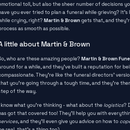
emotional toll, but also the sheer number of decisions y
have you ever tried to plan a funeral while grieving? It's 
while crying, right?
Martin & Brown
gets that, and they'r
process as smooth as possible.
A little about Martin & Brown
So, who are these amazing people?
Martin & Brown Fune
around for a while, and they've built a reputation for be
compassionate. They're like the funeral directors' versi
that you're going through a tough time, and they're the
step of the way.
I know what you're thinking - what about the
logistics
? 
has got that covered too! They'll help you with everyth
services
, and they'll even give you advice on how to
cope
be real, that's a thing too).