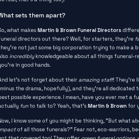
What sets them apart?
So, what makes
Martin & Brown Funeral Directors
differe
funeral directors out there? Well, for starters, they're
f
they're not just some big corporation trying to make a b
also
incredibly
knowledgeable about all things funeral-re
you're in good hands.
And let's not forget about their
amazing staff
! They're l
(minus the drama, hopefully), and they're all dedicated 
best possible experience. I mean, have you ever met a fu
actually
fun
to talk to? Yeah, that's
Martin & Brown
for 
Now, I know some of you might be thinking, "But what a
impact
of all those funerals?" Fear not, eco-warriors, 
got that covered too! They offer
green funeral options
,