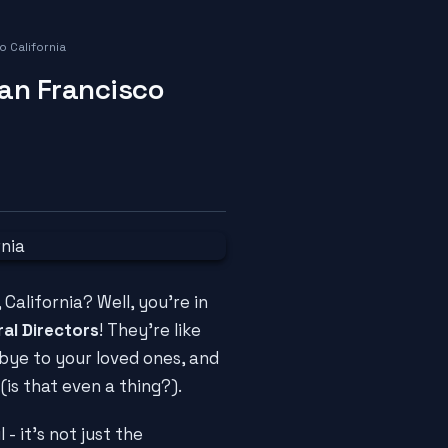
 California
San Francisco
 California? Well, you're in
al Directors
! They're like
bye to your loved ones, and
(is that even a thing?).
 - it's not just the