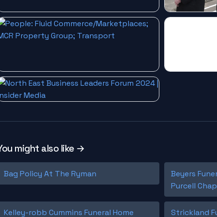
You might also like →
Bag Policy At The Ryman
Beyers Fune
Purcell Chap
Kelley-robb Cummins Funeral Home
Strickland 