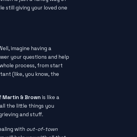
e still giving your loved one
Well, imagine having a
swer your questions and help
 whole process, from start
tant (like, you know, the
!
Martin & Brown
is like a
ll the little things you
grieving and stuff.
ealing with
out-of-town