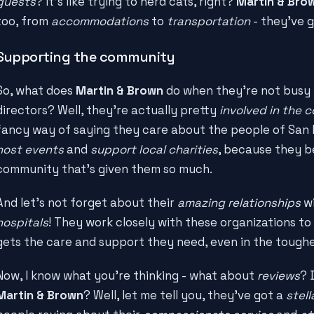
guests
? It's like trying to herd cats, right?
Martin & Bro
too, from
accommodations
to
transportation
- they've g
Supporting the community
So, what does
Martin & Brown
do when they're not busy 
directors? Well, they're actually pretty
involved in the
fancy way of saying they care about the people of San F
host events
and
support local charities
, because they be
community that's given them so much.
And let's not forget about their
amazing relationships
wi
hospitals
! They work closely with these organizations t
gets the care and support they need, even in the toughe
Now, I know what you're thinking - what about
reviews
? 
Martin & Brown
? Well, let me tell you, they've got a
stell