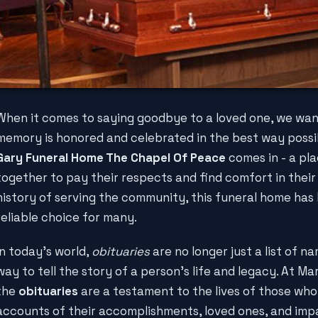
When it comes to saying goodbye to a loved one, we wan
memory is honored and celebrated in the best way possi
Gary Funeral Home The Chapel Of Peace
comes in - a pl
together to pay their respects and find comfort in their 
history of serving the community, this funeral home ha
reliable choice for many.
In today's world,
obituaries
are no longer just a list of n
way to tell the story of a person's life and legacy. At M
the
obituaries
are a testament to the lives of those who
accounts of their accomplishments, loved ones, and im