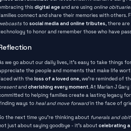
embracing this
digital age
and are using
online obituari
families connect and share their memories with others.
webcasts
to
social media and online tributes
, there ar
technology to honor and remember those who have pas
Reflection
As we go about our daily lives, it's easy to take things f
appreciate the people and moments that make life worth
faced with the
loss of a loved one
, we're reminded of t
present
and
cherishing every moment
. At Marlan J Gary
committed to helping families create a lasting legacy for
finding ways to
heal and move forward
in the face of gri
So the next time you're thinking about
funerals and obit
not just about saying goodbye - it's about
celebrating a 