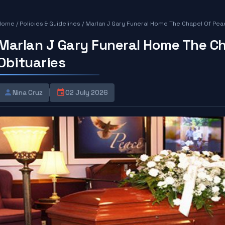
Home
/
Policies & Guidelines
/
Marlan J Gary Funeral Home The Chapel Of Pea
Marlan J Gary Funeral Home The C
Obituaries
Nina Cruz
02 July 2026