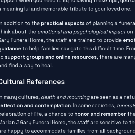
support when you need it. By following these tips, you ca
a meaningful and memorable tribute to your loved one.
In addition to the
practical aspects
of planning a funeral
think about the
emotional and psychological impact
on 
Gary Funeral Home, the staff are trained to provide
emot
guidance
to help families navigate this difficult time. Fr
to
support groups and online resources
, there are man
and find a way to heal.
Cultural References
In many cultures,
death and mourning
are seen as a natur
reflection and contemplation
. In some societies,
funeral
celebration of life, a chance to
honor and remember
the
Marlan J Gary Funeral Home, the staff are sensitive to t
are happy to accommodate families from all backgrounds