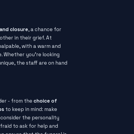
 and closure
, a chance for
her in their grief. At
palpable, with a warm and
. Whether you're looking
nique, the staff are on hand
der - from the
choice of
ps
to keep in mind: make
 consider the personality
raid to ask for help and