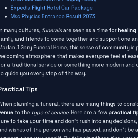
Expedia Flight Hotel Car Package
Msc Physics Entrance Result 2073
In many cultures,
funerals
are seen as a time for
healing
family and friends to come together and support one anot
Marlan J Gary Funeral Home, this sense of community is 
welcoming atmosphere that makes everyone feel at ease
for a traditional service or something more modern and u
to guide you every step of the way.
Practical Tips
When planning a funeral, there are many things to consi
venue
to the
type of service
. Here are a few
practical ti
sure to take your time and don't rush into any decisions,
and wishes of the person who has passed, and don't be af