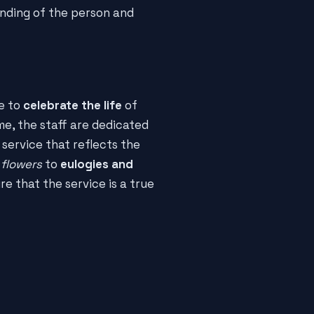
anding of the person and
ce to
celebrate the life
of
e, the staff are dedicated
 service that reflects the
 flowers
to
eulogies and
re that the service is a true