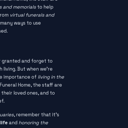
es and memorials
to help
 From
virtual funerals and
e many ways to use
sed.
or granted and forget to
 living. But when we're
he importance of
living in the
 Funeral Home, the staff are
 their loved ones, and to
ef.
uaries
, remember that it's
life
and
honoring the