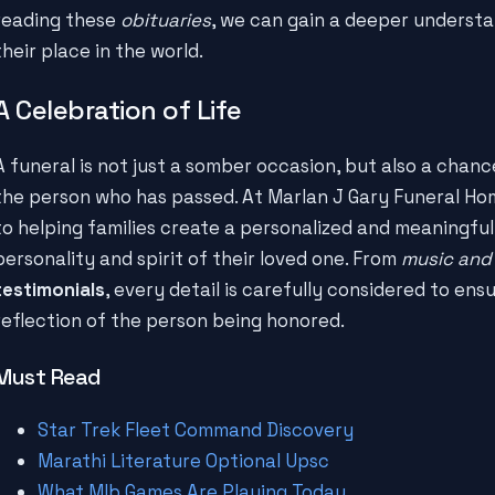
reading these
obituaries
, we can gain a deeper underst
their place in the world.
A Celebration of Life
A funeral is not just a somber occasion, but also a chan
the person who has passed. At Marlan J Gary Funeral Hom
to helping families create a personalized and meaningful
personality and spirit of their loved one. From
music and
testimonials
, every detail is carefully considered to ensu
reflection of the person being honored.
Must Read
Star Trek Fleet Command Discovery
Marathi Literature Optional Upsc
What Mlb Games Are Playing Today