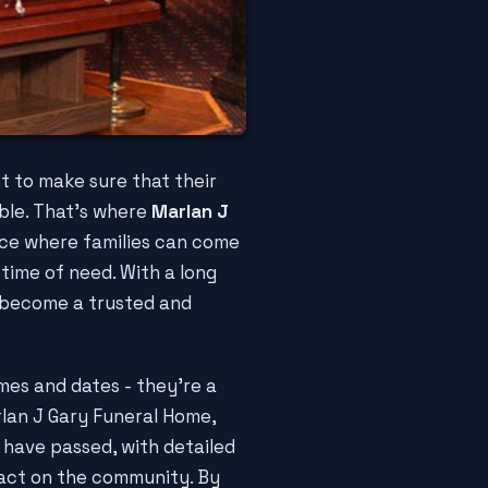
t to make sure that their
ble. That's where
Marlan J
ace where families can come
time of need. With a long
s become a trusted and
ames and dates - they're a
arlan J Gary Funeral Home,
 have passed, with detailed
pact on the community. By