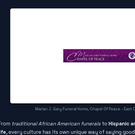
Marlan J. Gary Funeral Home, Chapel Of Peace - East 
From
traditional African American funerals
to
Hispanic a
life
, every culture has its own unique way of saying goo