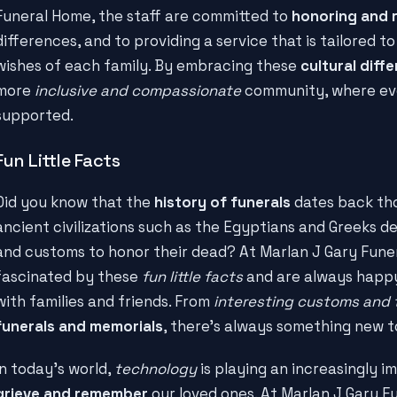
Funeral Home, the staff are committed to
honoring and 
differences, and to providing a service that is tailored t
wishes of each family. By embracing these
cultural diff
more
inclusive and compassionate
community, where ev
supported.
Fun Little Facts
Did you know that the
history of funerals
dates back tho
ancient civilizations such as the Egyptians and Greeks de
and customs to honor their dead? At Marlan J Gary Funer
fascinated by these
fun little facts
and are always happy
with families and friends. From
interesting customs and 
funerals and memorials
, there's always something new t
In today's world,
technology
is playing an increasingly i
grieve and remember
our loved ones. At Marlan J Gary F