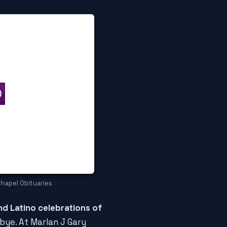
Chapel Obituaries
nd Latino celebrations of
dbye. At Marlan J Gary