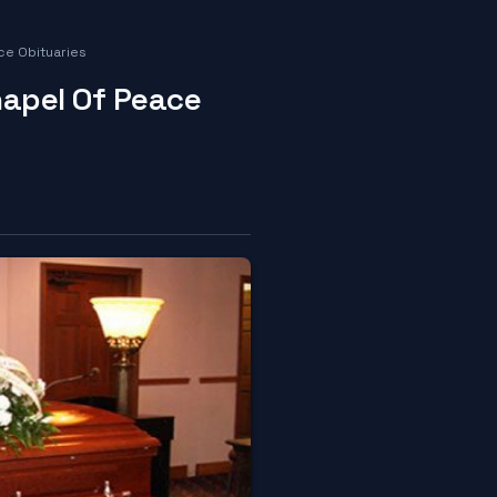
ce Obituaries
hapel Of Peace