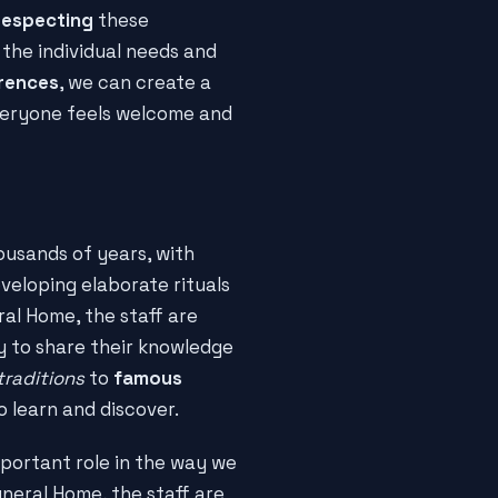
respecting
these
o the individual needs and
erences
, we can create a
eryone feels welcome and
usands of years, with
veloping elaborate rituals
al Home, the staff are
 to share their knowledge
traditions
to
famous
o learn and discover.
mportant role in the way we
uneral Home, the staff are