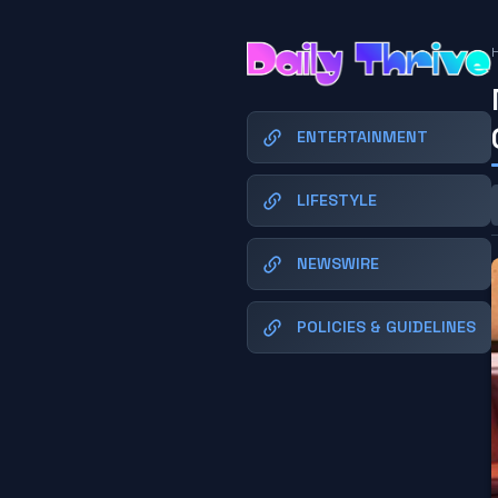
ENTERTAINMENT
LIFESTYLE
NEWSWIRE
POLICIES & GUIDELINES