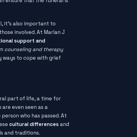
n ensure that the funeral is
, it's also important to
those involved. At Marlan J
ional support and
om
counseling and therapy
y ways to cope with grief
al part of life, a time for
s
are even seen as a
 person who has passed. At
hese
cultural differences
and
 and traditions.