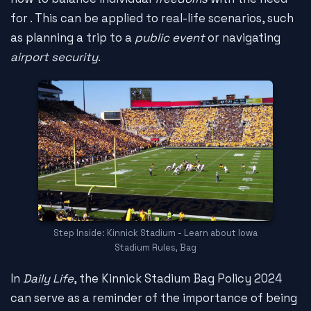
for
. This can be applied to real-life scenarios, such
as planning a trip to a
public event
or navigating
airport security
.
Step Inside: Kinnick Stadium - Learn about Iowa
Stadium Rules, Bag
In
Daily Life
, the Kinnick Stadium Bag Policy 2024
can serve as a reminder of the importance of being