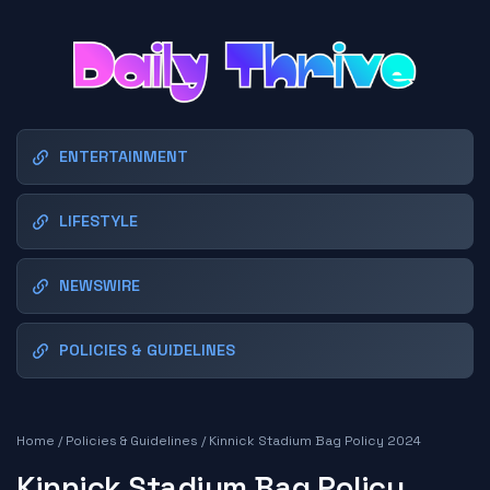
ENTERTAINMENT
LIFESTYLE
NEWSWIRE
POLICIES & GUIDELINES
Home
/
Policies & Guidelines
/
Kinnick Stadium Bag Policy 2024
Kinnick Stadium Bag Policy