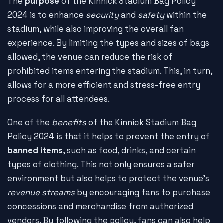
The
purpose
of the Kinnick Stadium Bag Policy
2024 is to enhance
security
and
safety
within the
stadium, while also improving the overall fan
experience. By limiting the types and sizes of bags
allowed, the venue can reduce the risk of
prohibited items entering the stadium. This, in turn,
allows for a more efficient and stress-free entry
process for all attendees.
One of the
benefits
of the Kinnick Stadium Bag
Policy 2024 is that it helps to prevent the entry of
banned items
, such as food, drinks, and certain
types of clothing. This not only ensures a safer
environment but also helps to protect the venue's
revenue streams
by encouraging fans to purchase
concessions and merchandise from authorized
vendors. By following the policy, fans can also help