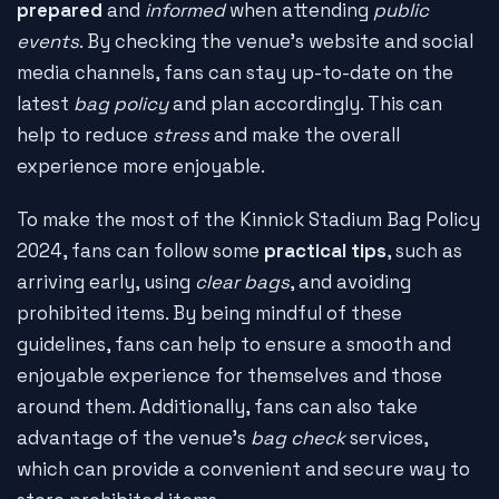
prepared
and
informed
when attending
public
events
. By checking the venue's website and social
media channels, fans can stay up-to-date on the
latest
bag policy
and plan accordingly. This can
help to reduce
stress
and make the overall
experience more enjoyable.
To make the most of the Kinnick Stadium Bag Policy
2024, fans can follow some
practical tips
, such as
arriving early, using
clear bags
, and avoiding
prohibited items. By being mindful of these
guidelines, fans can help to ensure a smooth and
enjoyable experience for themselves and those
around them. Additionally, fans can also take
advantage of the venue's
bag check
services,
which can provide a convenient and secure way to