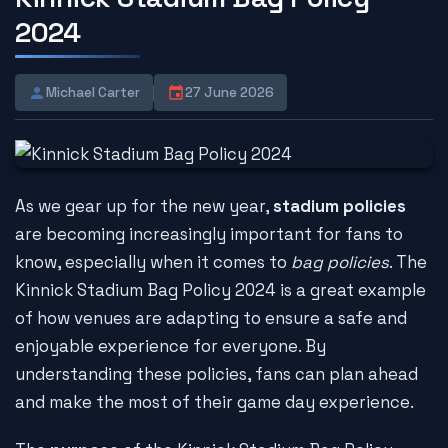
2024
Michael Carter
27 June 2026
As we gear up for the new year,
stadium policies
are becoming increasingly important for fans to
know, especially when it comes to
bag policies
. The
Kinnick Stadium Bag Policy 2024 is a great example
of how venues are adapting to ensure a safe and
enjoyable experience for everyone. By
understanding these policies, fans can plan ahead
and make the most of their game day experience.