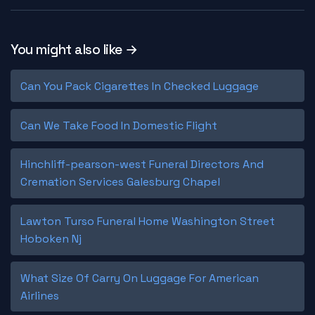
You might also like →
Can You Pack Cigarettes In Checked Luggage
Can We Take Food In Domestic Flight
Hinchliff-pearson-west Funeral Directors And
Cremation Services Galesburg Chapel
Lawton Turso Funeral Home Washington Street
Hoboken Nj
What Size Of Carry On Luggage For American
Airlines