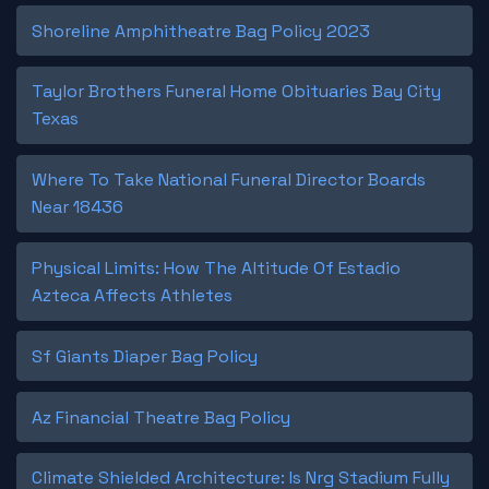
Shoreline Amphitheatre Bag Policy 2023
Taylor Brothers Funeral Home Obituaries Bay City
Texas
Where To Take National Funeral Director Boards
Near 18436
Physical Limits: How The Altitude Of Estadio
Azteca Affects Athletes
Sf Giants Diaper Bag Policy
Az Financial Theatre Bag Policy
Climate Shielded Architecture: Is Nrg Stadium Fully