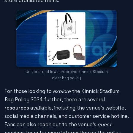
store prohibited items.
University of Iowa enforcing Kinnick Stadium
clear bag policy
For those looking to
explore
the Kinnick Stadium
Bag Policy 2024 further, there are several
resources
available, including the venue's website,
social media channels, and customer service hotline.
Fans can also reach out to the venue's
guest
services
team for more information on the policy