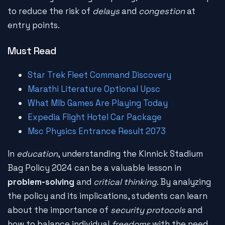
to reduce the risk of
delays
and
congestion
at
entry points.
Must Read
Star Trek Fleet Command Discovery
Marathi Literature Optional Upsc
What Mlb Games Are Playing Today
Expedia Flight Hotel Car Package
Msc Physics Entrance Result 2073
In
education
, understanding the Kinnick Stadium
Bag Policy 2024 can be a valuable lesson in
problem-solving
and
critical thinking
. By analyzing
the policy and its implications, students can learn
about the importance of
security protocols
and
how to balance individual
freedoms
with the need