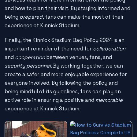
and how to plan their visit. By staying informed and
being
prepared
, fans can make the most of their
experience at Kinnick Stadium.
Finally, the Kinnick Stadium Bag Policy 2024 is an
important reminder of the need for
collaboration
and
cooperation
between venues, fans, and
security personnel
. By working together, we can
create a safer and more enjoyable experience for
everyone involved. By following the policy and
being mindful of its guidelines, fans can play an
active role in ensuring a positive and
memorable
experience at Kinnick Stadium.