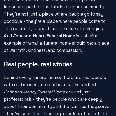
important part of the fabric of your community.
They're not just a place where people go to say
goodbye - they're a place where people come to
find comfort, support, and a sense of belonging.
And
Johnson-Henry Funeral Home
is a shining
example of what a funeral home should be: a place
of warmth, kindness, and compassion.
Real people, real stories
Behind every funeral home, there are real people
with real stories and real hearts. The staff at
Johnson-Henry Funeral Home
are not just
professionals - they're people who care deeply
about their community and the families they serve.
They've seen it all, from joyful celebrations of life