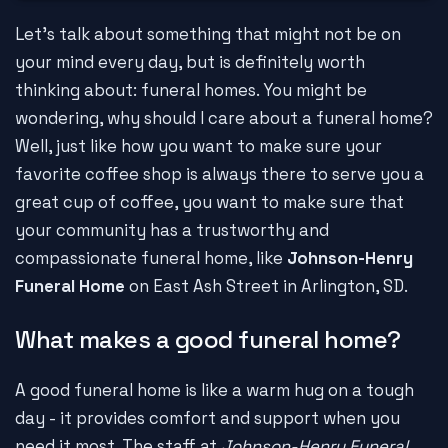
Let's talk about something that might not be on
your mind every day, but is definitely worth
thinking about: funeral homes. You might be
wondering, why should I care about a funeral home?
Well, just like how you want to make sure your
favorite coffee shop is always there to serve you a
great cup of coffee, you want to make sure that
your community has a trustworthy and
compassionate funeral home, like
Johnson-Henry
Funeral Home
on East Ash Street in Arlington, SD.
What makes a good funeral home?
A good funeral home is like a warm hug on a tough
day - it provides comfort and support when you
need it most. The staff at
Johnson-Henry Funeral