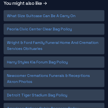
You might also like →
What Size Suitcase Can Be A Carry On
Peoria Civic Center Clear Bag Policy
Wright & Ford Family Funeral Home And Cremation
Services Obituaries
Harry Styles Kia Forum Bag Policy
Newcomer Cremations Funerals & Receptions
Akron Photos
Detroit Tiger Stadium Bag Policy