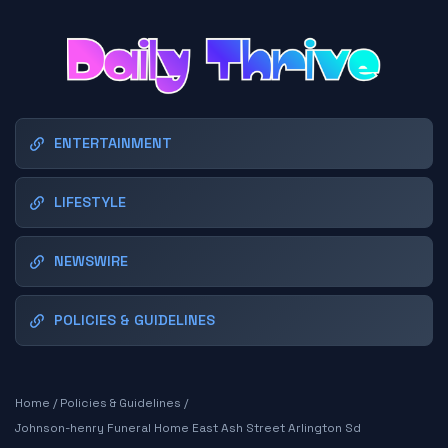
ENTERTAINMENT
LIFESTYLE
NEWSWIRE
POLICIES & GUIDELINES
Home
/
Policies & Guidelines
/
Johnson-henry Funeral Home East Ash Street Arlington Sd