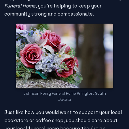
Funeral Home
, you're helping to keep your
community strong and compassionate.
Johnson Henry Funeral Home Arlington, South
Dakota
Just like how you would want to support your local
bookstore or coffee shop, you should care about
your local funeral home because they're an