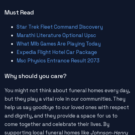
Must Read
Star Trek Fleet Command Discovery
Marathi Literature Optional Upsc
What Mlb Games Are Playing Today
Expedia Flight Hotel Car Package
Msc Physics Entrance Result 2073
Why should you care?
You might not think about funeral homes every day,
but they play a vital role in our communities. They
help us say goodbye to our loved ones with respect
and dignity, and they provide a space for us to
come together and celebrate their lives. By
supporting local funeral homes like
Johnson-Henry