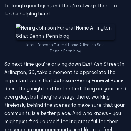
to tough goodbyes, and they're always there to
lend a helping hand.
Henry Johnson Funeral Home Arlington Sd at
Dennis Penn blog
So next time you're driving down East Ash Street in
Arlington, SD, take a moment to appreciate the
important work that
Johnson-Henry Funeral Home
does. They might not be the first thing on your mind
every day, but they're always there, working
tirelessly behind the scenes to make sure that your
community is a better place. And who knows - you
might just find yourself feeling grateful for their
presence in your community, just like you feel