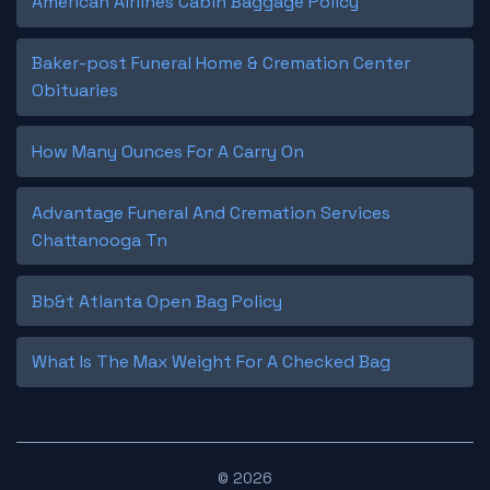
American Airlines Cabin Baggage Policy
Baker-post Funeral Home & Cremation Center
Obituaries
How Many Ounces For A Carry On
Advantage Funeral And Cremation Services
Chattanooga Tn
Bb&t Atlanta Open Bag Policy
What Is The Max Weight For A Checked Bag
© 2026