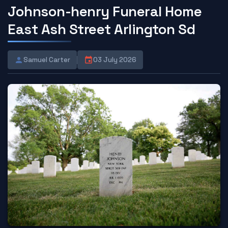
Johnson-henry Funeral Home
East Ash Street Arlington Sd
Samuel Carter
03 July 2026