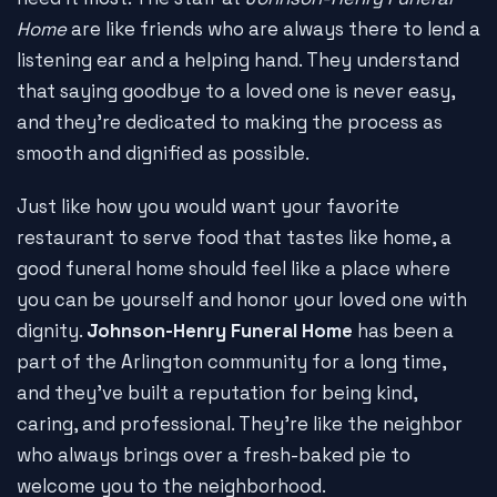
Home
are like friends who are always there to lend a
listening ear and a helping hand. They understand
that saying goodbye to a loved one is never easy,
and they're dedicated to making the process as
smooth and dignified as possible.
Just like how you would want your favorite
restaurant to serve food that tastes like home, a
good funeral home should feel like a place where
you can be yourself and honor your loved one with
dignity.
Johnson-Henry Funeral Home
has been a
part of the Arlington community for a long time,
and they've built a reputation for being kind,
caring, and professional. They're like the neighbor
who always brings over a fresh-baked pie to
welcome you to the neighborhood.