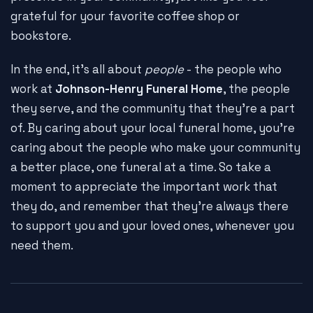
grateful for your favorite coffee shop or
bookstore.
In the end, it's all about
people
- the people who
work at
Johnson-Henry Funeral Home
, the people
they serve, and the community that they're a part
of. By caring about your local funeral home, you're
caring about the people who make your community
a better place, one funeral at a time. So take a
moment to appreciate the important work that
they do, and remember that they're always there
to support you and your loved ones, whenever you
need them.