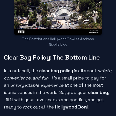
Bag Restrictions Hollywood Bowl at Jackson
Nicolle blog
Clear Bag Policy: The Bottom Line
In a nutshell, the
clear bag policy
is all about
safety,
convenience, and fun
! It's a small price to pay for
an
unforgettable experience
at one of the most
iconic venues in the world. So, grab your
clear bag
,
fill it with your fave snacks and goodies, and get
ready to
rock out
at the
Hollywood Bowl
!