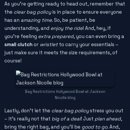
As you're getting ready to head out, remember that
the
clear bag policy
is in place to ensure everyone
has an
amazing time
. So, be patient, be
understanding, and
enjoy the ride
! And, hey, if
you're feeling
extra prepared
, you can even bring a
small clutch
or
wristlet
to carry your essentials –
just make sure it meets the size requirements, of
course!
Bag Restrictions Hollywood Bowl at Jackson
Nicolle blog
Lastly, don't let the
clear bag policy
stress you out
– it's really not that
big of a deal
! Just
plan ahead
,
bring the right bag, and you'll be
good to go
. And,