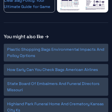
You might also like →
Plastic Shopping Bags Environmental Impacts And
Policy Options
How Early Can You Check Bags American Airlines
State Board Of Embalmers And Funeral Directors
Missouri
Highland Park Funeral Home And Crematory Kansas
City Ks