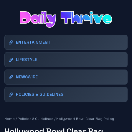
ENTERTAINMENT
LIFESTYLE
NEWSWIRE
POLICIES & GUIDELINES
Home
/
Policies & Guidelines
/
Hollywood Bowl Clear Bag Policy
Hollywood Bowl Clear Bag