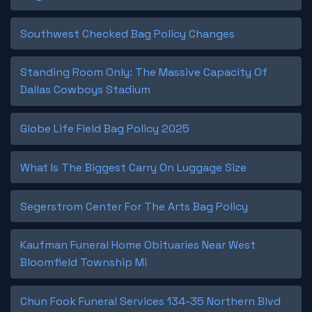
Southwest Checked Bag Policy Changes
Standing Room Only: The Massive Capacity Of
Dallas Cowboys Stadium
Globe Life Field Bag Policy 2025
What Is The Biggest Carry On Luggage Size
Segerstrom Center For The Arts Bag Policy
Kaufman Funeral Home Obituaries Near West
Bloomfield Township Mi
Chun Fook Funeral Services 134-35 Northern Blvd