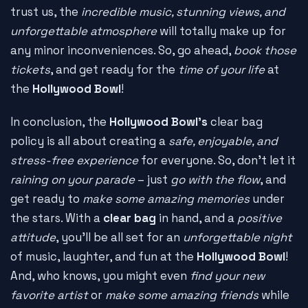
trust us, the
incredible music, stunning views, and
unforgettable atmosphere
will totally make up for
any minor inconveniences. So, go ahead,
book those
tickets
, and get ready for the
time of your life
at
the
Hollywood Bowl
!
In conclusion, the
Hollywood Bowl's
clear bag
policy is all about creating a
safe, enjoyable, and
stress-free experience
for everyone. So, don't let it
raining on your parade
– just
go with the flow
, and
get ready to
make some amazing memories
under
the stars. With a
clear bag
in hand, and a
positive
attitude
, you'll be all set for an
unforgettable night
of music, laughter, and fun at the
Hollywood Bowl
!
And, who knows, you might even
find your new
favorite artist
or
make some amazing friends
while