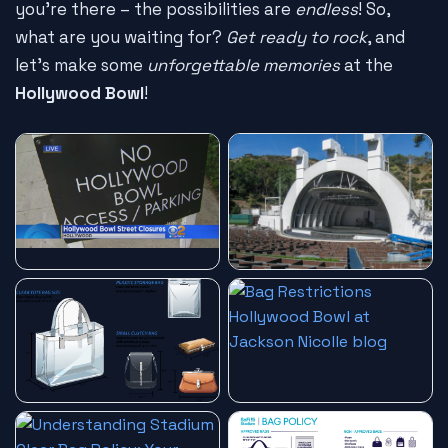
you're there – the possibilities are
endless
! So,
what are you waiting for?
Get ready to rock
, and
let's make some
unforgettable memories
at the
Hollywood Bowl
!