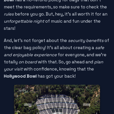
meet the requirements, so make sure to check the
rules
before you go. But, hey, it's all worth it for an
unforgettable night
of music and fun under the
stars!
And, let's not forget about the
security benefits
of
the clear bag policy! It's all about creating a
safe
and enjoyable experience
for everyone, and we're
totally
on board
with that. So, go ahead and
plan
your visit
with confidence, knowing that the
Hollywood Bowl
has got your back!