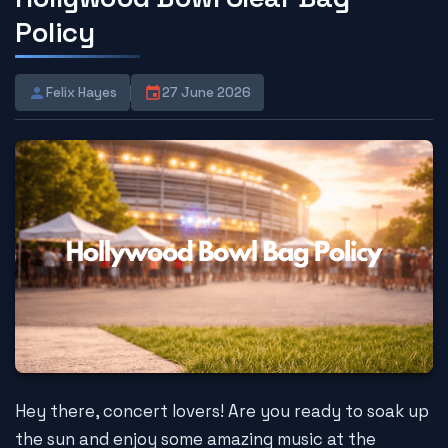
Policy
Felix Hayes
27 June 2026
Hey there, concert lovers! Are you ready to soak up
the sun and enjoy some amazing music at the