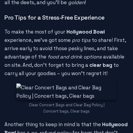
all the deets, and you'll be
golden
!
Pro Tips for a Stress-Free Experience
To make the most of your
Hollywood Bowl
experience, we've got some
pro tips
to share! First,
arrive early to avoid those pesky lines, and take
advantage of the
food and drink options
available
on site. And, don't forget to bring a
clear bag
to
carry all your goodies – you won't regret it!
Clear Concert Bags and Clear Bag Policy |
Concert bags, Clear bags
Another thing to keep in mind is that the
Hollywood
Bowl
has a
no-refund policy
for bags that don't