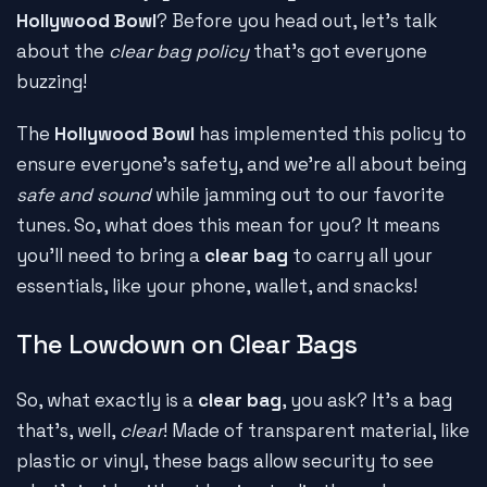
Hollywood Bowl
? Before you head out, let's talk
about the
clear bag policy
that's got everyone
buzzing!
The
Hollywood Bowl
has implemented this policy to
ensure everyone's safety, and we're all about being
safe and sound
while jamming out to our favorite
tunes. So, what does this mean for you? It means
you'll need to bring a
clear bag
to carry all your
essentials, like your phone, wallet, and snacks!
The Lowdown on Clear Bags
So, what exactly is a
clear bag
, you ask? It's a bag
that's, well,
clear
! Made of transparent material, like
plastic or vinyl, these bags allow security to see