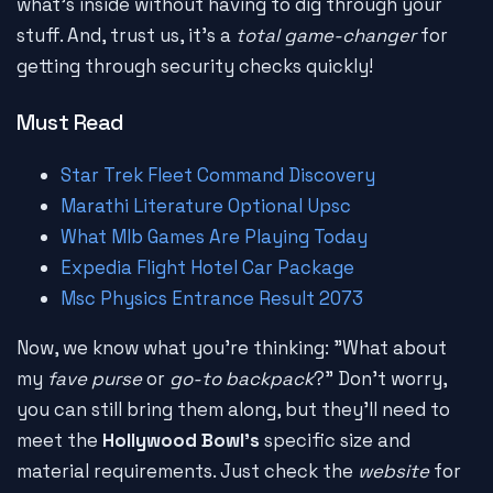
what's inside without having to dig through your
stuff. And, trust us, it's a
total game-changer
for
getting through security checks quickly!
Must Read
Star Trek Fleet Command Discovery
Marathi Literature Optional Upsc
What Mlb Games Are Playing Today
Expedia Flight Hotel Car Package
Msc Physics Entrance Result 2073
Now, we know what you're thinking: "What about
my
fave purse
or
go-to backpack
?" Don't worry,
you can still bring them along, but they'll need to
meet the
Hollywood Bowl's
specific size and
material requirements. Just check the
website
for