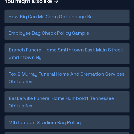
You might also like →
How Big Can My Carry On Luggage Be
Employee Bag Check Policy Sample
Branch Funeral Home Smithtown East Main Street
Smithtown Ny
Fox & Murray Funeral Home And Cremation Services
Obituaries
Baskerville Funeral Home Humboldt Tennessee
Obituaries
Mlb London Stadium Bag Policy