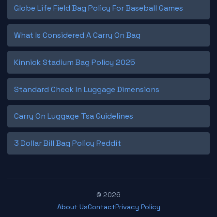
Globe Life Field Bag Policy For Baseball Games
What Is Considered A Carry On Bag
Kinnick Stadium Bag Policy 2025
Standard Check In Luggage Dimensions
Carry On Luggage Tsa Guidelines
3 Dollar Bill Bag Policy Reddit
© 2026
About Us
Contact
Privacy Policy