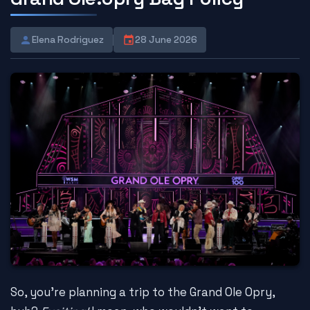
Elena Rodriguez
28 June 2026
So, you're planning a trip to the Grand Ole Opry,