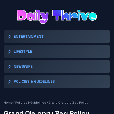
ENTERTAINMENT
LIFESTYLE
NEWSWIRE
POLICIES & GUIDELINES
Home
/
Policies & Guidelines
/
Grand Ole.opry Bag Policy
Grand Ole.opry Bag Policy