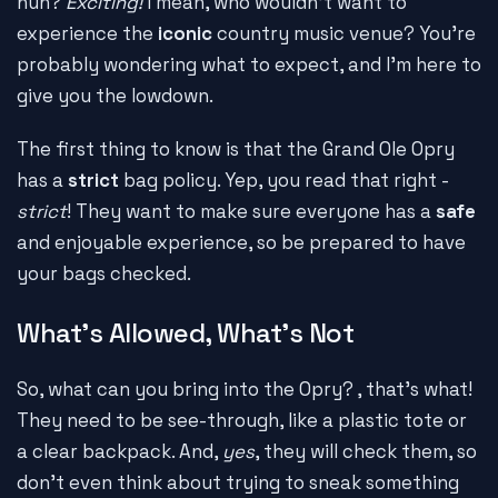
huh?
Exciting!
I mean, who wouldn't want to
experience the
iconic
country music venue? You're
probably wondering what to expect, and I'm here to
give you the lowdown.
The first thing to know is that the Grand Ole Opry
has a
strict
bag policy. Yep, you read that right -
strict
! They want to make sure everyone has a
safe
and enjoyable experience, so be prepared to have
your bags checked.
What's Allowed, What's Not
So, what can you bring into the Opry?
, that's what!
They need to be see-through, like a plastic tote or
a clear backpack. And,
yes
, they will check them, so
don't even think about trying to sneak something