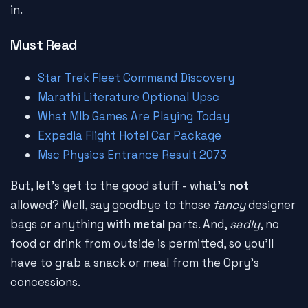
in.
Must Read
Star Trek Fleet Command Discovery
Marathi Literature Optional Upsc
What Mlb Games Are Playing Today
Expedia Flight Hotel Car Package
Msc Physics Entrance Result 2073
But, let's get to the good stuff - what's
not
allowed? Well, say goodbye to those
fancy
designer
bags or anything with
metal
parts. And,
sadly
, no
food or drink from outside is permitted, so you'll
have to grab a snack or meal from the Opry's
concessions.