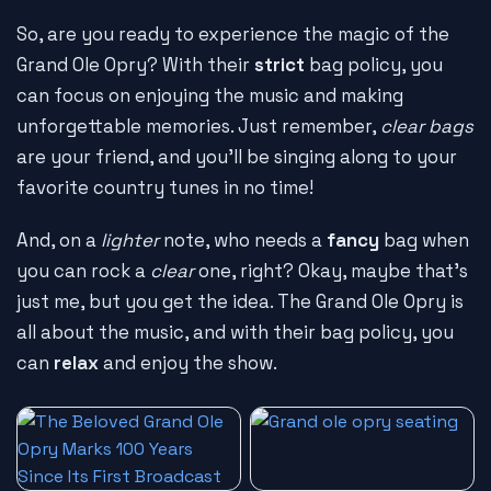
So, are you ready to experience the magic of the
Grand Ole Opry? With their
strict
bag policy, you
can focus on enjoying the music and making
unforgettable memories. Just remember,
clear bags
are your friend, and you'll be singing along to your
favorite country tunes in no time!
And, on a
lighter
note, who needs a
fancy
bag when
you can rock a
clear
one, right? Okay, maybe that's
just me, but you get the idea. The Grand Ole Opry is
all about the music, and with their bag policy, you
can
relax
and enjoy the show.