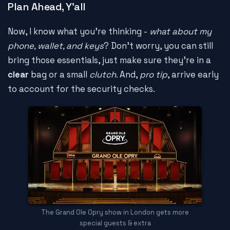
Plan Ahead, Y'all
Now, I know what you're thinking -
what about my
phone, wallet, and keys
? Don't worry, you can still
bring those essentials, just make sure they're in a
clear
bag or a small
clutch
. And,
pro tip
, arrive early
to account for the security checks.
The Grand Ole Opry show in London gets more
special guests & extra