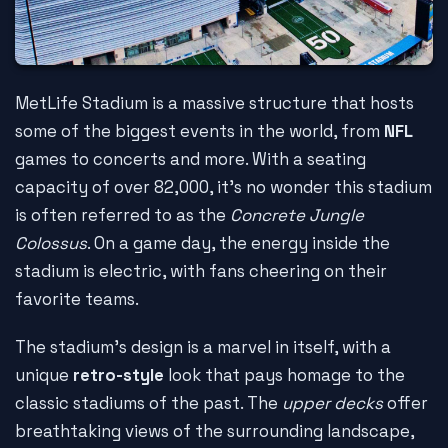
MetLife Stadium is a massive structure that hosts
some of the biggest events in the world, from
NFL
games to concerts and more. With a seating
capacity of over 82,000, it's no wonder this stadium
is often referred to as the
Concrete Jungle
Colossus
. On a game day, the energy inside the
stadium is electric, with fans cheering on their
favorite teams.
The stadium's design is a marvel in itself, with a
unique
retro-style
look that pays homage to the
classic stadiums of the past. The
upper decks
offer
breathtaking views of the surrounding landscape,