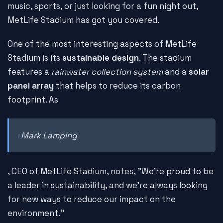
music, sports, or just looking for a fun night out,
MetLife Stadium has got you covered.
One of the most interesting aspects of MetLife
Stadium is its
sustainable design
. The stadium
features a
rainwater collection system
and a
solar
panel array
that helps to reduce its carbon
footprint. As
Mark Lamping
, CEO of MetLife Stadium, notes, "We're proud to be
a leader in sustainability, and we're always looking
for new ways to reduce our impact on the
environment."