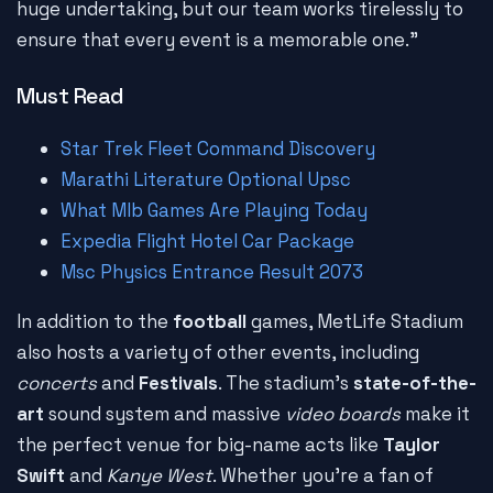
huge undertaking, but our team works tirelessly to
ensure that every event is a memorable one."
Must Read
Star Trek Fleet Command Discovery
Marathi Literature Optional Upsc
What Mlb Games Are Playing Today
Expedia Flight Hotel Car Package
Msc Physics Entrance Result 2073
In addition to the
football
games, MetLife Stadium
also hosts a variety of other events, including
concerts
and
Festivals
. The stadium's
state-of-the-
art
sound system and massive
video boards
make it
the perfect venue for big-name acts like
Taylor
Swift
and
Kanye West
. Whether you're a fan of