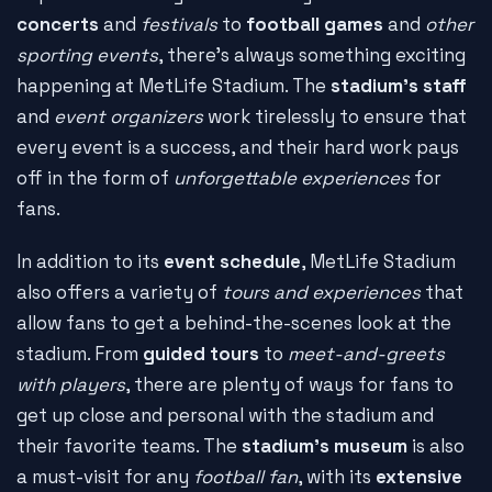
concerts
and
festivals
to
football games
and
other
sporting events
, there's always something exciting
happening at MetLife Stadium. The
stadium's staff
and
event organizers
work tirelessly to ensure that
every event is a success, and their hard work pays
off in the form of
unforgettable experiences
for
fans.
In addition to its
event schedule
, MetLife Stadium
also offers a variety of
tours and experiences
that
allow fans to get a behind-the-scenes look at the
stadium. From
guided tours
to
meet-and-greets
with players
, there are plenty of ways for fans to
get up close and personal with the stadium and
their favorite teams. The
stadium's museum
is also
a must-visit for any
football fan
, with its
extensive