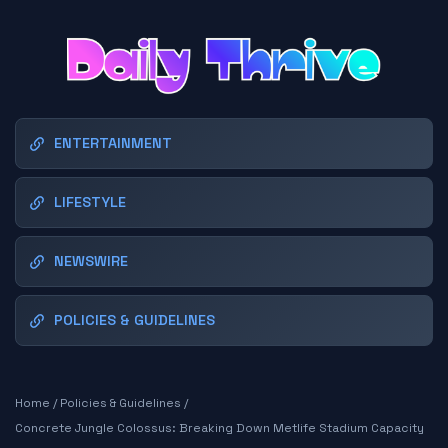
ENTERTAINMENT
LIFESTYLE
NEWSWIRE
POLICIES & GUIDELINES
Home
/
Policies & Guidelines
/
Concrete Jungle Colossus: Breaking Down Metlife Stadium Capacity