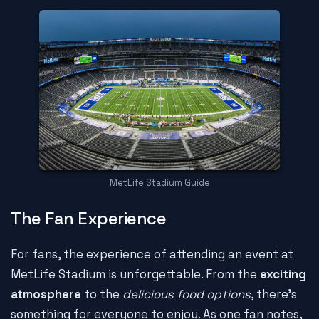
MetLife Stadium Guide
The Fan Experience
For fans, the experience of attending an event at
MetLife Stadium is unforgettable. From the
exciting
atmosphere
to the
delicious food options
, there's
something for everyone to enjoy. As one fan notes,