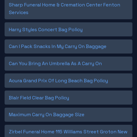
Sharp Funeral Home & Cremation Center Fenton
Services
Harry Styles Concert Bag Policy
Can I Pack Snacks In My Carry On Baggage
Can You Bring An Umbrella As A Carry On
Acura Grand Prix Of Long Beach Bag Policy
Blair Field Clear Bag Policy
Maximum Carry On Baggage Size
Zirbel Funeral Home 115 Williams Street Groton New