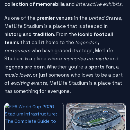
collection of memorabilia
and
interactive exhibits
.
As one of the
premier venues
in the
United States
,
MetLife Stadium is a place that is steeped in
history and tradition
. From the
iconic football
teams
that call it home to the
legendary
performers
who have graced its stage, MetLife
Stadium is a place where
memories are made
and
legends are born
. Whether you're a
sports fan
, a
music lover
, or just someone who loves to be a part
of
exciting events
, MetLife Stadium is a place that
has something for everyone.