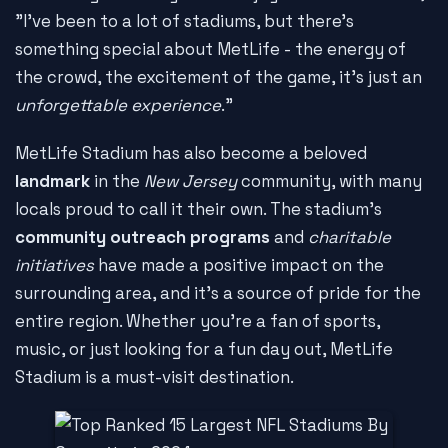
"I've been to a lot of stadiums, but there's
something special about MetLife - the energy of
the crowd, the excitement of the game, it's just an
unforgettable experience
."
MetLife Stadium has also become a beloved
landmark
in the
New Jersey
community, with many
locals proud to call it their own. The stadium's
community outreach programs
and
charitable
initiatives
have made a positive impact on the
surrounding area, and it's a source of pride for the
entire region. Whether you're a fan of sports,
music, or just looking for a fun day out, MetLife
Stadium is a must-visit destination.