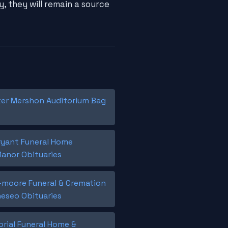
, they will remain a source
er Mershon Auditorium Bag
ryant Funeral Home
Manor Obituaries
moore Funeral & Cremation
neseo Obituaries
rial Funeral Home &