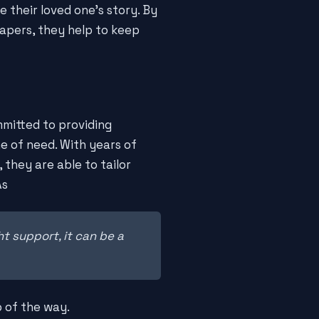
 their loved one's story. By
apers, they help to keep
mitted to providing
me of need. With years of
they are able to tailor
As
ht support, it can be a
p of the way.