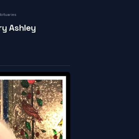
bituaries
ry Ashley