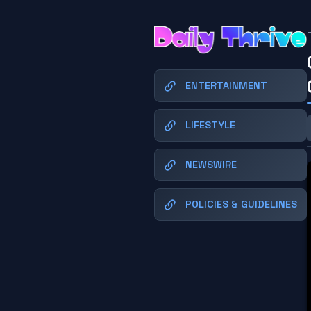
ENTERTAINMENT
LIFESTYLE
NEWSWIRE
POLICIES & GUIDELINES