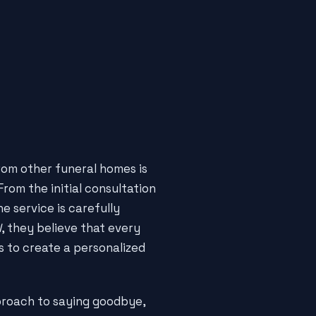
om other funeral homes is
rom the initial consultation
e service is carefully
l
, they believe that every
s to create a personalized
roach to saying goodbye,