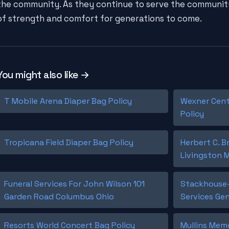
the community. As they continue to serve the community
of strength and comfort for generations to come.
You might also like →
T Mobile Arena Diaper Bag Policy
Wexner Cent
Policy
Tropicana Field Diaper Bag Policy
Herbert C. B
Livingston 
Funeral Services For John Wilson 101
Stackhouse-
Garden Road Columbus Ohio
Services Ge
Resorts World Concert Bag Policy
Mullins Memo