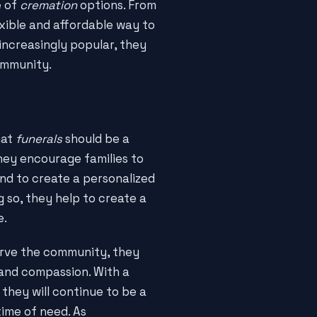
e of
cremation
options. From
exible and affordable way to
ncreasingly popular, they
ommunity.
hat
funerals
should be a
They encourage families to
and to create a personalized
g so, they help to create a
e.
rve the community, they
 and compassion. With a
, they will continue to be a
time of need. As