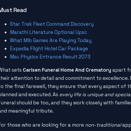
Must Read
Star Trek Fleet Command Discovery
Marathi Literature Optional Upsc
What Mlb Games Are Playing Today
Expedia Flight Hotel Car Package
Msc Physics Entrance Result 2073
What sets
Carlsen Funeral Home And Crematory
apart fr
their attention to detail and commitment to excellence. F
to the final farewell, they ensure that every aspect of th
planned and executed. As
every life is unique and specia
funeral should be too, and they work closely with familie
and meaningful tribute.
For those who are looking for a more
non-traditional
app