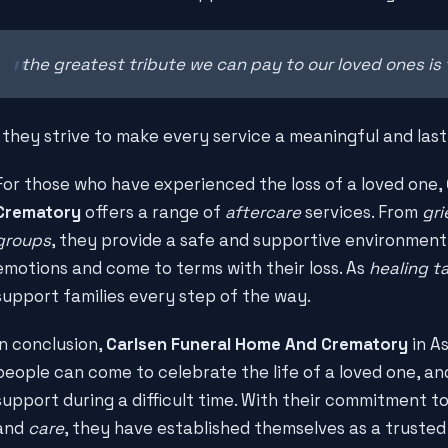
the greatest tribute we can pay to our loved ones is 
, they strive to make every service a meaningful and last
For those who have experienced the loss of a loved one,
Crematory
offers a range of
aftercare
services. From
gri
groups
, they provide a safe and supportive environment
emotions and come to terms with their loss. As
healing t
support families every step of the way.
In conclusion,
Carlsen Funeral Home And Crematory
in As
people can come to celebrate the life of a loved one, an
support during a difficult time. With their commitment t
and
care
, they have established themselves as a trust