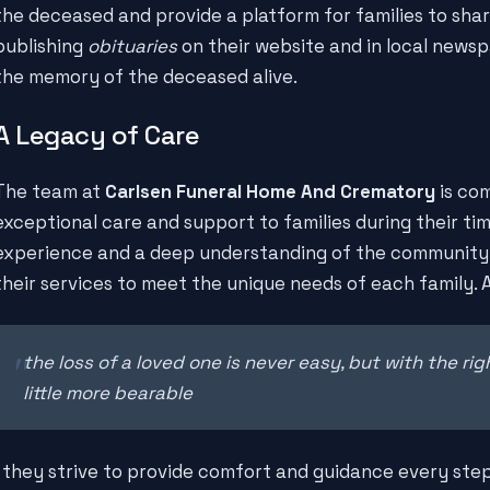
the deceased and provide a platform for families to share
publishing
obituaries
on their website and in local newsp
the memory of the deceased alive.
A Legacy of Care
The team at
Carlsen Funeral Home And Crematory
is com
exceptional care and support to families during their ti
experience and a deep understanding of the community, 
their services to meet the unique needs of each family. 
the loss of a loved one is never easy, but with the rig
little more bearable
, they strive to provide comfort and guidance every ste