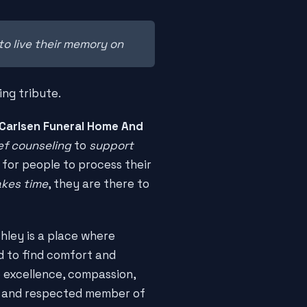
to live their memory on
ing tribute.
Carlsen Funeral Home And
ef counseling
to
support
 for people to process their
akes time
, they are there to
hley is a place where
d to find comfort and
o excellence, compassion,
ed and respected member of