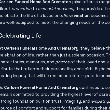
Carlsen Funeral Home And Crematory
also offers a rang
direct
cremation
to
memorial services
, they provide a fl
celebrate the life of a loved one. As
cremation
becomes i
are well-equipped to meet the changing needs of the c
Celebrating Life
At
Carlsen Funeral Home And Crematory
, they believe t
celebration of life, rather than just a solemn occasion. 
share stories, memories, and
photos
of their loved one, 
tribute that reflects their personality and spirit. By doin
lasting legacy that will be remembered for years to com
As
Carlsen Funeral Home And Crematory
continues to se
remain committed to providing the highest level of care
strong foundation built on trust, integrity, and
empathy
source of comfort and support for families during their 