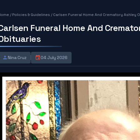
Home
/
Policies & Guidelines
/
Carlsen Funeral Home And Crematory Ashley O
Carlsen Funeral Home And Cremato
Obituaries
Nina Cruz
04 July 2026