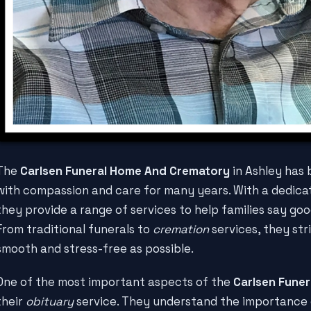
The
Carlsen Funeral Home And Crematory
in Ashley has
with compassion and care for many years. With a dedica
they provide a range of services to help families say goo
From traditional funerals to
cremation
services, they str
smooth and stress-free as possible.
One of the most important aspects of the
Carlsen Fune
their
obituary
service. They understand the importance o