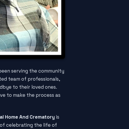
 been serving the community
ted team of professionals,
dbye to their loved ones.
ive to make the process as
ral Home And Crematory
is
f celebrating the life of