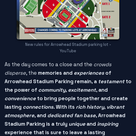
New rules for Arrowhead Stadium parking lot -
YouTube
As the day comes to a close and the
crowds
disperse
, the
memories and
experiences
of
Arrowhead Stadium Parking remain, a
testament
to
the power of
community
,
excitement
, and
convenience
to bring people together and create
lasting
connections
. With its
rich history
,
vibrant
atmosphere
, and
dedicated fan base
, Arrowhead
Stadium Parking is a truly
unique
and
inspiring
experience that is sure to leave a lasting