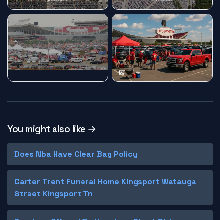
You might also like →
Does Nba Have Clear Bag Policy
Carter Trent Funeral Home Kingsport Watauga
Street Kingsport Tn