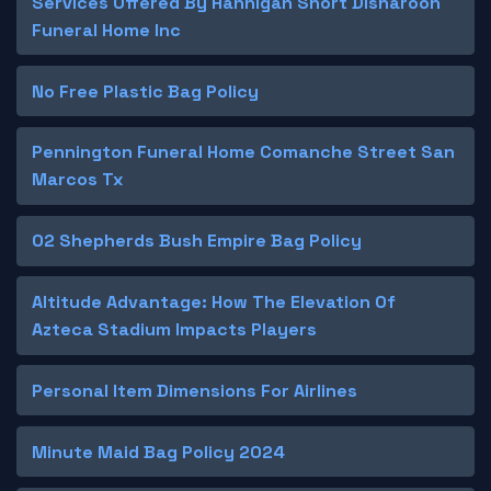
Services Offered By Hannigan Short Disharoon
Funeral Home Inc
No Free Plastic Bag Policy
Pennington Funeral Home Comanche Street San
Marcos Tx
O2 Shepherds Bush Empire Bag Policy
Altitude Advantage: How The Elevation Of
Azteca Stadium Impacts Players
Personal Item Dimensions For Airlines
Minute Maid Bag Policy 2024