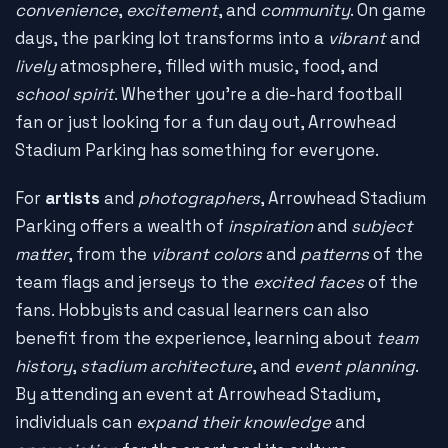
convenience
,
excitement
, and
community
. On game
days, the parking lot transforms into a
vibrant
and
lively
atmosphere, filled with music, food, and
school spirit
. Whether you're a die-hard football
fan or just looking for a fun day out, Arrowhead
Stadium Parking has something for everyone.
For
artists
and
photographers
, Arrowhead Stadium
Parking offers a wealth of
inspiration
and
subject
matter
, from the
vibrant colors
and
patterns
of the
team flags and jerseys to the
excited faces
of the
fans. Hobbyists and casual learners can also
benefit from the experience, learning about
team
history
,
stadium architecture
, and
event planning
.
By attending an event at Arrowhead Stadium,
individuals can
expand their knowledge
and