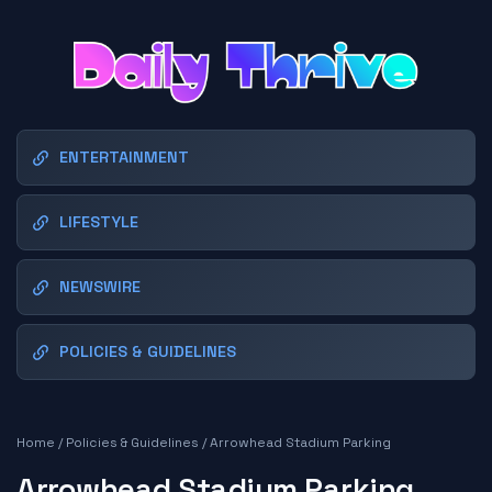
ENTERTAINMENT
LIFESTYLE
NEWSWIRE
POLICIES & GUIDELINES
Home
/
Policies & Guidelines
/
Arrowhead Stadium Parking
Arrowhead Stadium Parking