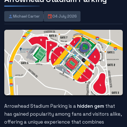
Michael Carter
04 July 2026
Arrowhead Stadium Parking is a
hidden gem
that
has gained popularity among fans and visitors alike,
offering a unique experience that combines