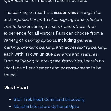
appreciation
for the sport and its culture.
The parking lot itself is a
masterclass
in
logistics
and
organization
, with
clear signage
and
efficient
traffic flow
ensuring a
smooth
and
stress-free
experience for all visitors. Fans can choose from a
variety of
parking options
, including
general
parking
,
premium parking
, and
accessibility parking
,
each with its own unique
benefits
and
features
.
From
tailgating
to
pre-game festivities
, there's no
shortage of
excitement
and
entertainment
to be
found.
Must Read
Star Trek Fleet Command Discovery
Marathi Literature Optional Upsc