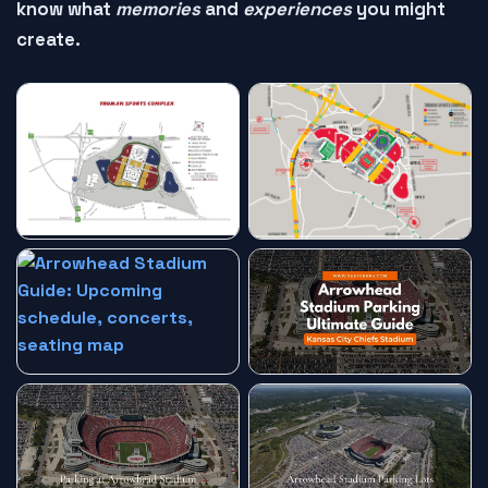
know what
memories
and
experiences
you might
create.