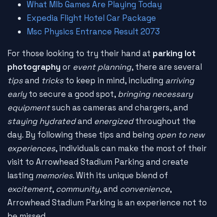
What Mlb Games Are Playing Today
Expedia Flight Hotel Car Package
Msc Physics Entrance Result 2073
For those looking to try their hand at
parking lot
photography
or
event planning
, there are several
tips
and
tricks
to keep in mind, including
arriving
early
to secure a good spot,
bringing necessary
equipment
such as cameras and chargers, and
staying hydrated
and
energized
throughout the
day. By following these tips and being
open to new
experiences
, individuals can make the most of their
visit to Arrowhead Stadium Parking and create
lasting
memories
. With its unique blend of
excitement
,
community
, and
convenience
,
Arrowhead Stadium Parking is an experience not to
be missed.