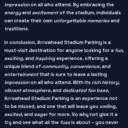
impression
on all who attend. By embracing the
energy
and
excitement
of the stadium, individuals
can create their own
unforgettable memories
and
traditions
.
In conclusion, Arrowhead Stadium Parking is a
must-visit
destination for anyone looking for a
fun
,
exciting
, and
inspiring
experience, offering a
unique blend of
community
,
convenience
, and
entertainment
that is sure to leave a lasting
impression
on all who attend. With its
rich history
,
vibrant atmosphere
, and
dedicated fan base
,
Arrowhead Stadium Parking is an experience not
to be missed, and one that will leave you
smiling
,
excited
, and
eager
for more. So why not give it a
try and see what all the
fuss
is about – you never