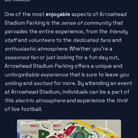
One of the most
enjoyable
aspects of Arrowhead
Stadium Parking is the
sense of community
that
pervades the entire experience, from the
friendly
staff
and
volunteers
to the
dedicated fans
and
enthusiastic atmosphere
. Whether you're a
seasoned fan
or just looking for a fun day out,
Arrowhead Stadium Parking offers a unique and
unforgettable experience
that is sure to leave you
smiling
and
excited
for more. By attending an event
at Arrowhead Stadium, individuals can be a part of
this
electric atmosphere
and experience the
thrill
of live football.