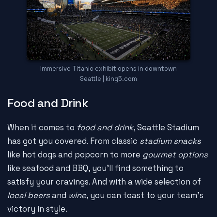
Immersive Titanic exhibit opens in downtown
Seattle | king5.com
Food and Drink
When it comes to
food and drink
, Seattle Stadium
has got you covered. From classic
stadium snacks
like hot dogs and popcorn to more
gourmet options
like seafood and BBQ, you'll find something to
satisfy your cravings. And with a wide selection of
local beers
and
wine
, you can toast to your team's
victory in style.