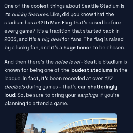
One of the coolest things about Seattle Stadium is
its
quirky features
. Like, did you know that the
stadium has a
12th Man Flag
that's raised before
every game? It's a tradition that started back in
2003, and it's a
big deal
for fans. The flag is raised
by a lucky fan, and it's a
huge honor
to be chosen.
And then there's the
noise level
- Seattle Stadium is
known for being one of the
loudest stadiums
in the
league. In fact, it's been recorded at over
137
decibels
during games - that's
ear-shatteringly
loud
! So, be sure to bring your
earplugs
if you're
planning to attend a game.