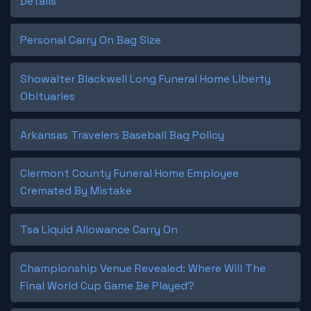
Details
Personal Carry On Bag Size
Showalter Blackwell Long Funeral Home Liberty
Obituaries
Arkansas Travelers Baseball Bag Policy
Clermont County Funeral Home Employee
Cremated By Mistake
Tsa Liquid Allowance Carry On
Championship Venue Revealed: Where Will The
Final World Cup Game Be Played?