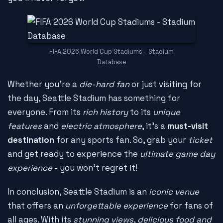
FIFA 2026 World Cup Stadiums - Stadium
Database
Whether you're a
die-hard fan
or just visiting for
the day, Seattle Stadium has something for
everyone. From its
rich history
to its
unique
features
and
electric atmosphere
, it's a
must-visit
destination
for any sports fan. So, grab your
ticket
and get ready to experience the
ultimate game day
experience
- you won't regret it!
In conclusion, Seattle Stadium is an
iconic venue
that offers an
unforgettable experience
for fans of
all ages. With its
stunning views
,
delicious food and