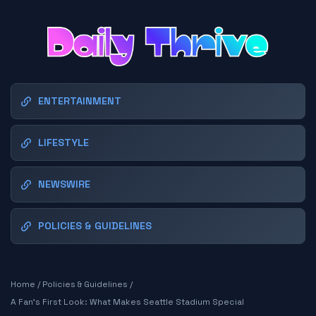
ENTERTAINMENT
LIFESTYLE
NEWSWIRE
POLICIES & GUIDELINES
Home
/
Policies & Guidelines
/
A Fan's First Look: What Makes Seattle Stadium Special