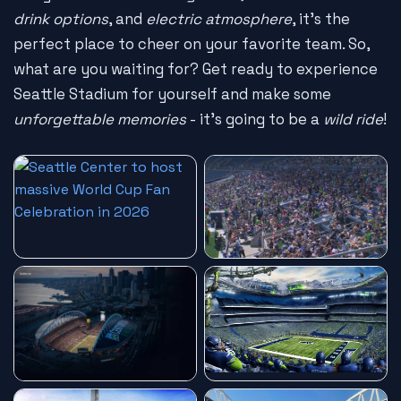
drink options
, and
electric atmosphere
, it's the
perfect place to cheer on your favorite team. So,
what are you waiting for? Get ready to experience
Seattle Stadium for yourself and make some
unforgettable memories
- it's going to be a
wild ride
!