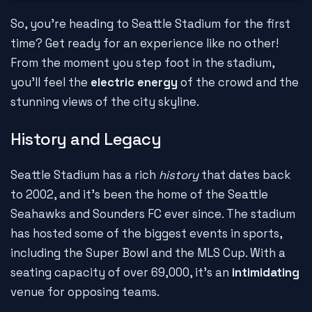
So, you're heading to Seattle Stadium for the first
time? Get ready for an experience like no other!
From the moment you step foot in the stadium,
you'll feel the
electric energy
of the crowd and the
stunning views of the city skyline.
History and Legacy
Seattle Stadium has a rich
history
that dates back
to 2002, and it's been the home of the Seattle
Seahawks and Sounders FC ever since. The stadium
has hosted some of the biggest events in sports,
including the Super Bowl and the MLS Cup. With a
seating capacity of over 69,000, it's an
intimidating
venue for opposing teams.