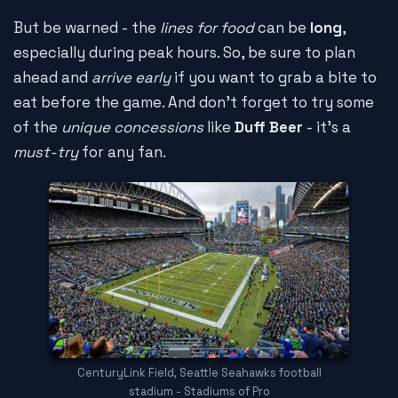
But be warned - the
lines for food
can be
long
,
especially during peak hours. So, be sure to plan
ahead and
arrive early
if you want to grab a bite to
eat before the game. And don't forget to try some
of the
unique concessions
like
Duff Beer
- it's a
must-try
for any fan.
CenturyLink Field, Seattle Seahawks football
stadium - Stadiums of Pro