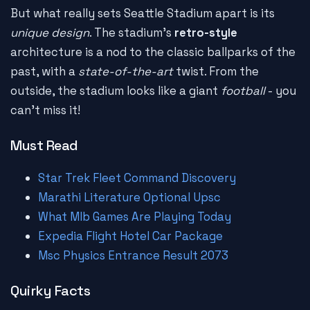
But what really sets Seattle Stadium apart is its
unique design
. The stadium's
retro-style
architecture is a nod to the classic ballparks of the
past, with a
state-of-the-art
twist. From the
outside, the stadium looks like a giant
football
- you
can't miss it!
Must Read
Star Trek Fleet Command Discovery
Marathi Literature Optional Upsc
What Mlb Games Are Playing Today
Expedia Flight Hotel Car Package
Msc Physics Entrance Result 2073
Quirky Facts