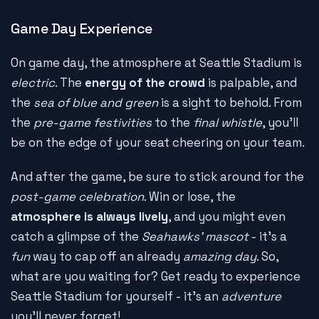
Game Day Experience
On game day, the atmosphere at Seattle Stadium is
electric
. The
energy of the crowd
is palpable, and
the
sea of blue and green
is a sight to behold. From
the
pre-game festivities
to the
final whistle
, you'll
be on the edge of your seat cheering on your team.
And after the game, be sure to stick around for the
post-game celebration
. Win or lose, the
atmosphere is always lively
, and you might even
catch a glimpse of the
Seahawks' mascot
- it's a
fun
way to cap off an already
amazing day
. So,
what are you waiting for? Get ready to experience
Seattle Stadium for yourself - it's an
adventure
you'll never forget!