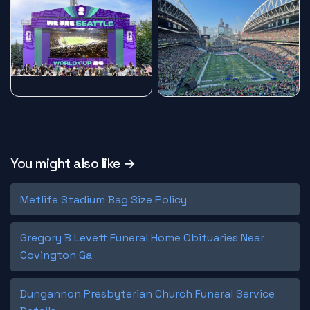
You might also like →
Metlife Stadium Bag Size Policy
Gregory B Levett Funeral Home Obituaries Near
Covington Ga
Dungannon Presbyterian Church Funeral Service