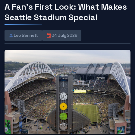
A Fan's First Look: What Makes
Seattle Stadium Special
Leo Bennett
04 July 2026