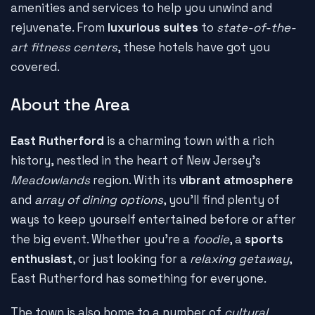
amenities and services to help you unwind and
rejuvenate. From
luxurious suites
to
state-of-the-
art fitness centers
, these hotels have got you
covered.
About the Area
East Rutherford
is a charming town with a rich
history, nestled in the heart of New Jersey's
Meadowlands
region. With its
vibrant atmosphere
and
array of dining options
, you'll find plenty of
ways to keep yourself entertained before or after
the big event. Whether you're a
foodie
, a
sports
enthusiast
, or just looking for a
relaxing getaway
,
East Rutherford has something for everyone.
The town is also home to a number of
cultural