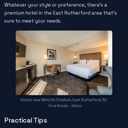
Whatever your style or preference, there's a
premium hotel in the East Rutherford area that's
sure to meet your needs.
Hotels near MetLife Stadium, East Rutherford, NJ
- Find Hotels - Hilton
Practical Tips