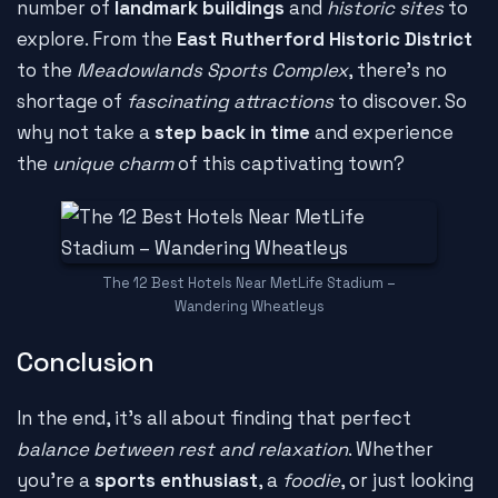
number of
landmark buildings
and
historic sites
to
explore. From the
East Rutherford Historic District
to the
Meadowlands Sports Complex
, there's no
shortage of
fascinating attractions
to discover. So
why not take a
step back in time
and experience
the
unique charm
of this captivating town?
The 12 Best Hotels Near MetLife Stadium –
Wandering Wheatleys
Conclusion
In the end, it's all about finding that perfect
balance between rest and relaxation
. Whether
you're a
sports enthusiast
, a
foodie
, or just looking