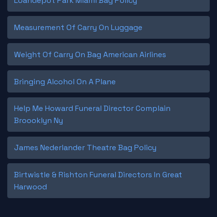
Loandepot Park Miami Bag Policy
Measurement Of Carry On Luggage
Weight Of Carry On Bag American Airlines
Bringing Alcohol On A Plane
Help Me Howard Funeral Director Complain
Broooklyn Ny
James Nederlander Theatre Bag Policy
Birtwistle & Rishton Funeral Directors In Great
Harwood