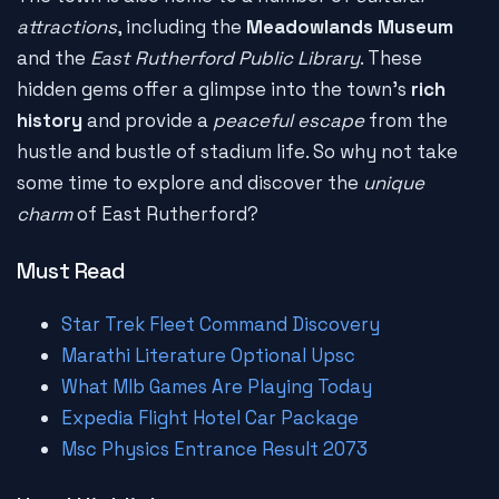
attractions
, including the
Meadowlands Museum
and the
East Rutherford Public Library
. These
hidden gems offer a glimpse into the town's
rich
history
and provide a
peaceful escape
from the
hustle and bustle of stadium life. So why not take
some time to explore and discover the
unique
charm
of East Rutherford?
Must Read
Star Trek Fleet Command Discovery
Marathi Literature Optional Upsc
What Mlb Games Are Playing Today
Expedia Flight Hotel Car Package
Msc Physics Entrance Result 2073