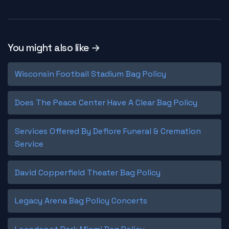
You might also like →
Wisconsin Football Stadium Bag Policy
Does The Peace Center Have A Clear Bag Policy
Services Offered By Defiore Funeral & Cremation
Service
David Copperfield Theater Bag Policy
Legacy Arena Bag Policy Concerts