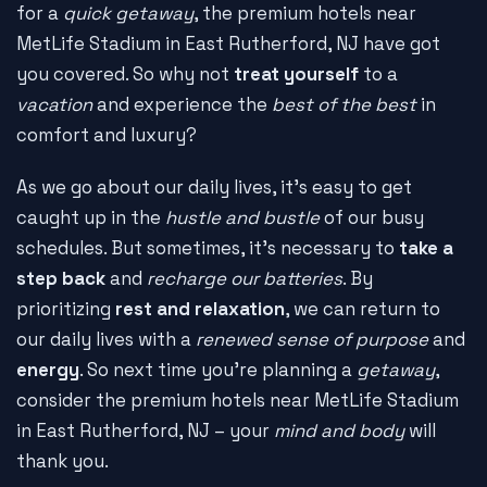
for a
quick getaway
, the premium hotels near
MetLife Stadium in East Rutherford, NJ have got
you covered. So why not
treat yourself
to a
vacation
and experience the
best of the best
in
comfort and luxury?
As we go about our daily lives, it's easy to get
caught up in the
hustle and bustle
of our busy
schedules. But sometimes, it's necessary to
take a
step back
and
recharge our batteries
. By
prioritizing
rest and relaxation
, we can return to
our daily lives with a
renewed sense of purpose
and
energy
. So next time you're planning a
getaway
,
consider the premium hotels near MetLife Stadium
in East Rutherford, NJ – your
mind and body
will
thank you.