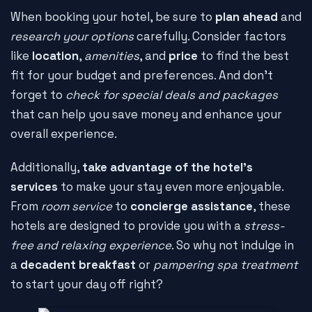
When booking your hotel, be sure to
plan ahead
and
research your options
carefully. Consider factors
like
location
,
amenities
, and
price
to find the best
fit for your budget and preferences. And don't
forget to
check for special deals and packages
that can help you save money and enhance your
overall experience.
Additionally,
take advantage of the hotel's
services
to make your stay even more enjoyable.
From
room service
to
concierge assistance
, these
hotels are designed to provide you with a
stress-
free and relaxing experience
. So why not indulge in
a
decadent breakfast
or
pampering spa treatment
to start your day off right?