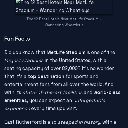
The 12 Best Hotels Near MetLife Stadium –
Wandering Wheatleys
Fun Facts
Did you know that
MetLife Stadium
is one of the
largest stadiums
in the United States, with a
seating capacity of over 82,000? It's no wonder
that it's a
top destination
for sports and
entertainment fans from all over the world. And
with its
state-of-the-art facilities
and
world-class
amenities
, you can expect an
unforgettable
experience
every time you visit.
East Rutherford is also
steeped in history
, with a