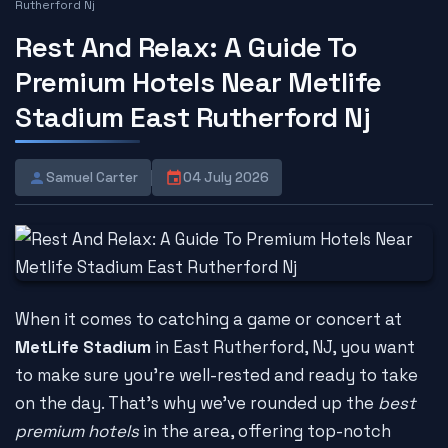
Rutherford Nj
Rest And Relax: A Guide To
Premium Hotels Near Metlife
Stadium East Rutherford Nj
Samuel Carter
04 July 2026
When it comes to catching a game or concert at
MetLife Stadium
in East Rutherford, NJ, you want
to make sure you're well-rested and ready to take
on the day. That's why we've rounded up the
best
premium hotels
in the area, offering top-notch