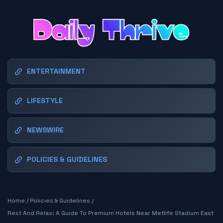
ENTERTAINMENT
LIFESTYLE
NEWSWIRE
POLICIES & GUIDELINES
Home
/
Policies & Guidelines
/
Rest And Relax: A Guide To Premium Hotels Near Metlife Stadium East