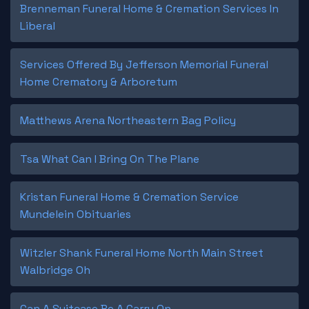
Brenneman Funeral Home & Cremation Services In
Liberal
Services Offered By Jefferson Memorial Funeral
Home Crematory & Arboretum
Matthews Arena Northeastern Bag Policy
Tsa What Can I Bring On The Plane
Kristan Funeral Home & Cremation Service
Mundelein Obituaries
Witzler Shank Funeral Home North Main Street
Walbridge Oh
Can A Suitcase Be A Carry On