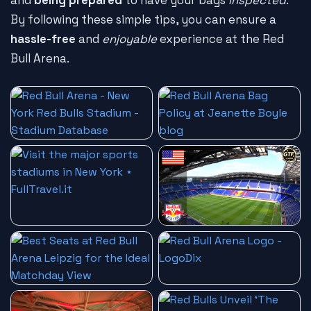
and
being prepared
to have your bags
inspected
.
By following these simple tips, you can ensure a
hassle-free
and
enjoyable
experience at the Red
Bull Arena.