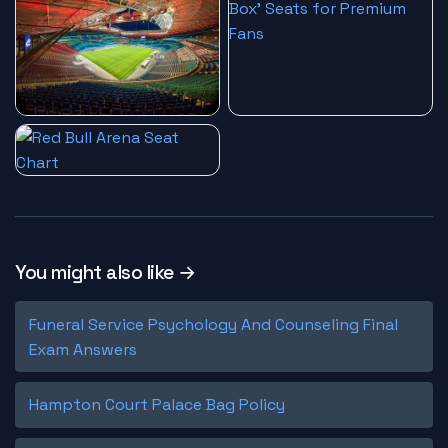
You might also like →
Funeral Service Psychology And Counseling Final
Exam Answers
Hampton Court Palace Bag Policy