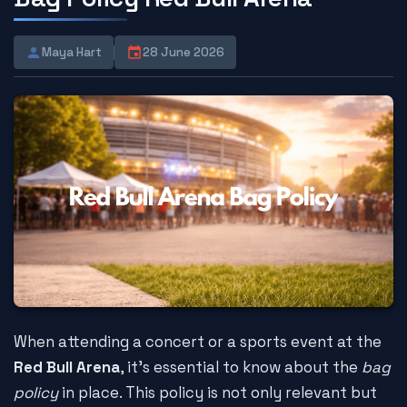
Maya Hart
28 June 2026
When attending a concert or a sports event at the
Red Bull Arena
, it's essential to know about the
bag
policy
in place. This policy is not only relevant but