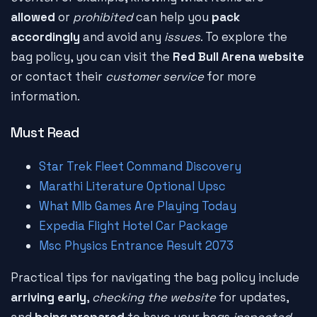
allowed
or
prohibited
can help you
pack
accordingly
and avoid any
issues
. To explore the
bag policy, you can visit the
Red Bull Arena website
or contact their
customer service
for more
information.
Must Read
Star Trek Fleet Command Discovery
Marathi Literature Optional Upsc
What Mlb Games Are Playing Today
Expedia Flight Hotel Car Package
Msc Physics Entrance Result 2073
Practical tips for navigating the bag policy include
arriving early
,
checking the website
for updates,