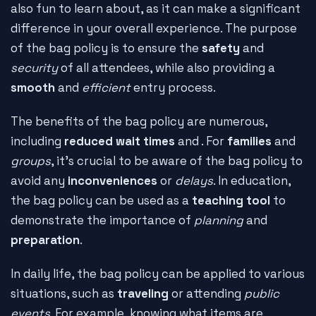
also fun to learn about, as it can make a significant
difference in your overall experience. The purpose
of the bag policy is to ensure the
safety
and
security
of all attendees, while also providing a
smooth
and
efficient
entry process.
The benefits of the bag policy are numerous,
including
reduced wait times
and
. For
families
and
groups
, it's crucial to be aware of the bag policy to
avoid any
inconveniences
or
delays
. In education,
the bag policy can be used as a
teaching tool
to
demonstrate the importance of
planning
and
preparation
.
In daily life, the bag policy can be applied to various
situations, such as
traveling
or attending
public
events
. For example, knowing what items are