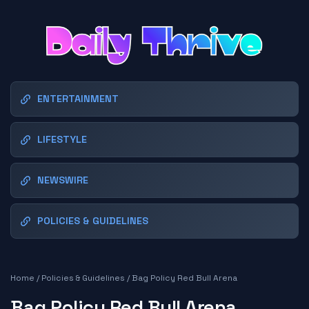
ENTERTAINMENT
LIFESTYLE
NEWSWIRE
POLICIES & GUIDELINES
Home
/
Policies & Guidelines
/
Bag Policy Red Bull Arena
Bag Policy Red Bull Arena