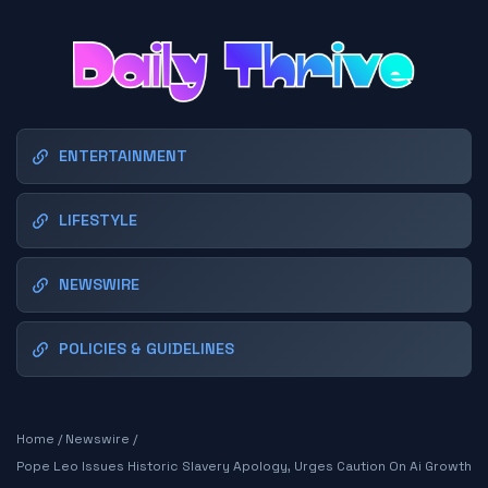
ENTERTAINMENT
LIFESTYLE
NEWSWIRE
POLICIES & GUIDELINES
Home
/
Newswire
/
Pope Leo Issues Historic Slavery Apology, Urges Caution On Ai Growth