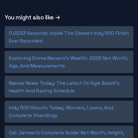
You might also like →
0.0233 Seconds: Inside The Closest Indy 500 Finish
Ever Recorded
Exploring Emma Navarro's Wealth: 2026 Net Worth,
Age, And Measurements
Nascar News Today: The Latest On Kyle Busch's
Health And Racing Schedule
Indy 500 Results Today: Winners, Losers, And
Complete Standings
Cat Jarman's Complete Guide: Net Worth, Height,