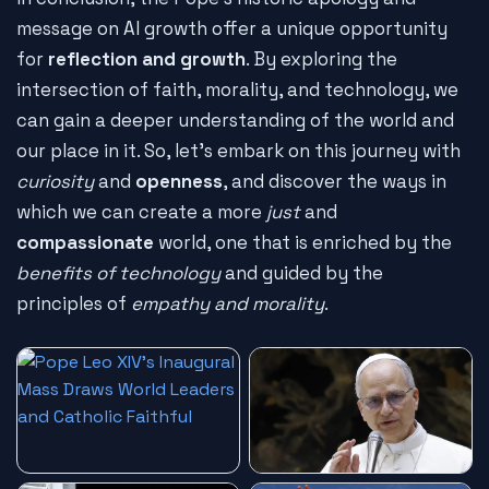
message on AI growth offer a unique opportunity
for
reflection and growth
. By exploring the
intersection of faith, morality, and technology, we
can gain a deeper understanding of the world and
our place in it. So, let's embark on this journey with
curiosity
and
openness
, and discover the ways in
which we can create a more
just
and
compassionate
world, one that is enriched by the
benefits of technology
and guided by the
principles of
empathy and morality
.