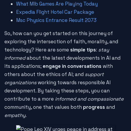
What Mlb Games Are Playing Today
Expedia Flight Hotel Car Package
Msc Physics Entrance Result 2073
So, how can you get started on this journey of
exploring the intersection of faith, morality, and
technology? Here are some
simple tips
:
stay
informed
about the latest developments in AI and
its applications;
engage in conversations
with
others about the ethics of AI; and
support
organizations
working towards responsible AI
development. By taking these steps, you can
contribute to a more
informed and compassionate
community, one that values both
progress
and
empathy
.