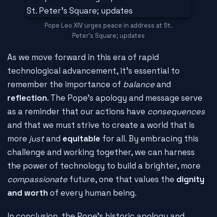
Pope Leo XIV urges peace in address at St.
Peter's Square; updates
As we move forward in this era of rapid
technological advancement, it's essential to
remember the importance of
balance
and
reflection
. The Pope's apology and message serve
as a reminder that our actions have
consequences
and that we must strive to create a world that is
more
just
and
equitable
for all. By embracing this
challenge and working together, we can harness
the power of technology to build a brighter, more
compassionate
future, one that values the
dignity
and worth
of every human being.
In conclusion, the Pope's historic apology and