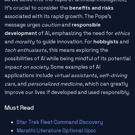
it's crucial to consider the
benefits and risks
associated with its rapid growth. The Pope's
message urges
caution
and
responsible
development
of AI, emphasizing the need for
ethics
and
morality
to guide innovation. For
hobbyists
and
tech enthusiasts
, this means exploring the
possibilities of AI while being mindful of its potential
impact on society
. Some examples of AI
applications include
virtual assistants
,
self-driving
cars
, and
personalized medicine
, which can greatly
improve our lives if developed and used responsibly.
Must Read
Star Trek Fleet Command Discovery
Marathi Literature Optional Upsc