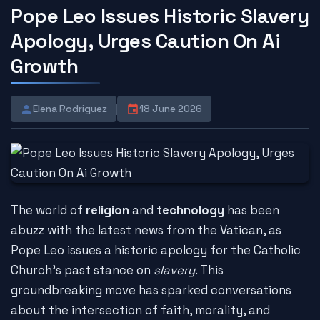
Pope Leo Issues Historic Slavery
Apology, Urges Caution On Ai
Growth
Elena Rodriguez
18 June 2026
The world of
religion
and
technology
has been
abuzz with the latest news from the Vatican, as
Pope Leo issues a historic apology for the Catholic
Church's past stance on
slavery
. This
groundbreaking move has sparked conversations
about the intersection of faith, morality, and