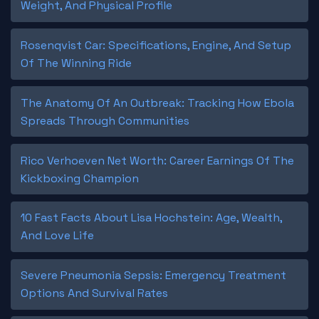
Weight, And Physical Profile
Rosenqvist Car: Specifications, Engine, And Setup
Of The Winning Ride
The Anatomy Of An Outbreak: Tracking How Ebola
Spreads Through Communities
Rico Verhoeven Net Worth: Career Earnings Of The
Kickboxing Champion
10 Fast Facts About Lisa Hochstein: Age, Wealth,
And Love Life
Severe Pneumonia Sepsis: Emergency Treatment
Options And Survival Rates