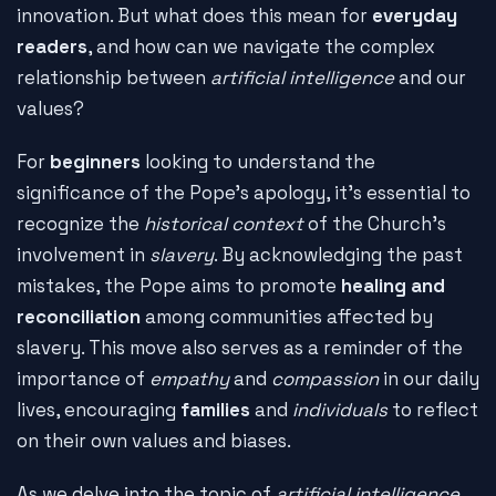
innovation. But what does this mean for
everyday
readers
, and how can we navigate the complex
relationship between
artificial intelligence
and our
values?
For
beginners
looking to understand the
significance of the Pope's apology, it's essential to
recognize the
historical context
of the Church's
involvement in
slavery
. By acknowledging the past
mistakes, the Pope aims to promote
healing and
reconciliation
among communities affected by
slavery. This move also serves as a reminder of the
importance of
empathy
and
compassion
in our daily
lives, encouraging
families
and
individuals
to reflect
on their own values and biases.
As we delve into the topic of
artificial intelligence
,