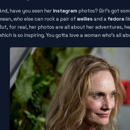
And, have you seen her
Instagram
photos? Girl's got som
mean, who else can rock a pair of
wellies
and a
fedora
li
But, for real, her photos are all about her adventures, h
which is so inspiring. You gotta love a woman who's all abou