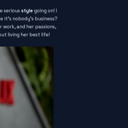
e serious
style
going on! I
ke it's nobody's business?
er work, and her passions,
t living her best life!