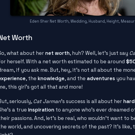
Eden Sher Net Worth, Wedding, Husband, Height, Measu
Net Worth
So, what about her
net worth
, huh? Well, let's just say
Ca
for herself. With a net worth estimated to be around
$5
dream, if you ask me. But, hey, it's not all about the mon
experience
, the
knowledge
, and the
adventures
you hav
me, this girl's got all that and more!
But, seriously,
Cat Jarman
's success is all about her
hard
She's a true
inspiration
to anyone who's ever dreamed of
their passions. And, let's be real, who wouldn't want to b
the world, and uncovering secrets of the past? It's like,