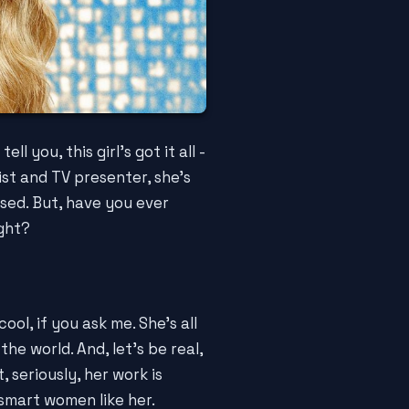
tell you, this girl's got it all -
ist and TV presenter, she's
sed. But, have you ever
ight?
cool, if you ask me. She's all
he world. And, let's be real,
 seriously, her work is
smart women like her.