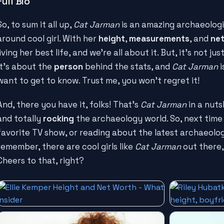
Full Bio
So, to sum it all up,
Cat Jarman
is an amazing archaeologis
around cool girl. With her
height
,
measurements
, and
net
living her best life, and we're all about it. But, it's not 
It's about the
person
behind the stats, and
Cat Jarman
i
want to get to know. Trust me, you won't regret it!
And, there you have it, folks! That's
Cat Jarman
in a nuts
and totally
rocking
the archaeology world. So, next time
favorite TV show, or reading about the latest archaeologi
remember, there are cool girls like
Cat Jarman
out there,
Cheers to that, right?