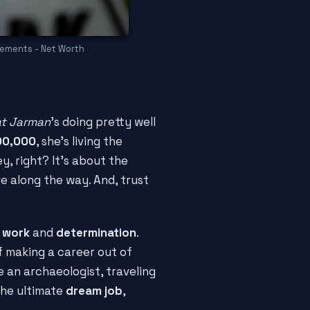
rements - Net Worth
t Jarman
's doing pretty well
00,000
, she's living the
ey, right? It's about the
e along the way. And, trust
 work
and
determination
.
 making a career out of
e an archaeologist, traveling
 the ultimate
dream job
,