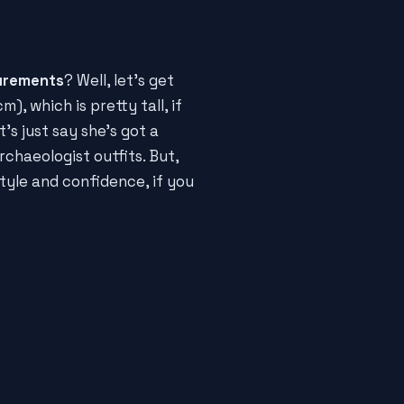
urements
? Well, let's get
m), which is pretty tall, if
's just say she's got a
chaeologist outfits. But,
tyle and confidence, if you