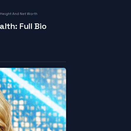
 Height And Net Worth
th: Full Bio