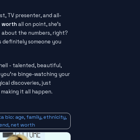
t, TV presenter, and all-
 worth
all on point, she's
just about the numbers, right?
s definitely someone you
hell - talented, beautiful,
 you're binge-watching your
cal discoveries, just
 making it all happen.