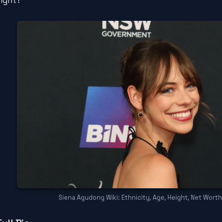
right?
Siena Agudong Wiki: Ethnicity, Age, Height, Net Worth