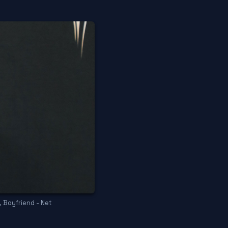
, Boyfriend - Net