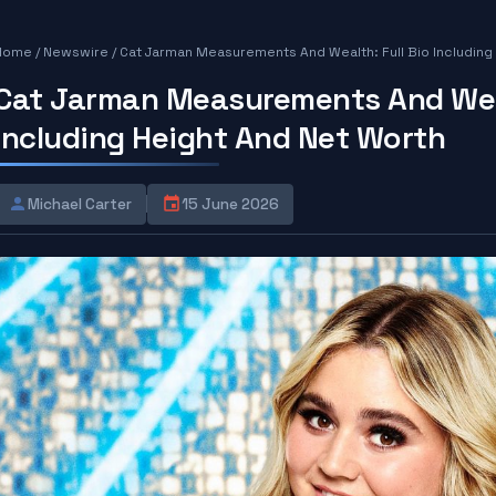
Home
/
Newswire
/
Cat Jarman Measurements And Wealth: Full Bio Including
Cat Jarman Measurements And Weal
Including Height And Net Worth
Michael Carter
15 June 2026