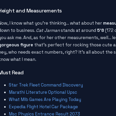
Height and Measurements
Now, I know what you're thinking... what about her
meas
down to business.
Cat Jarman
stands at around
5'8
(172 c
you ask me. And, as for her other measurements, well... let
gorgeous figure
that's perfect for rocking those cute ar
hey, who needs exact numbers, right? It's all about the s
know what I mean.
Must Read
Star Trek Fleet Command Discovery
Marathi Literature Optional Upsc
What Mlb Games Are Playing Today
Expedia Flight Hotel Car Package
Msc Physics Entrance Result 2073