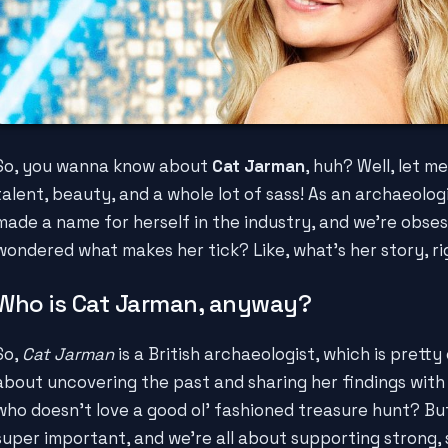
So, you wanna know about
Cat Jarman
, huh? Well, let me 
talent, beauty, and a whole lot of sass! As an archaeolog
made a name for herself in the industry, and we're obses
wondered what makes her tick? Like, what's her story, r
Who is Cat Jarman, anyway?
So,
Cat Jarman
is a British archaeologist, which is pretty 
about uncovering the past and sharing her findings with t
who doesn't love a good ol' fashioned treasure hunt? But,
super important, and we're all about supporting strong, 