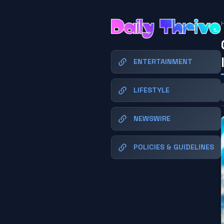
ENTERTAINMENT
LIFESTYLE
NEWSWIRE
POLICIES & GUIDELINES