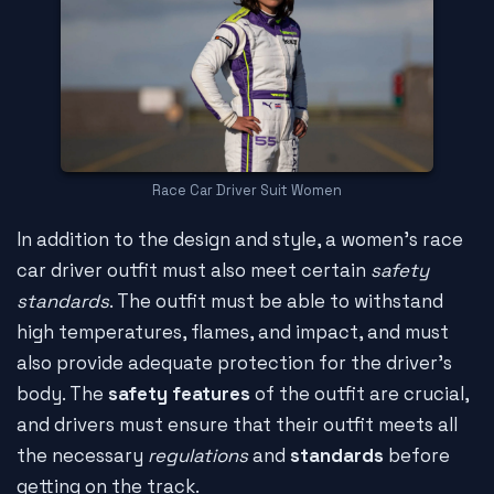
Race Car Driver Suit Women
In addition to the design and style, a women's race
car driver outfit must also meet certain
safety
standards
. The outfit must be able to withstand
high temperatures, flames, and impact, and must
also provide adequate protection for the driver's
body. The
safety features
of the outfit are crucial,
and drivers must ensure that their outfit meets all
the necessary
regulations
and
standards
before
getting on the track.