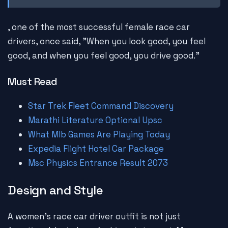
, one of the most successful female race car
drivers, once said, "When you look good, you feel
good, and when you feel good, you drive good."
Must Read
Star Trek Fleet Command Discovery
Marathi Literature Optional Upsc
What Mlb Games Are Playing Today
Expedia Flight Hotel Car Package
Msc Physics Entrance Result 2073
Design and Style
A women's race car driver outfit is not just