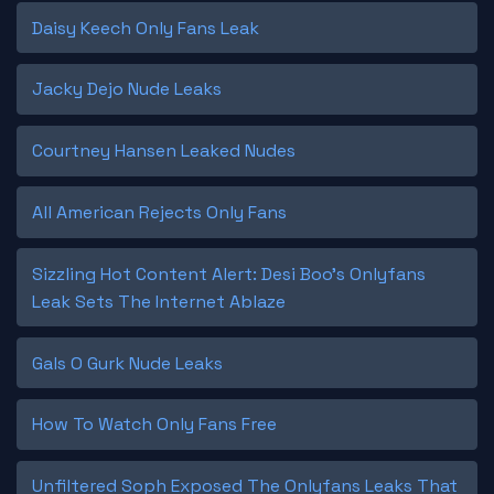
Daisy Keech Only Fans Leak
Jacky Dejo Nude Leaks
Courtney Hansen Leaked Nudes
All American Rejects Only Fans
Sizzling Hot Content Alert: Desi Boo's Onlyfans
Leak Sets The Internet Ablaze
Gals O Gurk Nude Leaks
How To Watch Only Fans Free
Unfiltered Soph Exposed The Onlyfans Leaks That