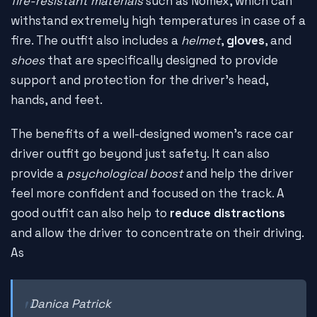
fire-resistant materials
such as Nomex, which can
withstand extremely high temperatures in case of a
fire. The outfit also includes a
helmet
,
gloves
, and
shoes
that are specifically designed to provide
support and protection for the driver's head,
hands, and feet.
The benefits of a well-designed women's race car
driver outfit go beyond just safety. It can also
provide a
psychological boost
and help the driver
feel more confident and focused on the track. A
good outfit can also help to
reduce distractions
and allow the driver to concentrate on their driving.
As
Danica Patrick