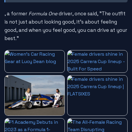
, a former
Formula One
driver, once said, "The outfit
is not just about looking good, it's about feeling
good, and when you feel good, you can drive at your
best."