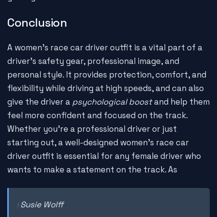
Conclusion
A women's race car driver outfit is a vital part of a
driver's safety gear, professional image, and
personal style. It provides protection, comfort, and
flexibility while driving at high speeds, and can also
give the driver a
psychological boost
and help them
feel more confident and focused on the track.
Whether you're a professional driver or just
starting out, a well-designed women's race car
driver outfit is essential for any female driver who
wants to make a statement on the track. As
Susie Wolff