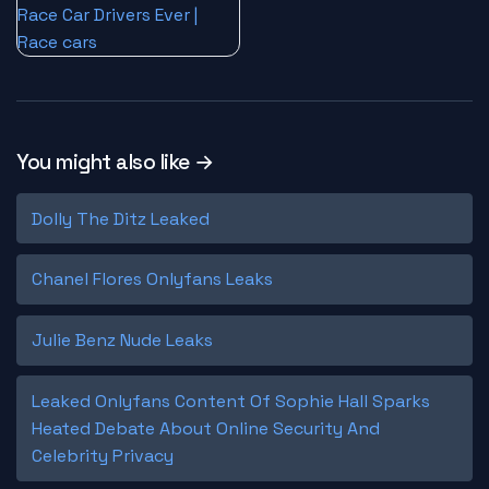
You might also like →
Dolly The Ditz Leaked
Chanel Flores Onlyfans Leaks
Julie Benz Nude Leaks
Leaked Onlyfans Content Of Sophie Hall Sparks
Heated Debate About Online Security And
Celebrity Privacy