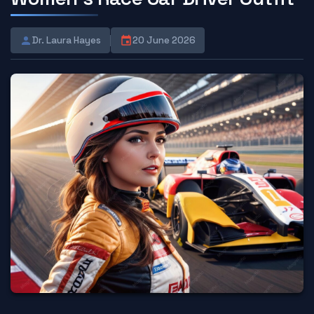
Dr. Laura Hayes
20 June 2026