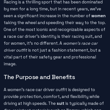
Racing is a thrilling sport that has been dominated
by men for a long time, but in recent years, we've
seen a significant increase in the number of
women
taking the wheel and speeding their way to the top.
One of the most iconic and recognizable aspects of
a race car driver's identity is their racing suit, and
for women, it's no different. A
women's race car
driver outfit
is not just a fashion statement, but a
vital part of their safety gear and professional
image.
The Purpose and Benefits
A women's race car driver outfit is designed to
provide protection, comfort, and flexibility while
driving at high speeds. The
suit
is typically made of