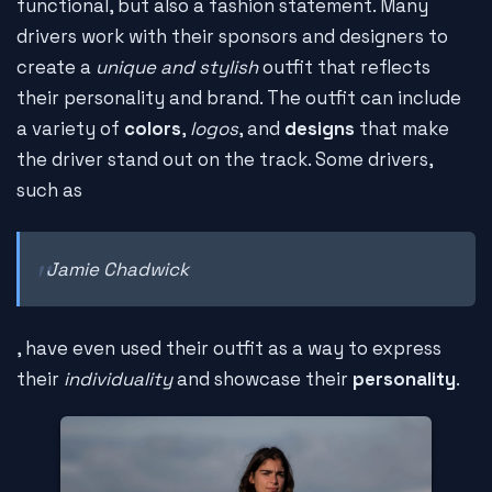
functional, but also a fashion statement. Many
drivers work with their sponsors and designers to
create a
unique and stylish
outfit that reflects
their personality and brand. The outfit can include
a variety of
colors
,
logos
, and
designs
that make
the driver stand out on the track. Some drivers,
such as
Jamie Chadwick
, have even used their outfit as a way to express
their
individuality
and showcase their
personality
.