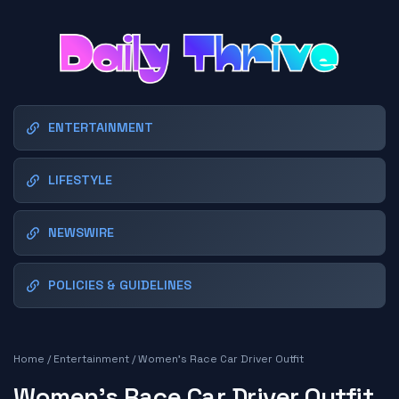
ENTERTAINMENT
LIFESTYLE
NEWSWIRE
POLICIES & GUIDELINES
Home
/
Entertainment
/
Women's Race Car Driver Outfit
Women's Race Car Driver Outfit