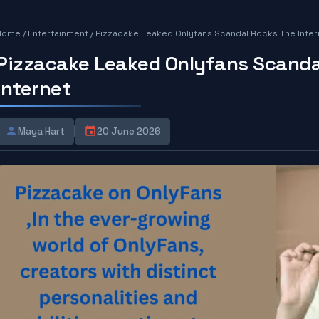
Home
/
Entertainment
/
Pizzacake Leaked Onlyfans Scandal Rocks The Inter
Pizzacake Leaked Onlyfans Scanda
Internet
Maya Hart
20 June 2026