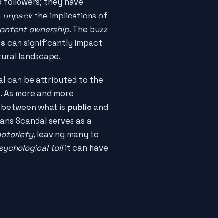
d followers; they have
o
unpack
the implications of
ontent ownership
. The buzz
ds
can significantly impact
tural landscape.
al can be attributed to the
t
. As more and more
s between what is
public
and
ans Scandal serves as a
notoriety
, leaving many to
sychological toll
it can have