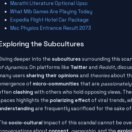
Marathi Literature Optional Upsc
What Mlb Games Are Playing Today
Expedia Flight Hotel Car Package
Msc Physics Entrance Result 2073
Exploring the Subcultures
Diving deeper into the
subcultures
surrounding this sca
of dynamics
. On platforms like
Twitter
and
Reddit
, discu
many users
sharing their opinions
and
theories
about the
emergence of
micro-communities
that are
passionately
often
clashing
with others who hold opposing views. Th
spaces highlights the
polarizing effect
of viral trends, 
understanding
are frequently sacrificed for the sake o
The
socio-cultural
impact of this scandal cannot be over
conversations
about
consent
,
ownership
, and the
exploi