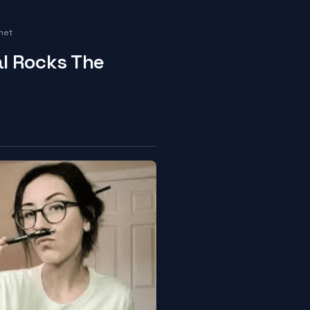
net
l Rocks The