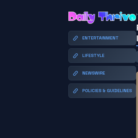
ENTERTAINMENT
LIFESTYLE
NEWSWIRE
POLICIES & GUIDELINES