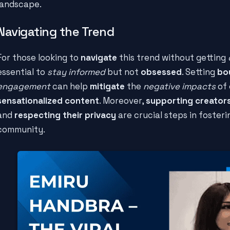
landscape.
Navigating the Trend
For those looking to
navigate
this trend without getting
essential to
stay informed
but not
obsessed
. Setting
bo
engagement
can help
mitigate
the
negative impacts
of 
sensationalized content
. Moreover,
supporting creator
and
respecting their privacy
are crucial steps in foster
community.