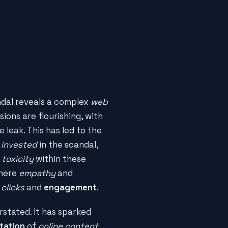
ndal reveals a complex
web
ssions are flourishing, with
 leak. This has led to the
 invested
in the scandal,
e
toxicity
within these
where
empathy
and
f
clicks
and
engagement
.
stated. It has sparked
tation
of
online content