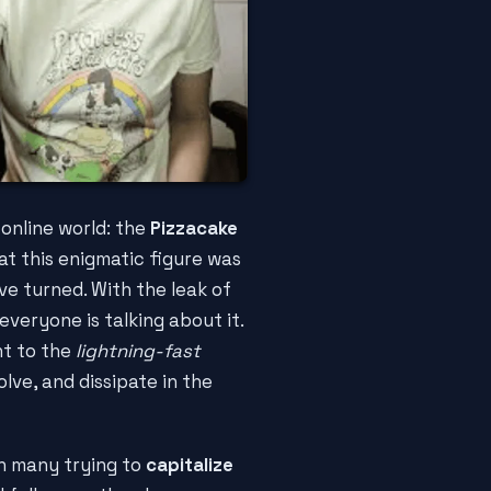
 online world: the
Pizzacake
hat this enigmatic figure was
ve turned. With the leak of
 everyone is talking about it.
nt to the
lightning-fast
lve, and dissipate in the
th many trying to
capitalize