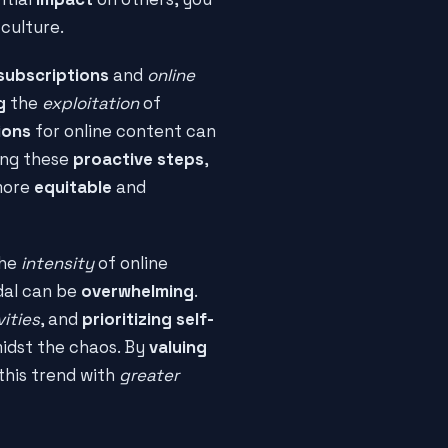
culture.
subscriptions
and
online
g
the
exploitation
of
ions
for online content can
king these
proactive steps
,
 more
equitable
and
The
intensity
of online
dal can be
overwhelming
.
vities
, and
prioritizing self-
idst the chaos. By
valuing
this trend with
greater