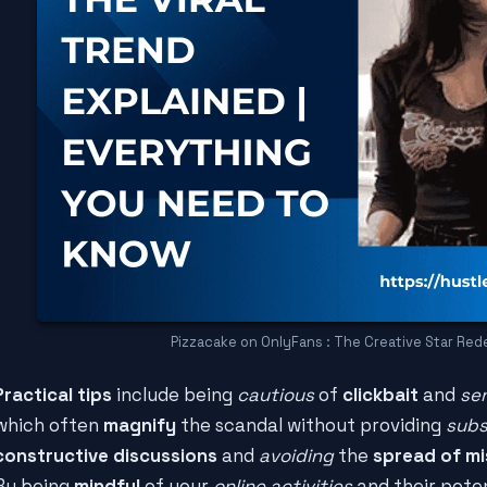
Pizzacake on OnlyFans : The Creative Star Red
Practical tips
include being
cautious
of
clickbait
and
se
which often
magnify
the scandal without providing
sub
constructive discussions
and
avoiding
the
spread of mi
By being
mindful
of your
online activities
and their pote