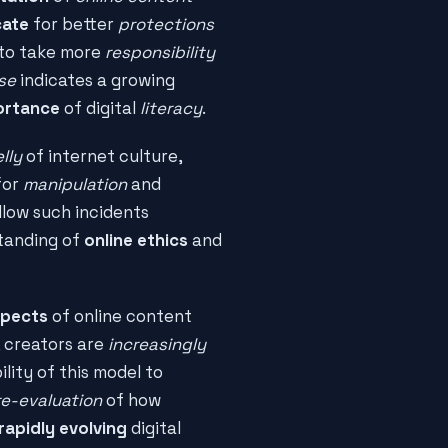
ate
for better
protections
to take more
responsibility
se
indicates a growing
ortance
of digital
literacy
.
lly
of internet culture,
for
manipulation
and
llow such incidents
tanding of
online ethics
and
spects
of online content
, creators are
increasingly
ility of this model to
re-evaluation
of how
rapidly evolving
digital