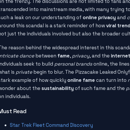
on the frenzy. The discussions are not limited to fans an
transcended into mainstream media, with many trying t
such a leak on our understanding of
online privacy
and
c
around this scandal is a stark reminder of how
viral tren
not just the individuals involved but also the broader cul
The reason behind the widespread interest in this scand
intricate dance
between
fame
,
privacy
, and the
interne
individuals seek to build
personal brands
online, the line
what is
private
begin to blur. The Pizzacake Leaked Onlyf
stark example of how quickly
online fame
can turn into
wonder about the
sustainability
of such fame and the
p
on individuals.
Must Read
Star Trek Fleet Command Discovery