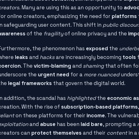
creators
. Many are using this as an opportunity to
advoc
for online creators, emphasizing the need for
platforms
in safeguarding user content. This shift in
public discour
awareness
of the
fragility
of online privacy and the
imp
Furthermore, the phenomenon has
exposed
the
underbe
where
leaks
and
hacks
are increasingly becoming
tools
coercion
. The
victim-blaming
and
shaming
that often fo
underscore the
urgent need
for a
more nuanced
unders
the
legal frameworks
that govern the digital world.
In addition, the scandal has
highlighted
the
economic a
creation. With the rise of
subscription-based platforms
reliant
on these platforms for their
income
. The vulnerab
exploitation
and
abuse
has been
laid bare
, prompting a
creators can
protect themselves
and their
content
in a