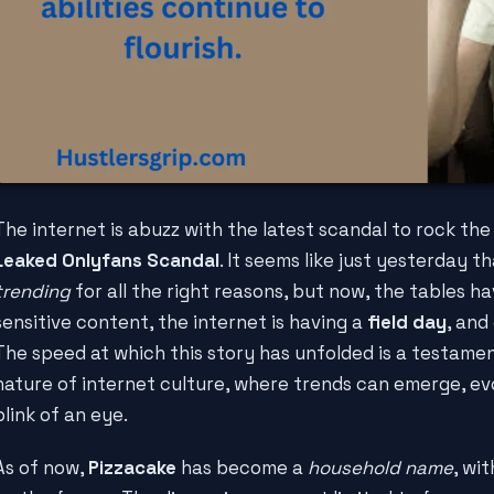
The internet is abuzz with the latest scandal to rock the
Leaked Onlyfans Scandal
. It seems like just yesterday t
trending
for all the right reasons, but now, the tables ha
sensitive content, the internet is having a
field day
, and
The speed at which this story has unfolded is a testame
nature of internet culture, where trends can emerge, evo
blink of an eye.
As of now,
Pizzacake
has become a
household name
, wi