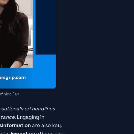
efining Fan
nsationalized headlines
,
stance
. Engaging in
sinformation
are also key.
ntial
impact
on others, you