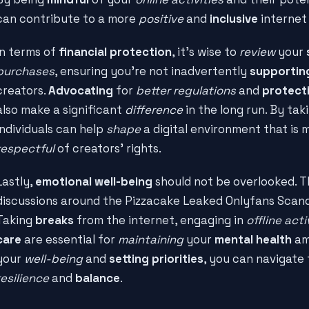
can contribute to a more
positive
and
inclusive
internet 
In terms of
financial protection
, it's wise to
review
your
purchases
, ensuring you're not inadvertently
supportin
creators.
Advocating
for
better regulations
and
protect
also make a significant
difference
in the long run. By ta
individuals can help
shape
a digital environment that is
respectful
of creators' rights.
Lastly,
emotional well-being
should not be overlooked. 
discussions around the Pizzacake Leaked Onlyfans Scan
Taking
breaks
from the internet, engaging in
offline acti
care
are essential for
maintaining
your
mental health
am
your
well-being
and
setting priorities
, you can navigate 
resilience
and
balance
.