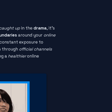
caught up
in the
drama
, it's
undaries
around your
online
constant exposure to
s
through
official channels
ing a
healthier
online